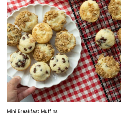
Mini Breakfast Muffins