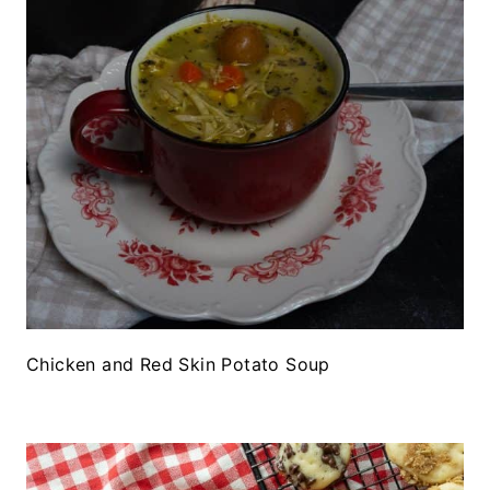
Chicken and Red Skin Potato Soup