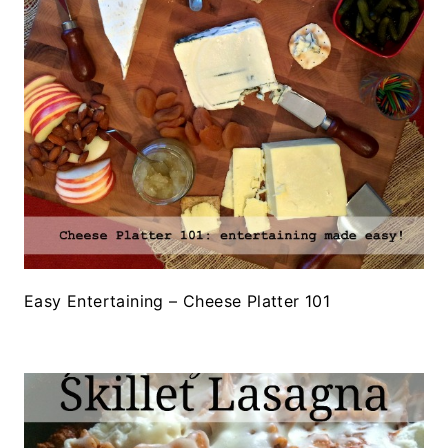
Easy Entertaining – Cheese Platter 101