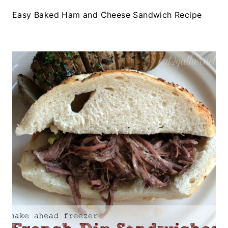
Easy Baked Ham and Cheese Sandwich Recipe