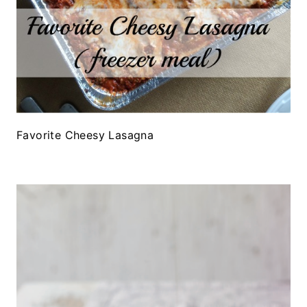
Favorite Cheesy Lasagna