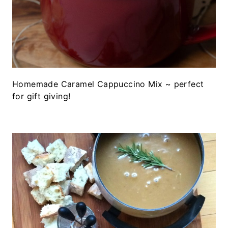
Homemade Caramel Cappuccino Mix ~ perfect
for gift giving!