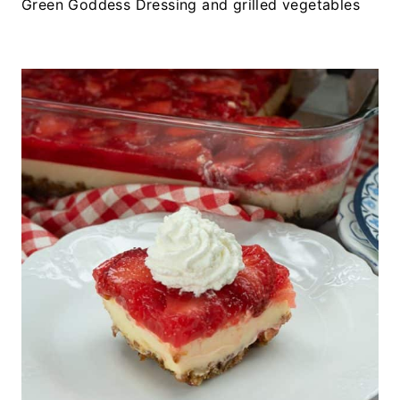
Green Goddess Dressing and grilled vegetables