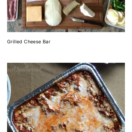
Grilled Cheese Bar