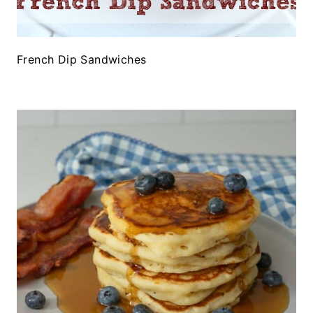
French Dip Sandwiches