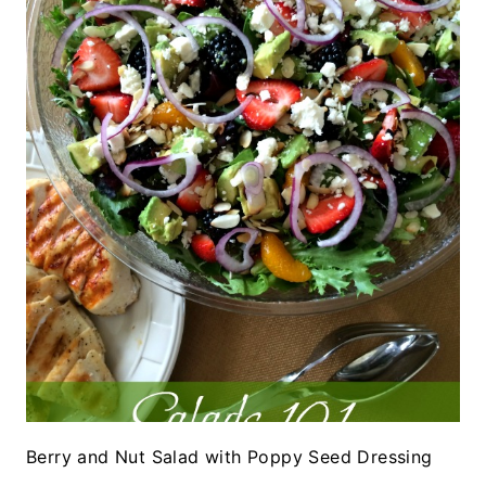
Berry and Nut Salad with Poppy Seed Dressing