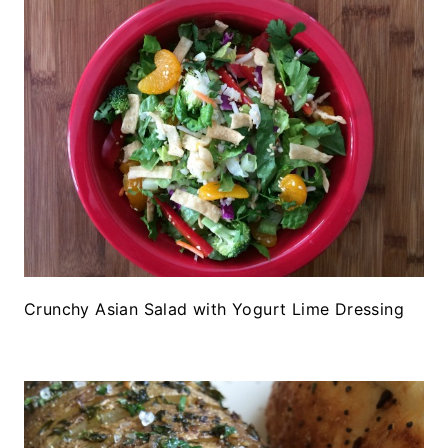
Crunchy Asian Salad with Yogurt Lime Dressing