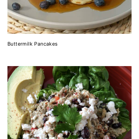
Buttermilk Pancakes