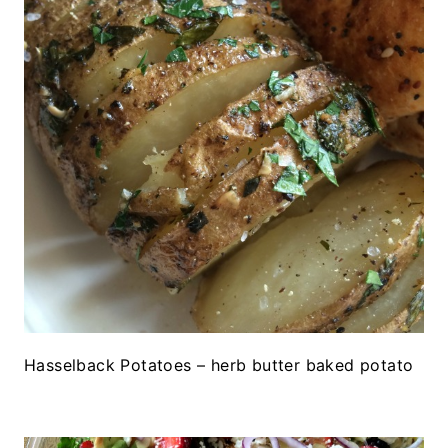
Hasselback Potatoes – herb butter baked potato