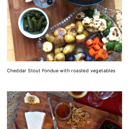
Cheddar Stout Fondue with roasted vegetables