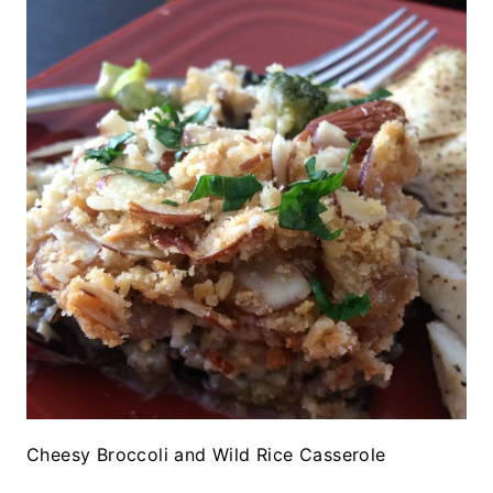
Cheesy Broccoli and Wild Rice Casserole