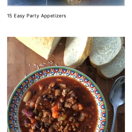
15 Easy Party Appetizers