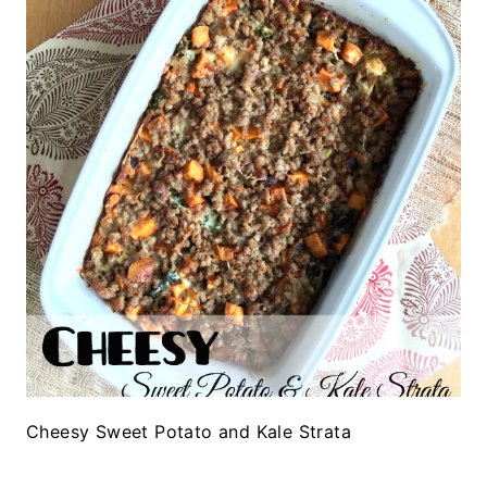
Cheesy Sweet Potato and Kale Strata