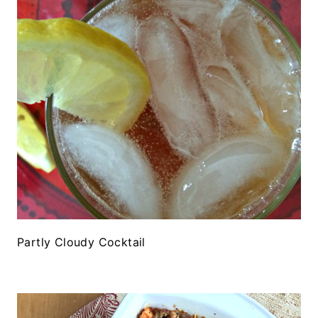
Partly Cloudy Cocktail