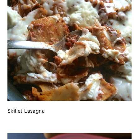
Skillet Lasagna