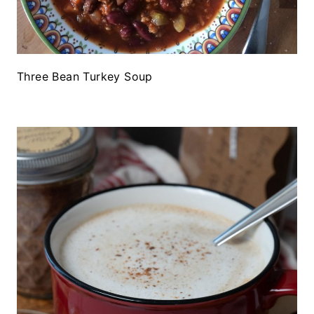
Three Bean Turkey Soup