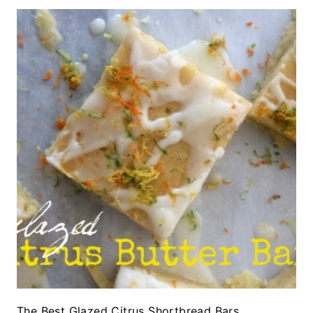
The Best Glazed Citrus Shortbread Bars