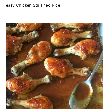
easy Chicken Stir Fried Rice