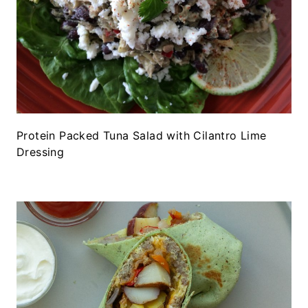
Protein Packed Tuna Salad with Cilantro Lime
Dressing