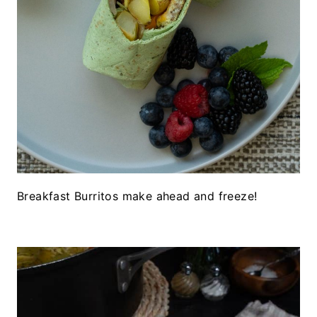
Breakfast Burritos make ahead and freeze!