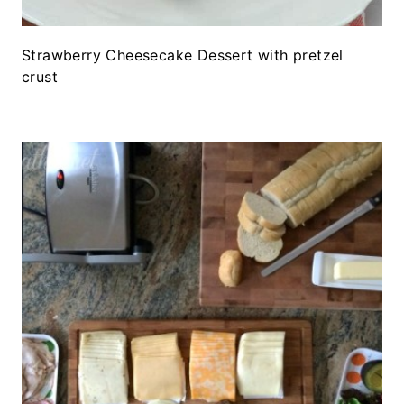
Strawberry Cheesecake Dessert with pretzel
crust