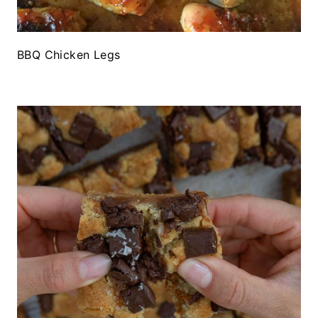
BBQ Chicken Legs