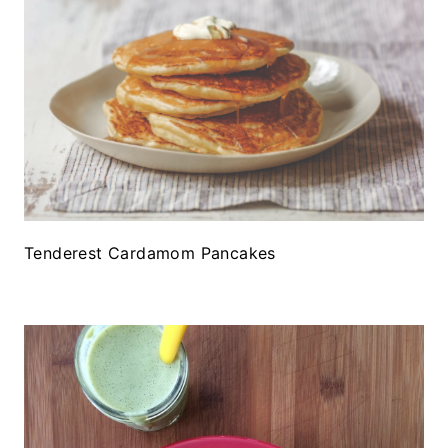
Tenderest Cardamom Pancakes