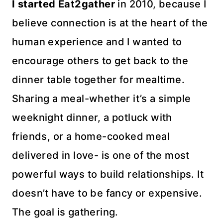
I started Eat2gather
in 2010, because I
believe connection is at the heart of the
human experience and I wanted to
encourage others to get back to the
dinner table together for mealtime.
Sharing a meal-whether it’s a simple
weeknight dinner, a potluck with
friends, or a home-cooked meal
delivered in love- is one of the most
powerful ways to build relationships. It
doesn’t have to be fancy or expensive.
The goal is gathering.