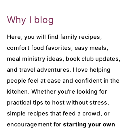
Why I blog
Here, you will find family recipes,
comfort food favorites, easy meals,
meal ministry ideas, book club updates,
and travel adventures. I love helping
people feel at ease and confident in the
kitchen. Whether you’re looking for
practical tips to host without stress,
simple recipes that feed a crowd, or
encouragement for
starting your own