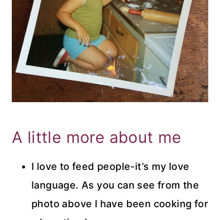
A little more about me
I love to feed people-it’s my love
language. As you can see from the
photo above I have been cooking for