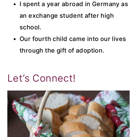
I spent a year abroad in Germany as
an exchange student after high
school.
Our fourth child came into our lives
through the gift of adoption.
Let’s Connect!