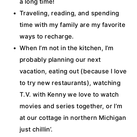
a long time!
Traveling, reading, and spending
time with my family are my favorite
ways to recharge.
When I’m not in the kitchen, I’m
probably planning our next
vacation, eating out (because I love
to try new restaurants), watching
T.V. with Kenny we love to watch
movies and series together, or I’m
at our cottage in northern Michigan
just chillin’.