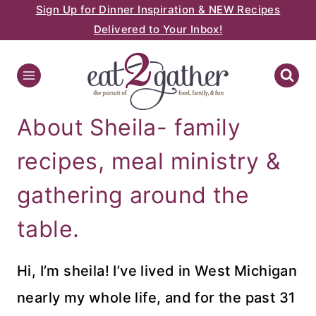
Sign Up for Dinner Inspiration & NEW Recipes
Skip
Delivered to Your Inbox!
to
content
About Sheila- family
recipes, meal ministry &
gathering around the
table.
Hi, I’m sheila! I’ve lived in West Michigan
nearly my whole life, and for the past 31