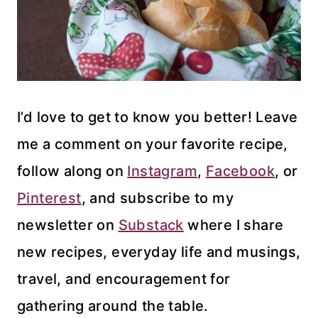
I’d love to get to know you better! Leave
me a comment on your favorite recipe,
follow along on
Instagram
,
Facebook
, or
Pinterest
, and subscribe to my
newsletter on
Substack
where I share
new recipes, everyday life and musings,
travel, and encouragement for
gathering around the table.