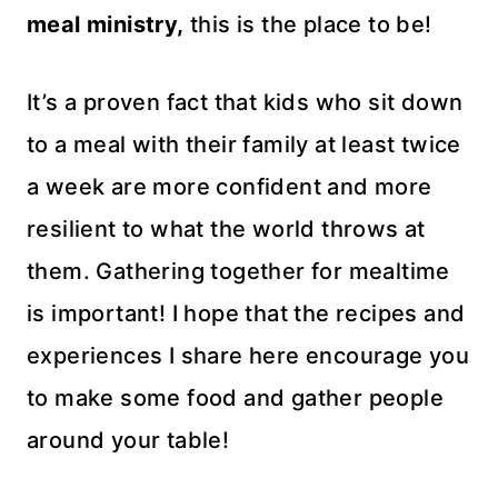
meal ministry,
this is the place to be!
It’s a proven fact that kids who sit down
to a meal with their family at least twice
a week are more confident and more
resilient to what the world throws at
them. Gathering together for mealtime
is important! I hope that the recipes and
experiences I share here encourage you
to make some food and gather people
around your table!