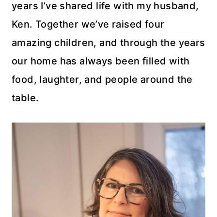
years I’ve shared life with my husband,
Ken. Together we’ve raised four
amazing children, and through the years
our home has always been filled with
food, laughter, and people around the
table.