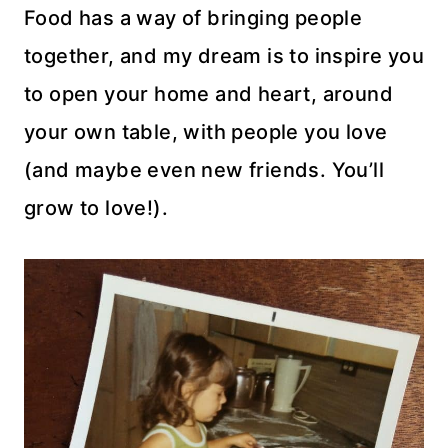
Food has a way of bringing people
together, and my dream is to inspire you
to open your home and heart, around
your own table, with people you love
(and maybe even new friends. You’ll
grow to love!).