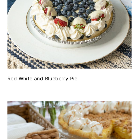
Red White and Blueberry Pie