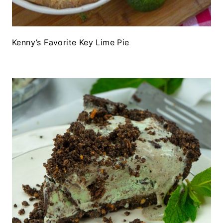
Kenny’s Favorite Key Lime Pie