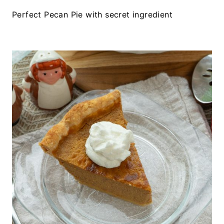
Perfect Pecan Pie with secret ingredient