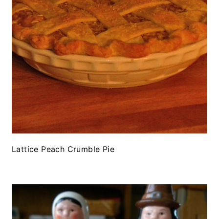
Lattice Peach Crumble Pie