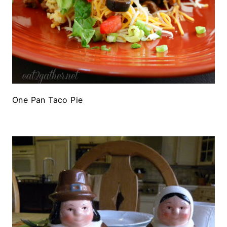
One Pan Taco Pie