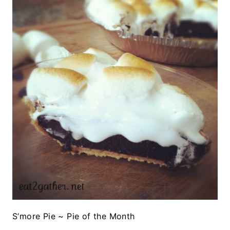
S’more Pie ~ Pie of the Month