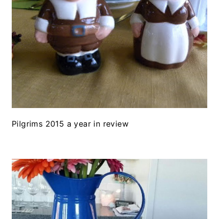
Pilgrims 2015 a year in review