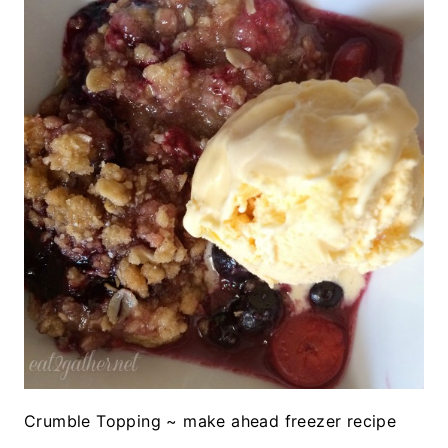
Crumble Topping ~ make ahead freezer recipe