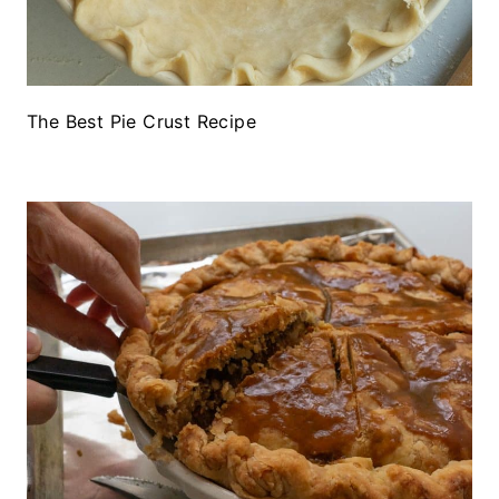
The Best Pie Crust Recipe