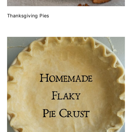
Thanksgiving Pies