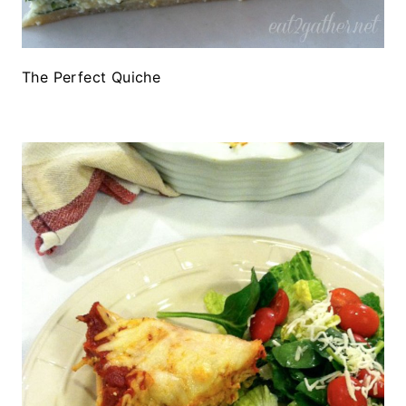
The Perfect Quiche