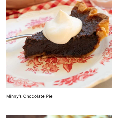
Minny’s Chocolate Pie