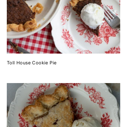
Toll House Cookie Pie