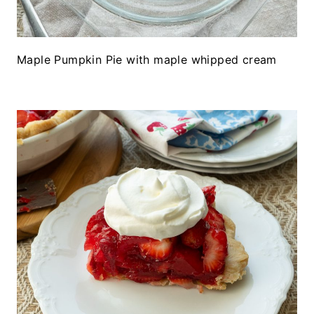
Maple Pumpkin Pie with maple whipped cream