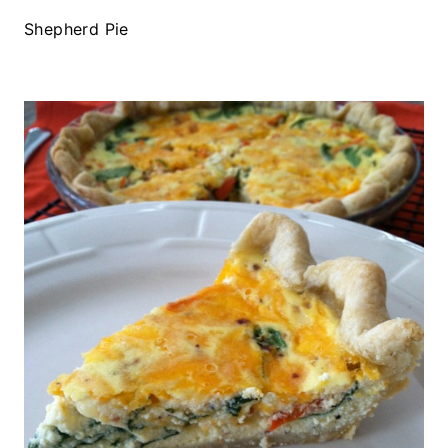
Shepherd Pie