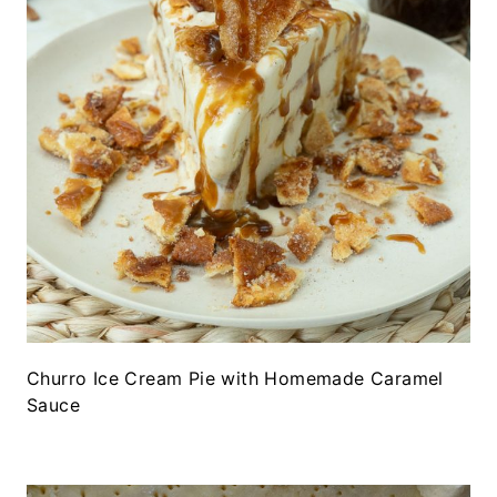
Churro Ice Cream Pie with Homemade Caramel
Sauce