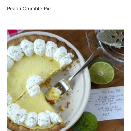
Peach Crumble Pie