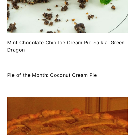
Mint Chocolate Chip Ice Cream Pie ~a.k.a. Green
Dragon
Pie of the Month: Coconut Cream Pie