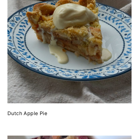
Dutch Apple Pie