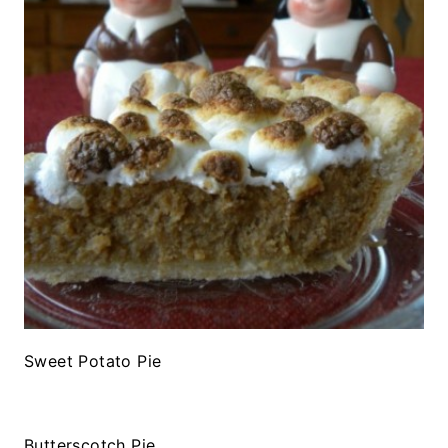
Sweet Potato Pie
Butterscotch Pie