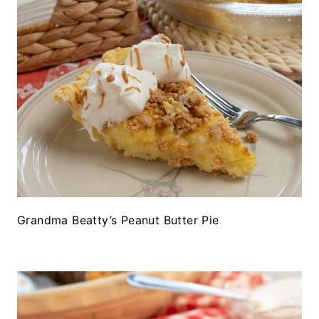
Grandma Beatty’s Peanut Butter Pie