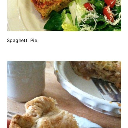
Spaghetti Pie