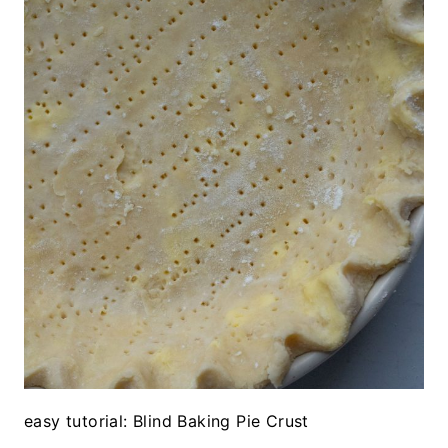
easy tutorial: Blind Baking Pie Crust