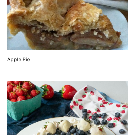
Apple Pie