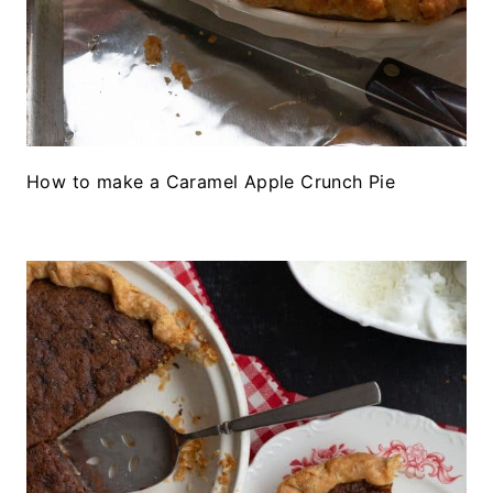
How to make a Caramel Apple Crunch Pie