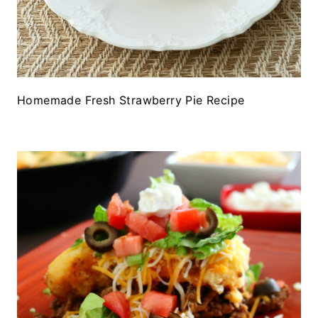
Homemade Fresh Strawberry Pie Recipe