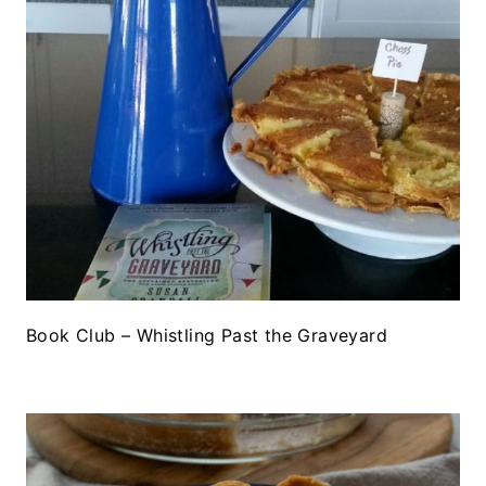
Book Club – Whistling Past the Graveyard