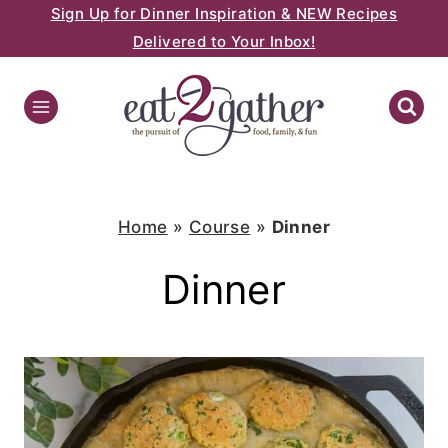
Sign Up for Dinner Inspiration & NEW Recipes
Skip
Delivered to Your Inbox!
to
content
Home
»
Course
»
Dinner
Dinner