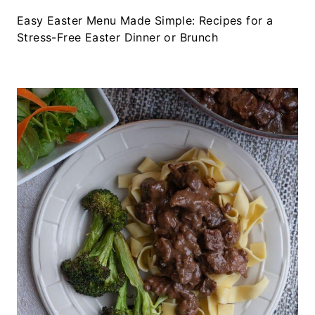
Easy Easter Menu Made Simple: Recipes for a
Stress-Free Easter Dinner or Brunch