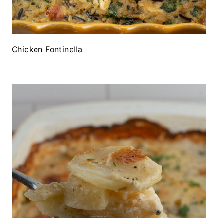
Chicken Fontinella