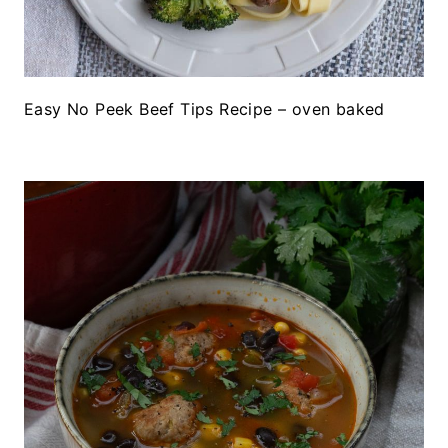
Easy No Peek Beef Tips Recipe – oven baked