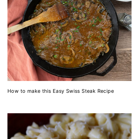
How to make this Easy Swiss Steak Recipe