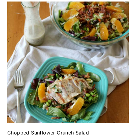
Chopped Sunflower Crunch Salad