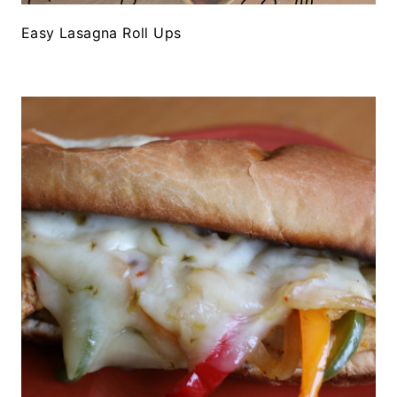
Easy Lasagna Roll Ups