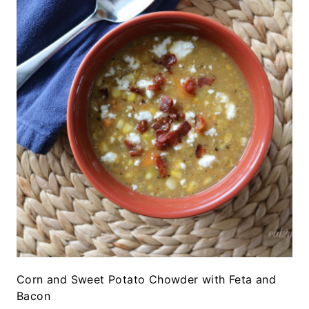
Corn and Sweet Potato Chowder with Feta and
Bacon