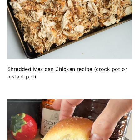
Shredded Mexican Chicken recipe (crock pot or
instant pot)