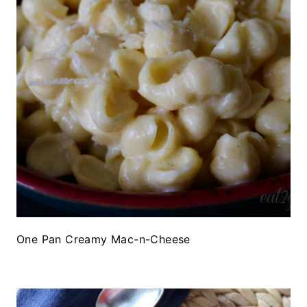
One Pan Creamy Mac-n-Cheese