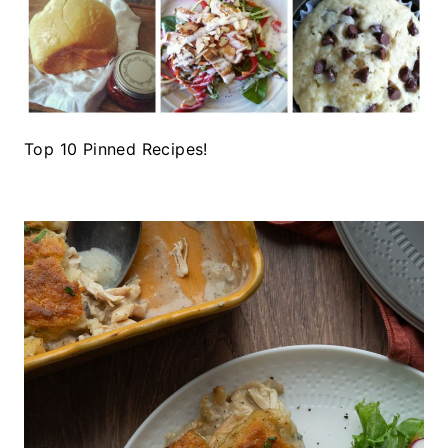
Top 10 Pinned Recipes!