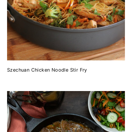
Szechuan Chicken Noodle Stir Fry