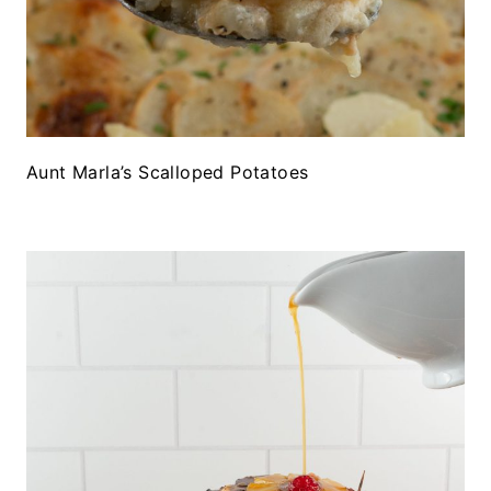
Aunt Marla’s Scalloped Potatoes