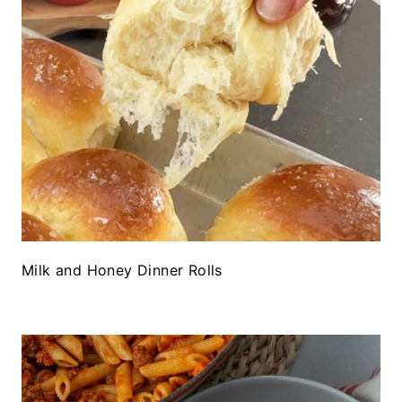
Milk and Honey Dinner Rolls