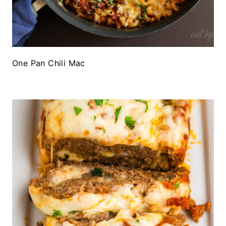
One Pan Chili Mac