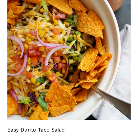
Easy Dorito Taco Salad