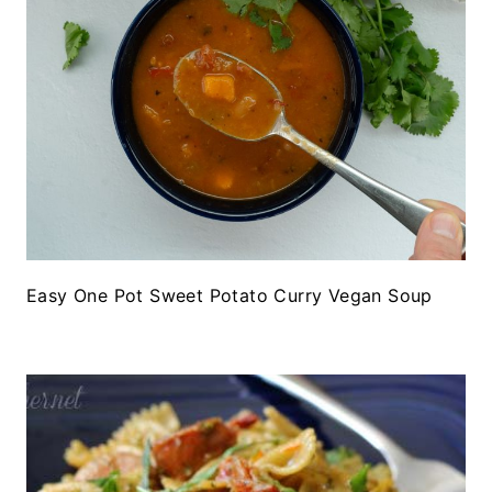
Easy One Pot Sweet Potato Curry Vegan Soup