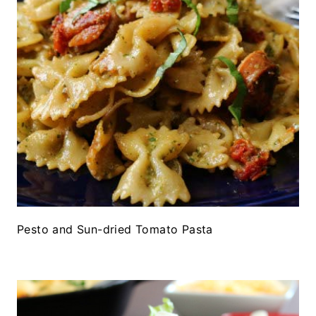
Pesto and Sun-dried Tomato Pasta