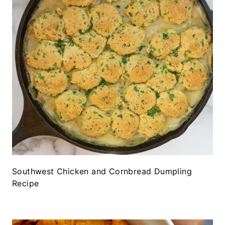
Southwest Chicken and Cornbread Dumpling
Recipe