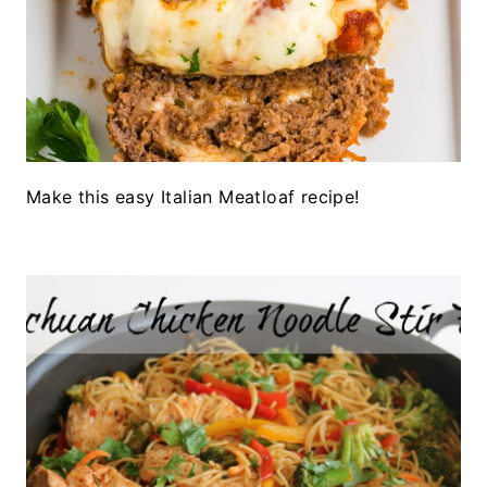
Make this easy Italian Meatloaf recipe!