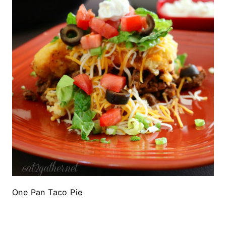
One Pan Taco Pie