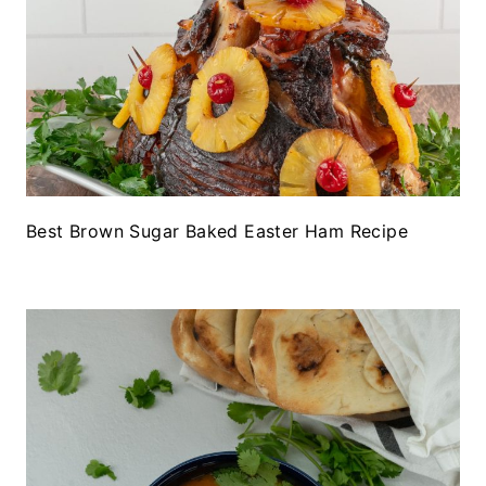
Best Brown Sugar Baked Easter Ham Recipe