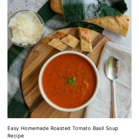
Easy Homemade Roasted Tomato Basil Soup
Recipe