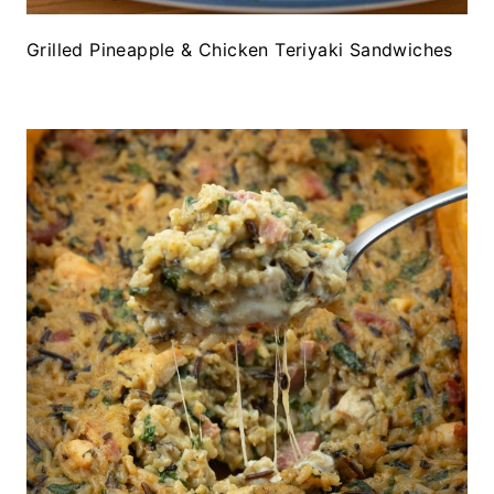
Grilled Pineapple & Chicken Teriyaki Sandwiches