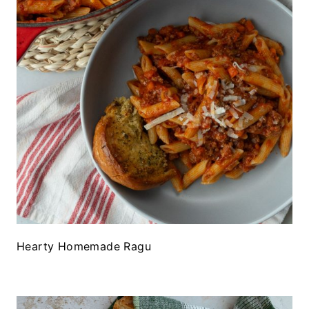
Hearty Homemade Ragu