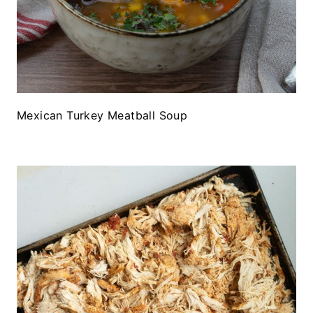
Mexican Turkey Meatball Soup