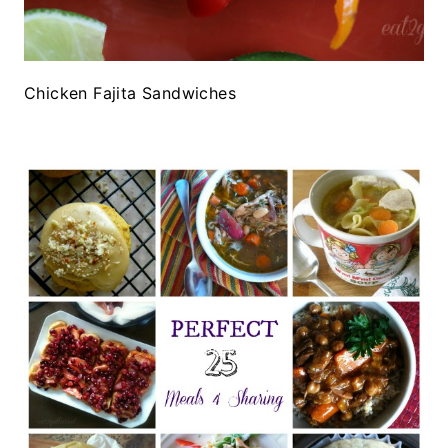
Chicken Fajita Sandwiches