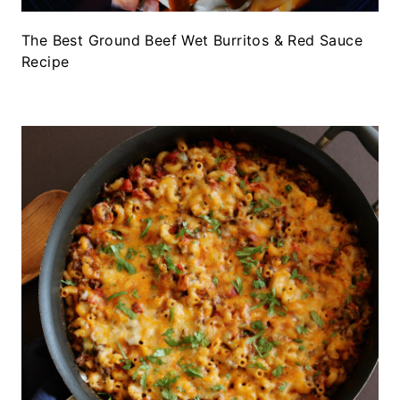
The Best Ground Beef Wet Burritos & Red Sauce
Recipe