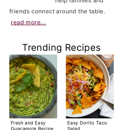
help families and
friends connect around the table.
read more...
Trending Recipes
Fresh and Easy
Easy Dorito Taco
Guacamole Recipe
Salad