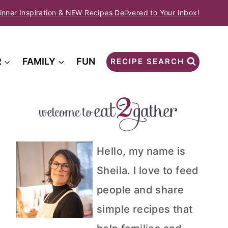
inner Inspiration & NEW Recipes Delivered to Your Inbox!
R
FAMILY
FUN
RECIPE SEARCH
Hello, my name is
Sheila. I love to feed
people and share
simple recipes that