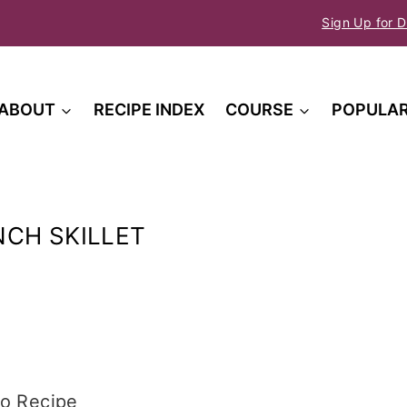
Sign Up for D
ABOUT
RECIPE INDEX
COURSE
POPULA
t
CH SKILLET
o Recipe