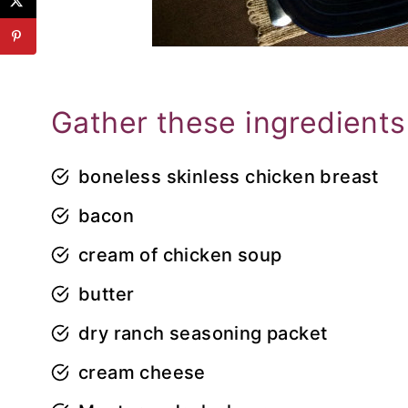
Gather these ingredients
boneless skinless chicken breast
bacon
cream of chicken soup
butter
dry ranch seasoning packet
cream cheese