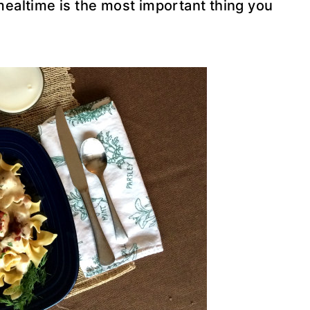
mealtime is the most important thing you