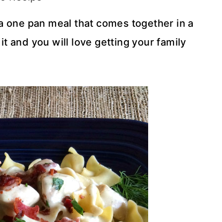
a one pan meal that comes together in a
it and you will love getting your family