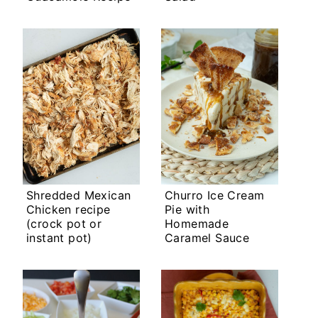
Shredded Mexican
Churro Ice Cream
Chicken recipe
Pie with
(crock pot or
Homemade
instant pot)
Caramel Sauce