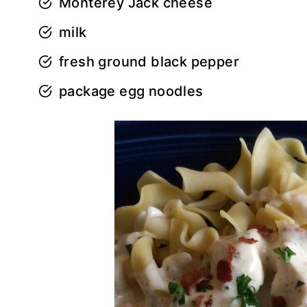
Monterey Jack cheese
milk
fresh ground black pepper
package egg noodles