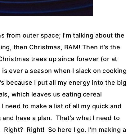
ns from outer space; I’m talking about the
ng, then Christmas, BAM! Then it’s the
ristmas trees up since forever (or at
 is ever a season when I slack on cooking
t’s because I put all my energy into the big
als, which leaves us eating cereal
 I need to make a list of all my quick and
s and have a plan. That’s what I need to
 Right? Right! So here I go. I’m making a