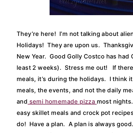
They’re here! I’m not talking about alie
Holidays! They are upon us. Thanksgivi
New Year. Good Golly Costco has had Ch
least 2 weeks). Stress me out! If there
meals, it’s during the holidays. I think i
meals, the events, and not the daily me
and
semi homemade pizza
most nights.
easy skillet meals and crock pot recipe
do! Have a plan. A plan is always good.