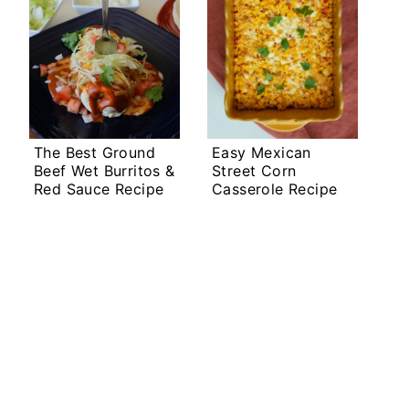
The Best Ground
Easy Mexican
Beef Wet Burritos &
Street Corn
Red Sauce Recipe
Casserole Recipe