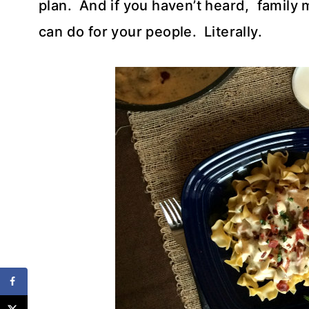
plan. And if you haven’t heard, family 
can do for your people. Literally.