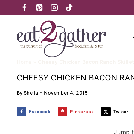
Skip
to
content
Home
»
Cheesy Chicken Bacon Ranch Skille
CHEESY CHICKEN BACON RAN
By
Sheila
November 4, 2015
Facebook
Pinterest
Twitter
Jump t