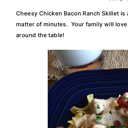
Cheesy Chicken Bacon Ranch Skillet is 
matter of minutes. Your family will love 
around the table!