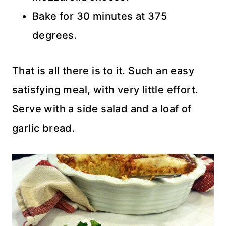
Bake for 30 minutes at 375
degrees.
That is all there is to it. Such an easy
satisfying meal, with very little effort.
Serve with a side salad and a loaf of
garlic bread.