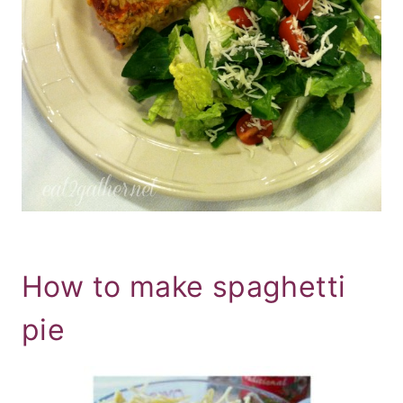
How to make spaghetti
pie