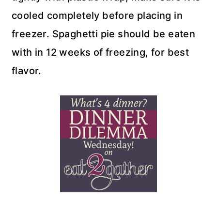
cooled completely before placing in
freezer. Spaghetti pie should be eaten
with in 12 weeks of freezing, for best
flavor.