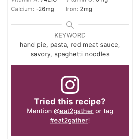
Calcium:
-26
mg
Iron:
2
mg
KEYWORD
hand pie, pasta, red meat sauce,
savory, spaghetti noodles
Tried this recipe?
Mention
@eat2gather
or tag
#eat2gather
!