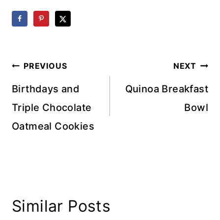
Post
PREVIOUS
NEXT
navigation
Birthdays and
Quinoa Breakfast
Triple Chocolate
Bowl
Oatmeal Cookies
Similar Posts