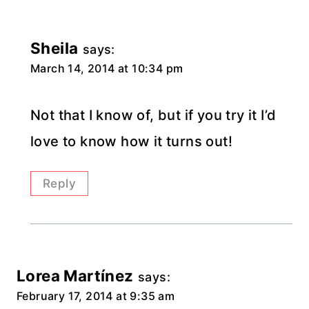
Sheila
says:
March 14, 2014 at 10:34 pm
Not that I know of, but if you try it I’d
love to know how it turns out!
Reply
Lorea Martínez
says:
February 17, 2014 at 9:35 am