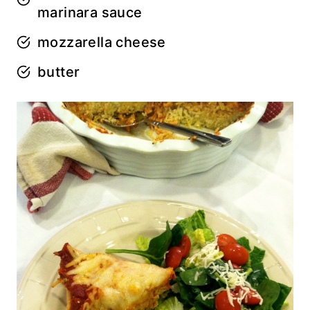
marinara sauce
mozzarella cheese
butter