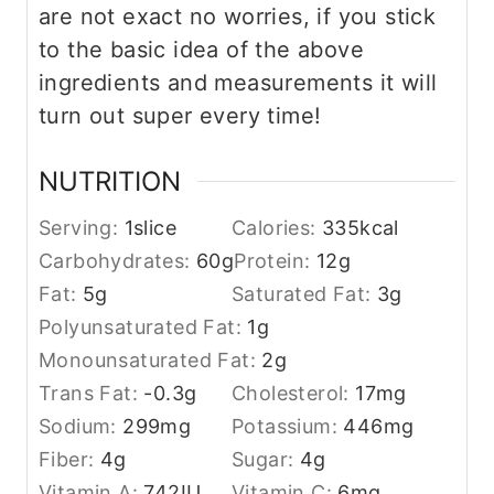
are not exact no worries, if you stick
to the basic idea of the above
ingredients and measurements it will
turn out super every time!
NUTRITION
Serving:
1
slice
Calories:
335
kcal
Carbohydrates:
60
g
Protein:
12
g
Fat:
5
g
Saturated Fat:
3
g
Polyunsaturated Fat:
1
g
Monounsaturated Fat:
2
g
Trans Fat:
-0.3
g
Cholesterol:
17
mg
Sodium:
299
mg
Potassium:
446
mg
Fiber:
4
g
Sugar:
4
g
Vitamin A:
742
IU
Vitamin C:
6
mg