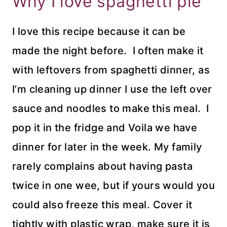
Why I love spaghetti pie
I love this recipe because it can be
made the night before. I often make it
with leftovers from spaghetti dinner, as
I’m cleaning up dinner I use the left over
sauce and noodles to make this meal. I
pop it in the fridge and Voila we have
dinner for later in the week. My family
rarely complains about having pasta
twice in one wee, but if yours would you
could also freeze this meal. Cover it
tightly with plastic wrap, make sure it is