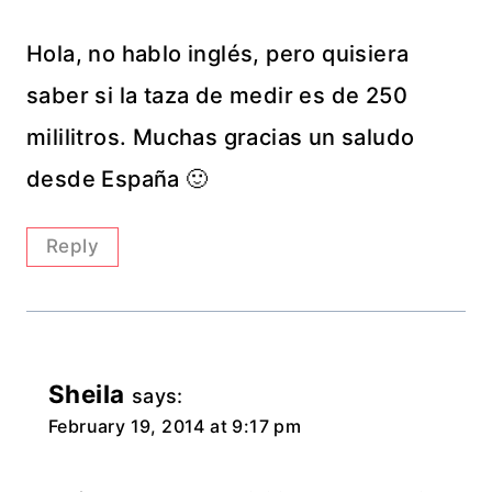
Hola, no hablo inglés, pero quisiera
saber si la taza de medir es de 250
mililitros. Muchas gracias un saludo
desde España 🙂
Reply
Sheila
says:
February 19, 2014 at 9:17 pm