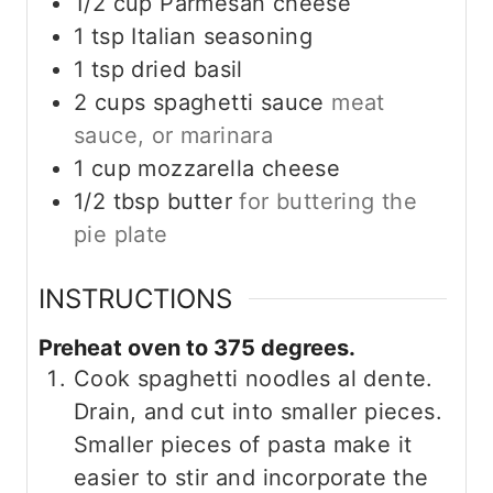
1/2
cup
Parmesan cheese
1
tsp
Italian seasoning
1
tsp
dried basil
2
cups
spaghetti sauce
meat
sauce, or marinara
1
cup
mozzarella cheese
1/2
tbsp
butter
for buttering the
pie plate
INSTRUCTIONS
Preheat oven to 375 degrees.
Cook spaghetti noodles al dente.
Drain, and cut into smaller pieces.
Smaller pieces of pasta make it
easier to stir and incorporate the