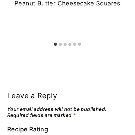
Peanut Butter Cheesecake Squares
Leave a Reply
Your email address will not be published.
Required fields are marked
*
Recipe Rating