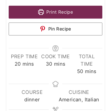
Print Recipe
Pin Recipe
PREP TIME
COOK TIME
TOTAL
m
m
20
mins
30
mins
TIME
i
i
m
50
mins
n
n
i
u
u
n
COURSE
CUISINE
t
t
u
dinner
American, Italian
e
e
t
s
s
e