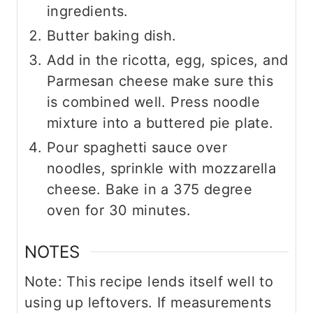
ingredients.
Butter baking dish.
Add in the ricotta, egg, spices, and
Parmesan cheese make sure this
is combined well. Press noodle
mixture into a buttered pie plate.
Pour spaghetti sauce over
noodles, sprinkle with mozzarella
cheese. Bake in a 375 degree
oven for 30 minutes.
NOTES
Note: This recipe lends itself well to
using up leftovers. If measurements