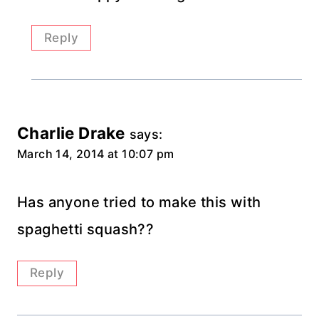
Reply
Charlie Drake
says:
March 14, 2014 at 10:07 pm
Has anyone tried to make this with
spaghetti squash??
Reply