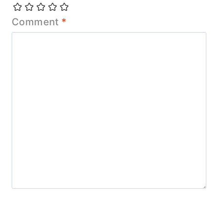
Comment
*