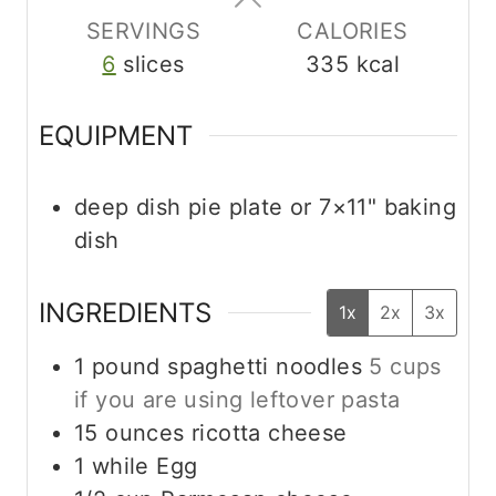
s
SERVINGS
CALORIES
6
slices
335
kcal
EQUIPMENT
deep dish pie plate or 7×11" baking
dish
INGREDIENTS
1x
2x
3x
1
pound
spaghetti noodles
5 cups
if you are using leftover pasta
15
ounces
ricotta cheese
1
while
Egg