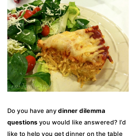
Do you have any
dinner dilemma
questions
you would like answered? I’d
like to help you get dinner on the table