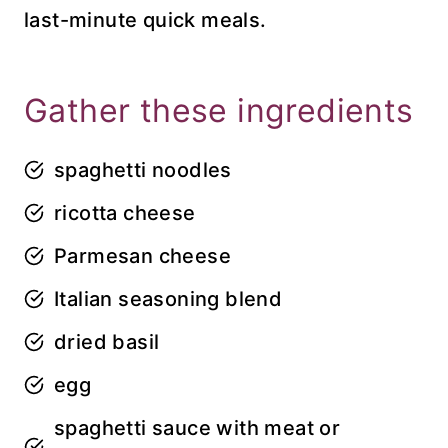
last-minute quick meals.
Gather these ingredients
spaghetti noodles
ricotta cheese
Parmesan cheese
Italian seasoning blend
dried basil
egg
spaghetti sauce with meat or