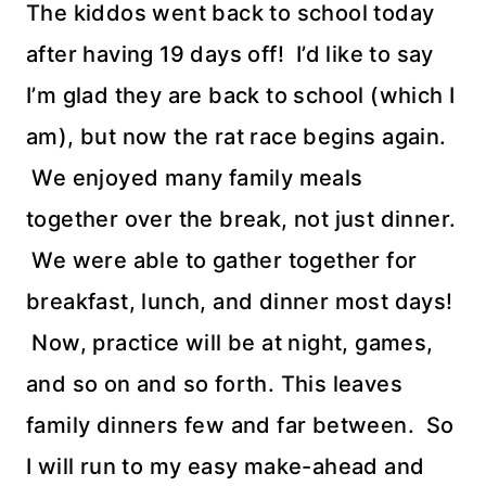
The kiddos went back to school today
after having 19 days off! I’d like to say
I’m glad they are back to school (which I
am), but now the rat race begins again.
We enjoyed many family meals
together over the break, not just dinner.
We were able to gather together for
breakfast, lunch, and dinner most days!
Now, practice will be at night, games,
and so on and so forth. This leaves
family dinners few and far between. So
I will run to my easy make-ahead and