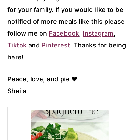
for your family. If you would like to be
notified of more meals like this please
follow me on
Facebook
,
Instagram
,
Tiktok
and
Pinterest
. Thanks for being
here!
Peace, love, and pie ♥
Sheila