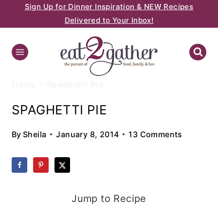
Sign Up for Dinner Inspiration & NEW Recipes
Skip
Delivered to Your Inbox!
to
content
Home
»
Spaghetti Pie
SPAGHETTI PIE
By
Sheila
January 8, 2014
13 Comments
Jump to Recipe