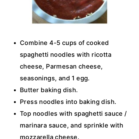
Combine 4-5 cups of cooked
spaghetti noodles with ricotta
cheese, Parmesan cheese,
seasonings, and 1 egg.
Butter baking dish.
Press noodles into baking dish.
Top noodles with spaghetti sauce /
marinara sauce, and sprinkle with
mozzarella cheese.