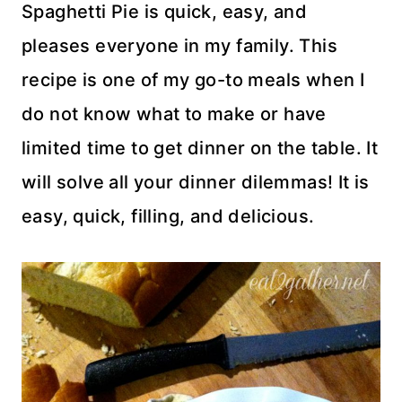
Spaghetti Pie is quick, easy, and
pleases everyone in my family. This
recipe is one of my go-to meals when I
do not know what to make or have
limited time to get dinner on the table. It
will solve all your dinner dilemmas! It is
easy, quick, filling, and delicious.