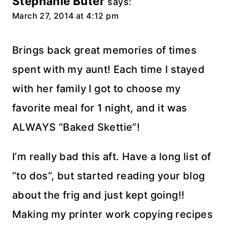
Stephanie Buter
says:
March 27, 2014 at 4:12 pm
Brings back great memories of times
spent with my aunt! Each time I stayed
with her family I got to choose my
favorite meal for 1 night, and it was
ALWAYS “Baked Skettie”!
I’m really bad this aft. Have a long list of
“to dos”, but started reading your blog
about the frig and just kept going!!
Making my printer work copying recipes