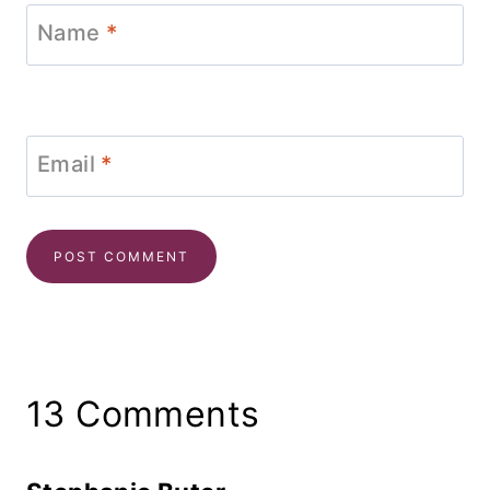
Name
*
Email
*
13 Comments