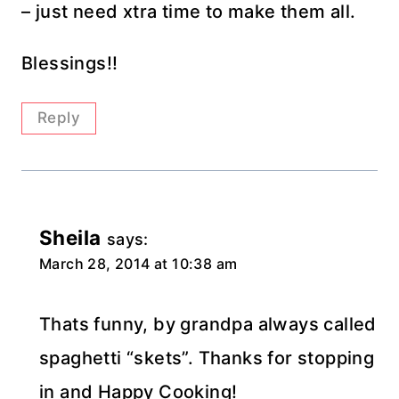
– just need xtra time to make them all.
Blessings!!
Reply
Sheila
says:
March 28, 2014 at 10:38 am
Thats funny, by grandpa always called
spaghetti “skets”. Thanks for stopping
in and Happy Cooking!