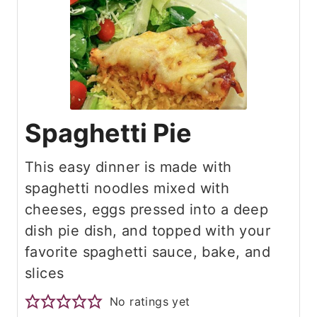
Spaghetti Pie
This easy dinner is made with
spaghetti noodles mixed with
cheeses, eggs pressed into a deep
dish pie dish, and topped with your
favorite spaghetti sauce, bake, and
slices
No ratings yet