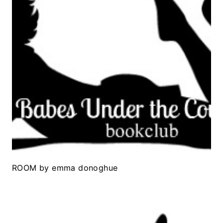
ROOM by emma donoghue