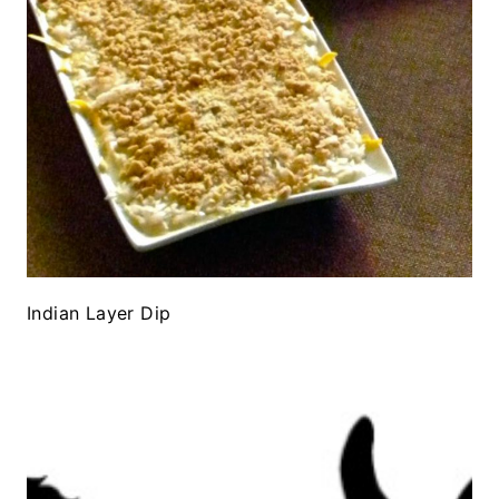
Indian Layer Dip