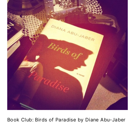
Book Club: Birds of Paradise by Diane Abu-Jaber