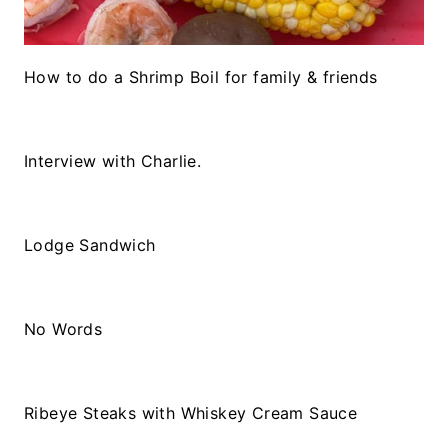
How to do a Shrimp Boil for family & friends
Interview with Charlie.
Lodge Sandwich
No Words
Ribeye Steaks with Whiskey Cream Sauce