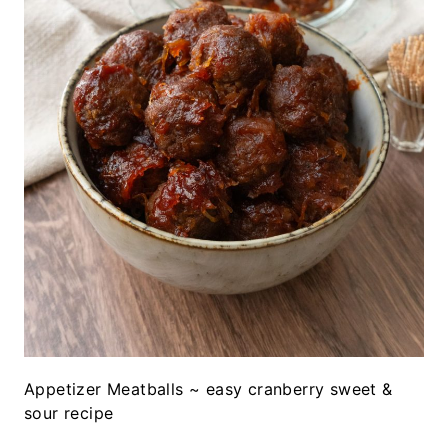
Appetizer Meatballs ~ easy cranberry sweet &
sour recipe