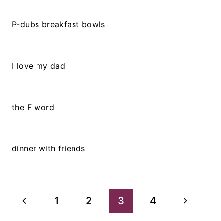
P-dubs breakfast bowls
I love my dad
the F word
dinner with friends
Page
Previous
Next
1
2
3
4