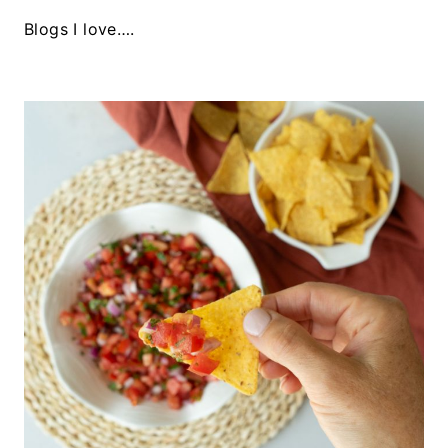
Blogs I love….