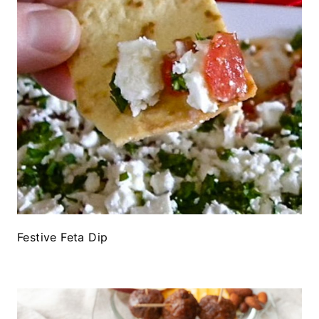
Festive Feta Dip