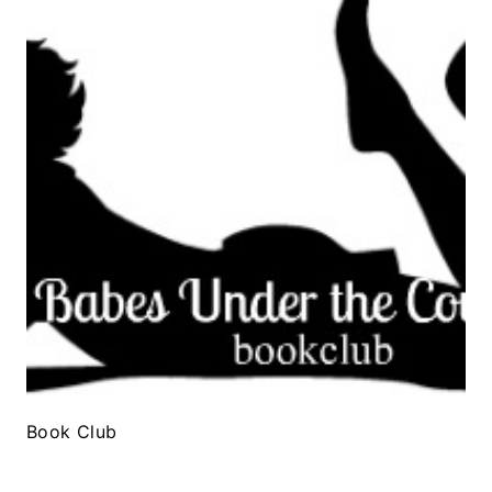
Book Club