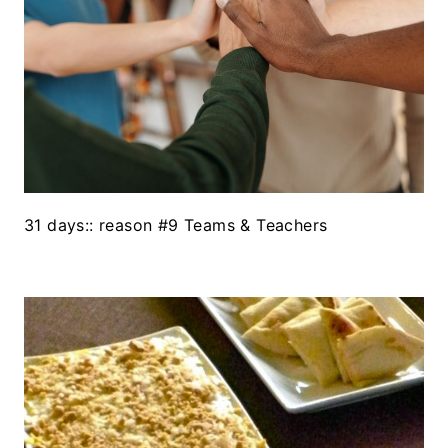
31 days:: reason #9 Teams & Teachers