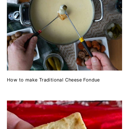
How to make Traditional Cheese Fondue