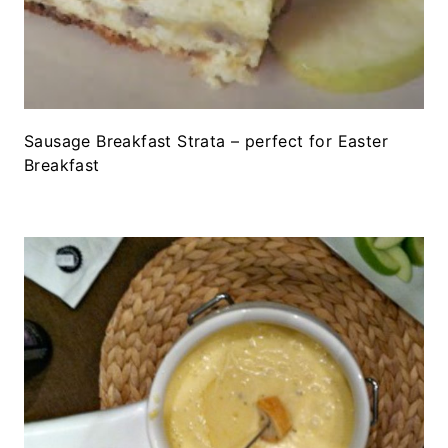
Sausage Breakfast Strata – perfect for Easter
Breakfast