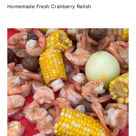
Homemade Fresh Cranberry Relish