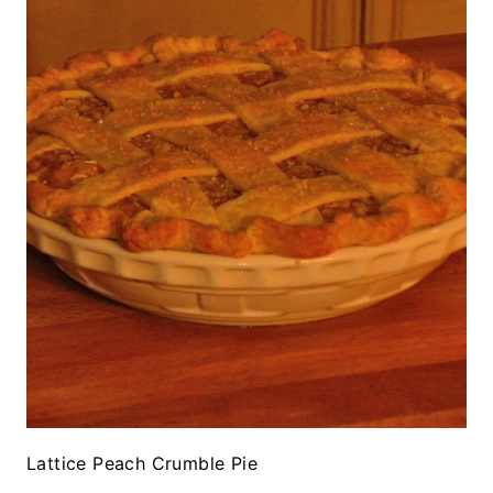
Lattice Peach Crumble Pie