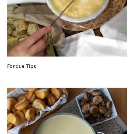
Fondue Tips