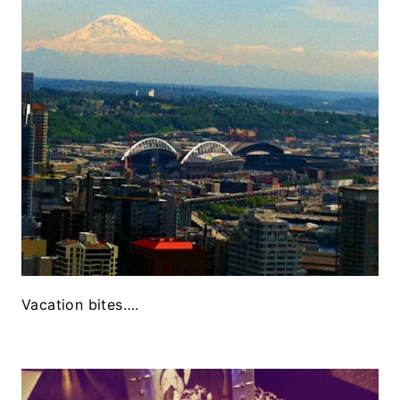
Vacation bites….