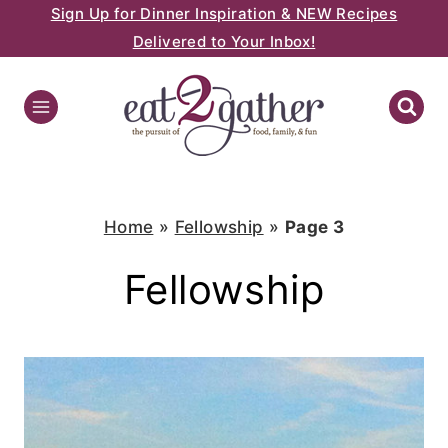
Sign Up for Dinner Inspiration & NEW Recipes
Skip
Delivered to Your Inbox!
to
content
Home
»
Fellowship
»
Page 3
Fellowship