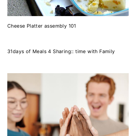
Cheese Platter assembly 101
31days of Meals 4 Sharing:: time with Family