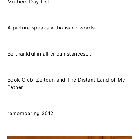
Mothers Day List
A picture speaks a thousand words….
Be thankful in all circumstances….
Book Club: Zeitoun and The Distant Land of My
Father
remembering 2012