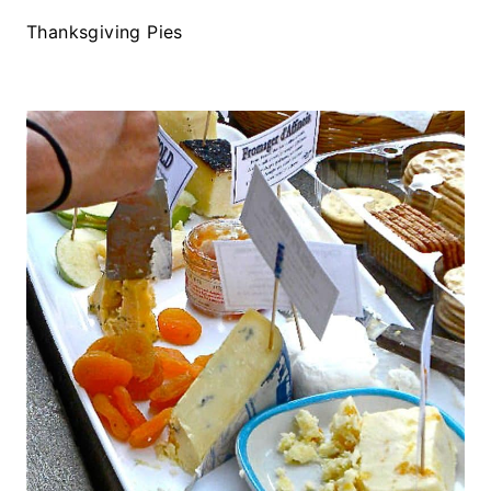
Thanksgiving Pies