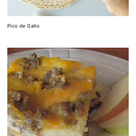
Pico de Gallo