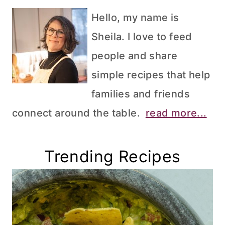
Hello, my name is
Sheila. I love to feed
people and share
simple recipes that help
families and friends
connect around the table.
read more...
Trending Recipes