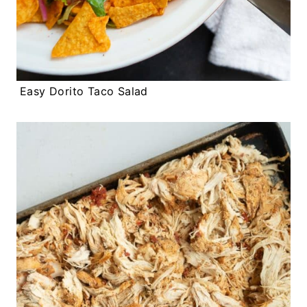
Easy Dorito Taco Salad