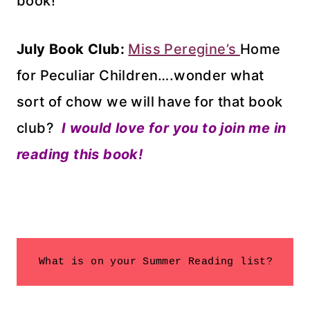
book!
July Book Club:
Miss Peregine’s
Home
for Peculiar Children….wonder what
sort of chow we will have for that book
club?
I would love for you to join me in
reading this book!
 What is on your Summer Reading list?