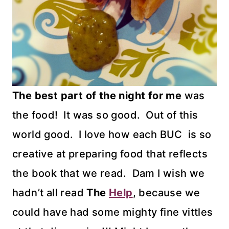
The best part of the night for me
was
the food! It was so good. Out of this
world good. I love how each BUC is so
creative at preparing food that reflects
the book that we read. Dam I wish we
hadn’t all read
The
Help
, because we
could have had some mighty fine vittles