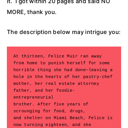
it. I got within 20 pages and said NO
MORE, thank you.
The description below may intrigue you:
At thirteen, Felice Muir ran away 
from home to punish herself for some

horrible thing she had done—leaving a 
hole in the hearts of her pastry-chef

mother, her real estate attorney 
father, and her foodie-
entrepreneurial

brother. After five years of 
scrounging for food, drugs,

and shelter on Miami Beach, Felice is 
now turning eighteen, and she
