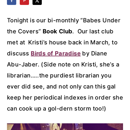
Tonight is our bi-monthly “Babes Under
the Covers”
Book Club
. Our last club
met at Kristi’s house back in March, to
discuss
Birds of Paradise
by Diane
Abu-Jaber. (Side note on Kristi, she’s a
librarian…..the purdiest librarian you
ever did see, and not only can this gal
keep her periodical indexes in order she
can cook up a gol-dern storm too!)