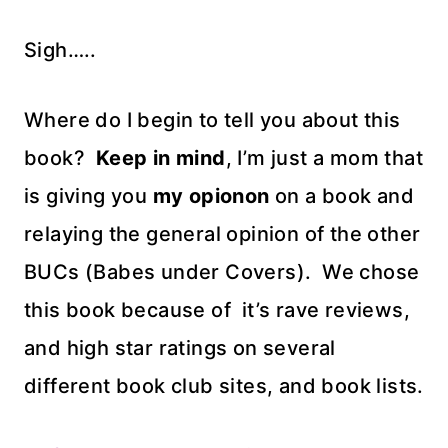
Sigh…..
Where do I begin to tell you about this
book?
Keep in mind
, I’m just a mom that
is giving you
my opionon
on a book and
relaying the general opinion of the other
BUCs (Babes under Covers). We chose
this book because of it’s rave reviews,
and high star ratings on several
different book club sites, and book lists.