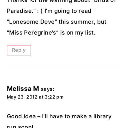
Thanks for the warning about “Birds of
Paradise.” : ) I’m going to read
“Lonesome Dove” this summer, but
“Miss Peregrine’s” is on my list.
Reply
Melissa M
says:
May 23, 2012 at 3:22 pm
Good idea – I’ll have to make a library
run soon!