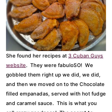
She found her recipes at
3 Cuban Guys
website
. They were fabuloSO! We
gobbled them right up we did, we did,
and then we moved on to the Chocolate
filled empanadas, served with hot fudge
and caramel sauce. This is what you