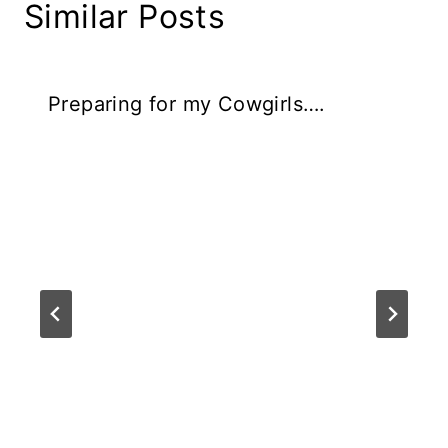
Similar Posts
Preparing for my Cowgirls….