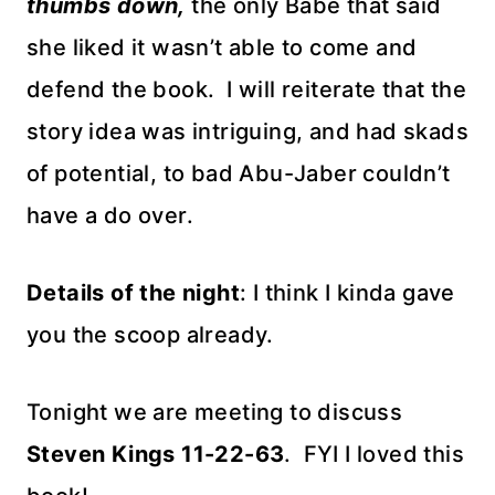
thumbs down,
the only Babe that said
she liked it wasn’t able to come and
defend the book. I will reiterate that the
story idea was intriguing, and had skads
of potential, to bad Abu-Jaber couldn’t
have a do over.
Details of the night
: I think I kinda gave
you the scoop already.
Tonight we are meeting to discuss
Steven Kings 11-22-63
. FYI I loved this