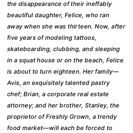
the disappearance of their ineffably
beautiful daughter, Felice, who ran
away when she was thirteen. Now, after
five years of modeling tattoos,
skateboarding, clubbing, and sleeping
in a squat house or on the beach, Felice
is about to turn eighteen. Her family—
Avis, an exquisitely talented pastry
chef; Brian, a corporate real estate
attorney; and her brother, Stanley, the
proprietor of Freshly Grown, a trendy
food market—will each be forced to