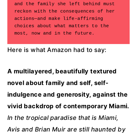
and the family she left behind must 
reckon with the consequences of her

actions—and make life-affirming 
choices about what matters to the

most, now and in the future.
Here is what Amazon had to say:
A multilayered, beautifully textured
novel about family and self, self-
indulgence and generosity, against the
vivid backdrop of contemporary Miami.
In the tropical paradise that is Miami,
Avis and Brian Muir are still haunted by