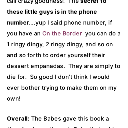
call crazy goodness! The
secret to
these little guys is in the phone
number
….yup I said phone number, if
you have an
On the Border
you can do a
1 ringy dingy, 2 ringy dingy, and so on
and so forth to order yourself their
dessert empanadas. They are simply to
die for. So good I don’t think I would
ever bother trying to make them on my
own!
Overall:
The Babes gave this book a