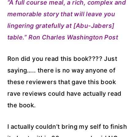
“A full course meal, a rich, complex and
memorable story that will leave you
lingering gratefully at [Abu-Jabers]
table.” Ron Charles Washington Post
Ron did you read this book???? Just
saying….. there is no way anyone of
these reviewers that gave this book
rave reviews could have actually read
the book.
I actually couldn’t bring my self to finish