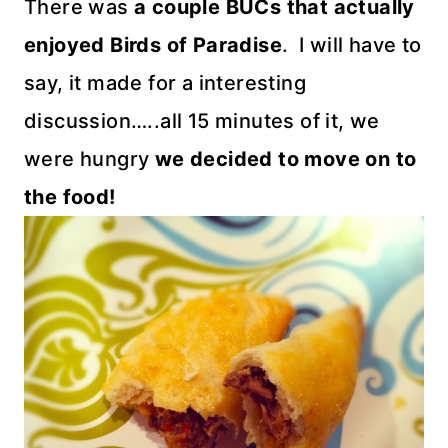
There was
a couple BUCs that actually
enjoyed Birds of Paradise
. I will have to
say, it made for a interesting
discussion…..all 15 minutes of it, we
were hungry
we decided to move on to
the food!