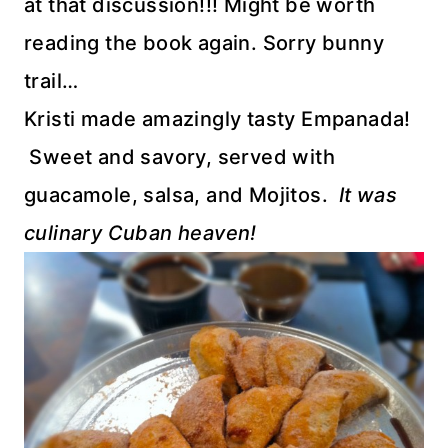
at that discussion!!! Might be worth
reading the book again. Sorry bunny
trail…
Kristi made amazingly tasty Empanada!
Sweet and savory, served with
guacamole, salsa, and Mojitos.
It was
culinary Cuban heaven!