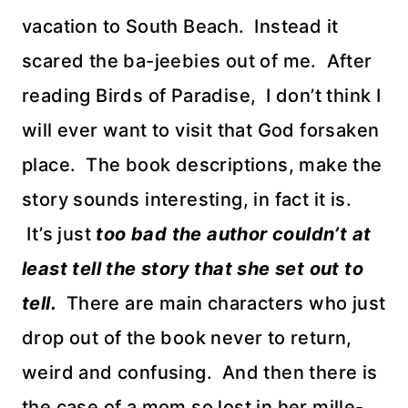
vacation to South Beach. Instead it
scared the ba-jeebies out of me. After
reading Birds of Paradise, I don’t think I
will ever want to visit that God forsaken
place. The book descriptions, make the
story sounds interesting, in fact it is.
It’s just
too bad the author couldn’t at
least tell the story that she set out to
tell.
There are main characters who just
drop out of the book never to return,
weird and confusing. And then there is
the case of a mom so lost in her mille-