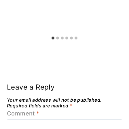
Leave a Reply
Your email address will not be published.
Required fields are marked
*
Comment
*