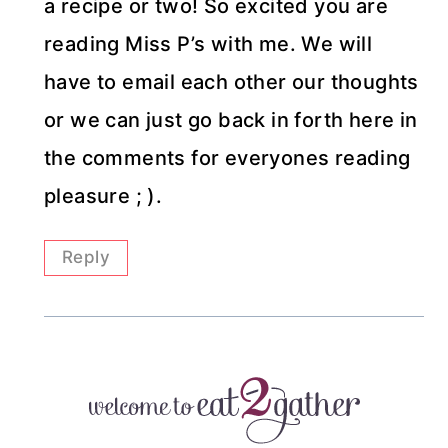
a recipe or two! So excited you are
reading Miss P’s with me. We will
have to email each other our thoughts
or we can just go back in forth here in
the comments for everyones reading
pleasure ; ).
Reply