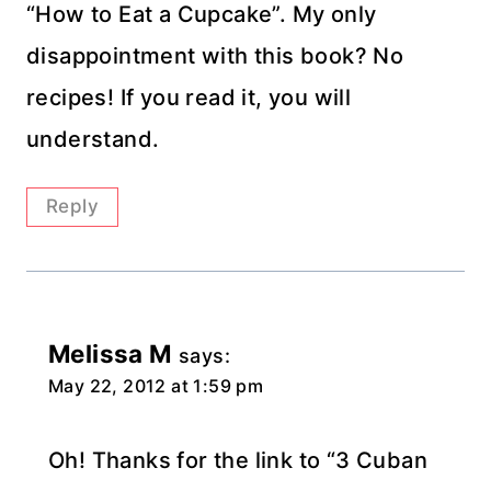
“How to Eat a Cupcake”. My only
disappointment with this book? No
recipes! If you read it, you will
understand.
Reply
Melissa M
says:
May 22, 2012 at 1:59 pm
Oh! Thanks for the link to “3 Cuban