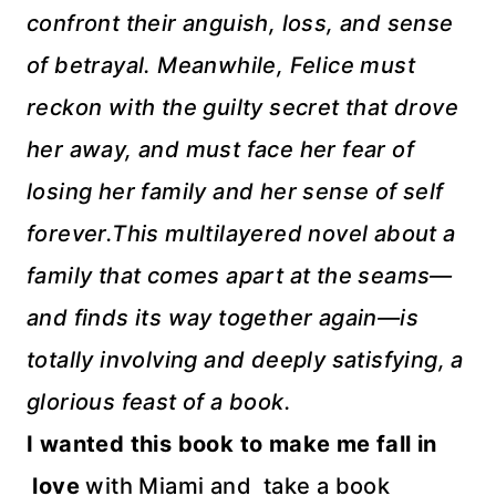
confront their anguish, loss, and sense
of betrayal. Meanwhile, Felice must
reckon with the guilty secret that drove
her away, and must face her fear of
losing her family and her sense of self
forever.
This multilayered novel about a
family that comes apart at the seams—
and finds its way together again—is
totally involving and deeply satisfying, a
glorious feast of a book.
I wanted this book to make me fall in
love
with Miami and take a book