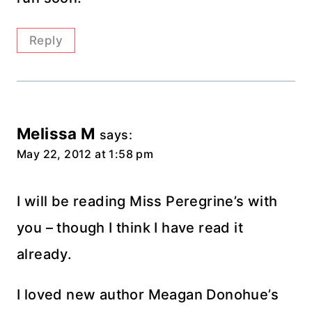
Reply
Melissa M
says:
May 22, 2012 at 1:58 pm
I will be reading Miss Peregrine’s with
you – though I think I have read it
already.
I loved new author Meagan Donohue’s