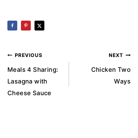
Post
PREVIOUS
NEXT
navigation
Meals 4 Sharing:
Chicken Two
Lasagna with
Ways
Cheese Sauce