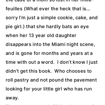
feuilles (What ever the heck that is…
sorry I’m just a simple cookie, cake, and
pie girl.) that she hardly bats an eye
when her 13 year old daughter
disappears into the Miami night scene,
and is gone for months and years at a
time with out a word. I don’t know I just
didn’t get this book. Who chooses to
roll pastry and not pound the pavement
looking for your little girl who has run
away.