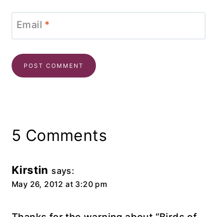
Email
*
5 Comments
Kirstin
says:
May 26, 2012 at 3:20 pm