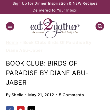
Sign Up for Dinner Inspiration & NEW Recipes
Skip
Delivered to Your Inbox!
to
content
Home
»
Book Club: Birds Of Paradise By
Diane Abu-Jaber
BOOK CLUB: BIRDS OF
PARADISE BY DIANE ABU-
JABER
By
Sheila
May 21, 2012
5 Comments