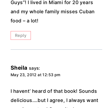
Guys”! I lived in Miami for 20 years
and my whole family misses Cuban
food – a lot!
Reply
Sheila
says:
May 23, 2012 at 12:53 pm
I havent’ heard of that book! Sounds
delicious….but I agree, I always want