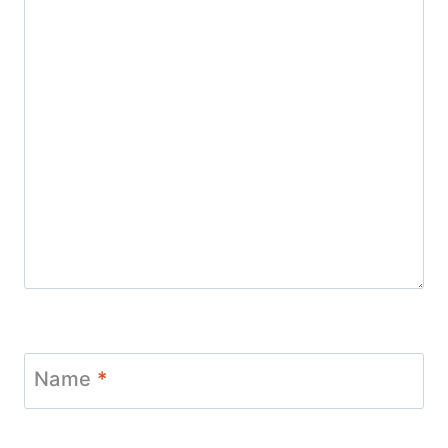
Name
*