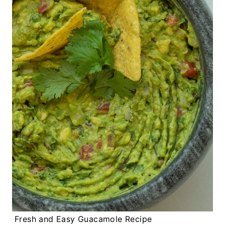
Fresh and Easy Guacamole Recipe