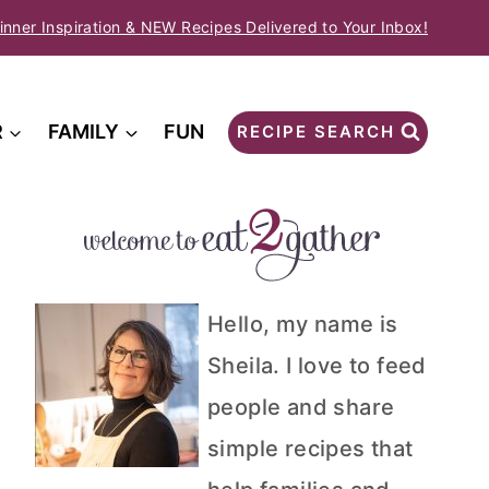
inner Inspiration & NEW Recipes Delivered to Your Inbox!
R
FAMILY
FUN
RECIPE SEARCH
Hello, my name is
Sheila. I love to feed
people and share
simple recipes that