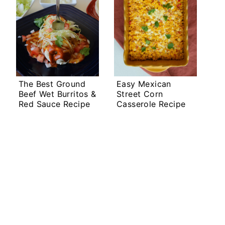
The Best Ground
Easy Mexican
Beef Wet Burritos &
Street Corn
Red Sauce Recipe
Casserole Recipe