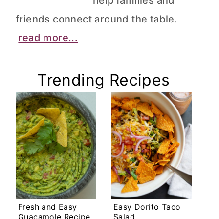
help families and
friends connect around the table.
read more...
Trending Recipes
Fresh and Easy
Easy Dorito Taco
Guacamole Recipe
Salad