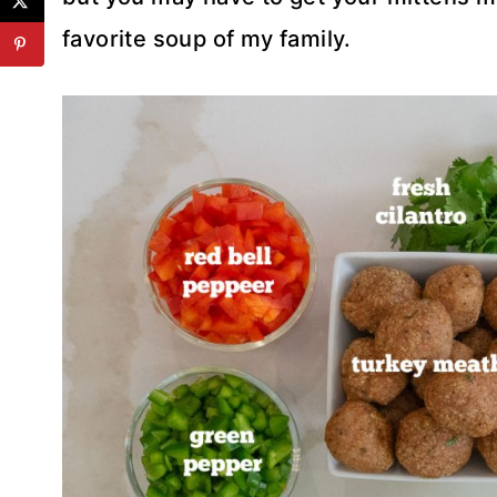
favorite soup of my family.