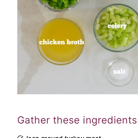
Gather these ingredients