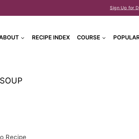
Sign Up for D
ABOUT
RECIPE INDEX
COURSE
POPULA
 SOUP
o Recipe