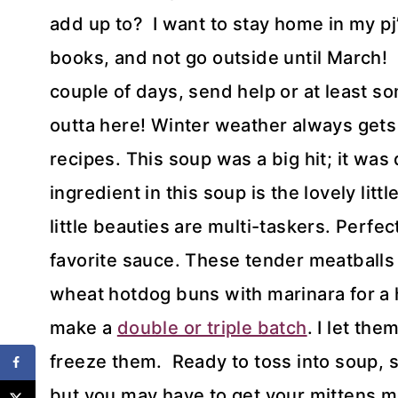
add up to? I want to stay home in my p
books, and not go outside until March! I
couple of days, send help or at least s
outta here! Winter weather always gets
recipes. This soup was a big hit; it wa
ingredient in this soup is the lovely l
little beauties are multi-taskers. Perfe
favorite sauce. These tender meatballs 
wheat hotdog buns with marinara for a h
make a
double or triple batch
. I let th
freeze them. Ready to toss into soup, s
but you may have to get your mittens 