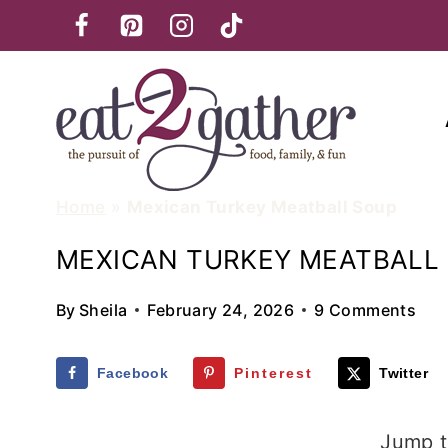
Skip
to
content
Home
»
Mexican Turkey Meatball Soup
MEXICAN TURKEY MEATBALL
By
Sheila
February 24, 2026
9 Comments
Facebook
Pinterest
Twitter
Jump t