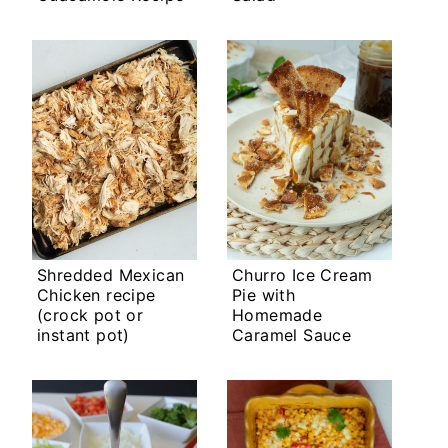
Shredded Mexican
Churro Ice Cream
Chicken recipe
Pie with
(crock pot or
Homemade
instant pot)
Caramel Sauce