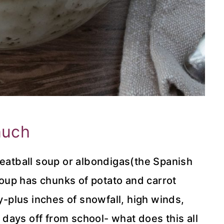
much
meatball soup or albondigas(the Spanish
 soup has chunks of potato and carrot
ty-plus inches of snowfall, high winds,
days off from school- what does this all