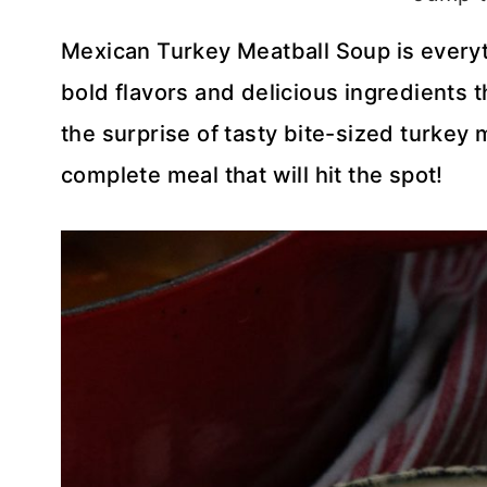
Mexican Turkey Meatball Soup is everythin
bold flavors and delicious ingredients 
the surprise of tasty bite-sized turkey 
complete meal that will hit the spot!