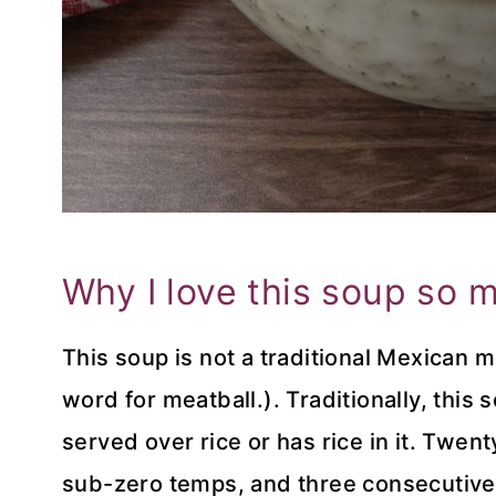
Why I love this soup so 
This soup is not a traditional Mexican 
word for meatball.). Traditionally, this
served over rice or has rice in it. Twen
sub-zero temps, and three consecutive 