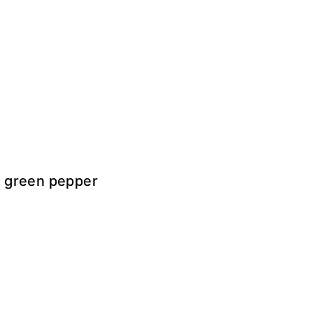
, green pepper