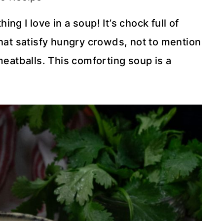
g I love in a soup! It’s chock full of
that satisfy hungry crowds, not to mention
meatballs. This comforting soup is a