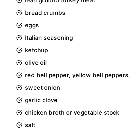
lean ground turkey meat
bread crumbs
eggs
Italian seasoning
ketchup
olive oil
red bell pepper, yellow bell peppers
sweet onion
garlic clove
chicken broth or vegetable stock
salt