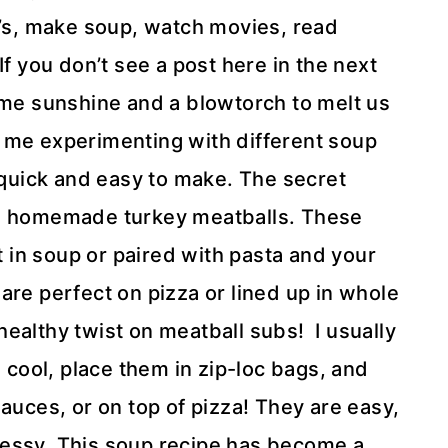
j’s, make soup, watch movies, read
f you don’t see a post here in the next
ome sunshine and a blowtorch to melt us
 me experimenting with different soup
s quick and easy to make. The secret
ittle homemade turkey meatballs. These
ct in soup or paired with pasta and your
are perfect on pizza or lined up in whole
ealthy twist on meatball subs! I usually
em cool, place them in zip-loc bags, and
auces, or on top of pizza! They are easy,
messy. This soup recipe has become a