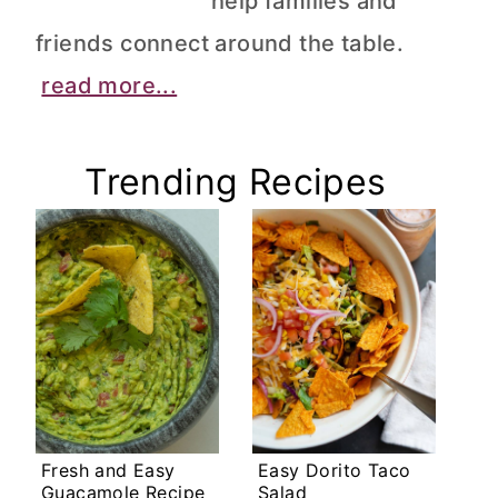
help families and
friends connect around the table.
read more...
Trending Recipes
Fresh and Easy
Easy Dorito Taco
Guacamole Recipe
Salad