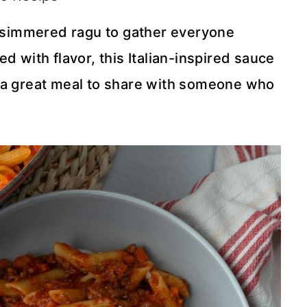
ow-simmered ragu to gather everyone
d with flavor, this Italian-inspired sauce
lso a great meal to share with someone who