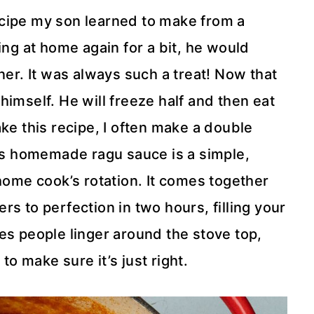
cipe my son learned to make from a
ing at home again for a bit, he would
ner. It was always such a treat! Now that
r himself. He will freeze half and then eat
ke this recipe, I often make a double
his homemade ragu sauce is a simple,
 home cook’s rotation. It comes together
s to perfection in two hours, filling your
es people linger around the stove top,
e to make sure it’s just right.