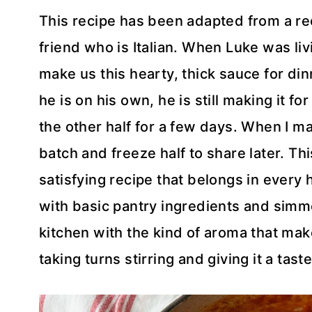
This recipe has been adapted from a re
friend who is Italian. When Luke was liv
make us this hearty, thick sauce for din
he is on his own, he is still making it fo
the other half for a few days. When I ma
batch and freeze half to share later. T
satisfying recipe that belongs in every
with basic pantry ingredients and simmer
kitchen with the kind of aroma that mak
taking turns stirring and giving it a tast