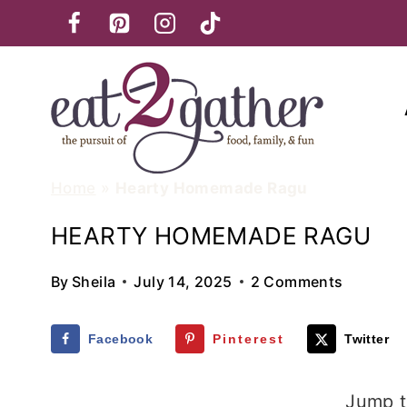
Skip
to
content
Home
»
Hearty Homemade Ragu
HEARTY HOMEMADE RAGU
By
Sheila
July 14, 2025
2 Comments
Facebook
Pinterest
Twitter
Jump t