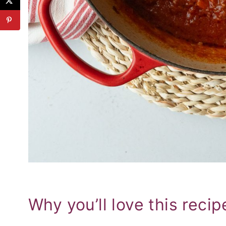
Why you’ll love this recip