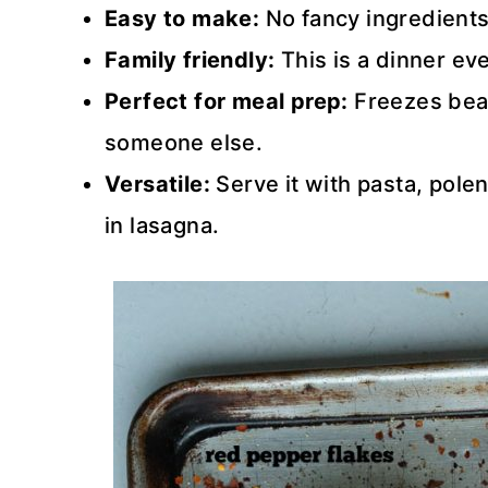
Easy to make:
No fancy ingredients-
Family friendly:
This is a dinner ev
Perfect for meal prep:
Freezes beaut
someone else.
Versatile:
Serve it with pasta, pole
in lasagna.