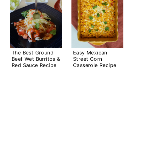
The Best Ground
Easy Mexican
Beef Wet Burritos &
Street Corn
Red Sauce Recipe
Casserole Recipe