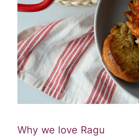
Why we love Ragu