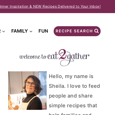
inner Inspiration & NEW Recipes Delivered to Your Inbox!
R
FAMILY
FUN
RECIPE SEARCH
Hello, my name is
Sheila. I love to feed
people and share
simple recipes that