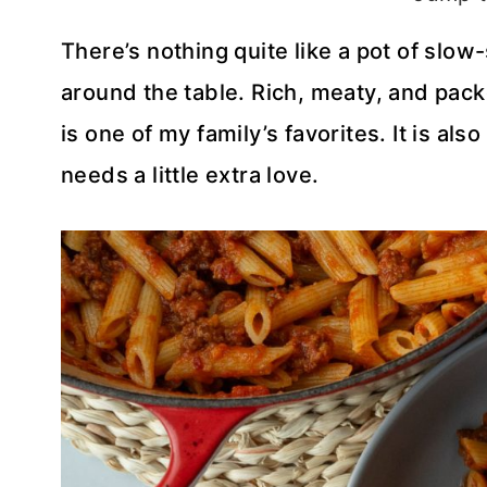
There’s nothing quite like a pot of sl
around the table. Rich, meaty, and packe
is one of my family’s favorites. It is a
needs a little extra love.