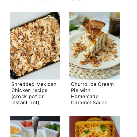
Shredded Mexican
Churro Ice Cream
Chicken recipe
Pie with
(crock pot or
Homemade
instant pot)
Caramel Sauce