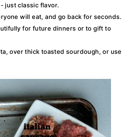
 just classic flavor.
eryone will eat, and go back for seconds.
ifully for future dinners or to gift to
nta, over thick toasted sourdough, or use