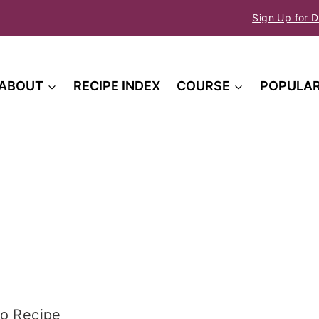
Sign Up for D
ABOUT
RECIPE INDEX
COURSE
POPULA
o Recipe