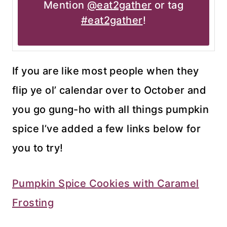
Mention
@eat2gather
or tag
#eat2gather
!
If you are like most people when they
flip ye ol’ calendar over to October and
you go gung-ho with all things pumpkin
spice I’ve added a few links below for
you to try!
Pumpkin Spice Cookies with Caramel
Frosting