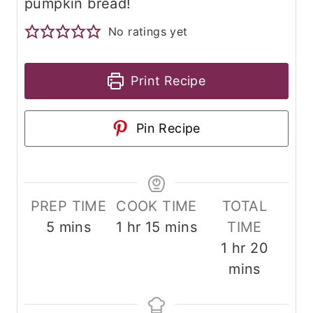
pumpkin bread!
No ratings yet
Print Recipe
Pin Recipe
PREP TIME
COOK TIME
TOTAL
m
h
m
5
mins
1
hr
15
mins
TIME
i
o
i
h
m
1
hr
20
n
u
n
o
i
mins
u
r
u
u
n
t
t
r
u