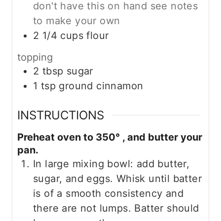
don't have this on hand see notes
to make your own
2 1/4
cups
flour
topping
2
tbsp
sugar
1
tsp
ground cinnamon
INSTRUCTIONS
Preheat oven to 350° , and butter your
pan.
In large mixing bowl: add butter,
sugar, and eggs. Whisk until batter
is of a smooth consistency and
there are not lumps. Batter should