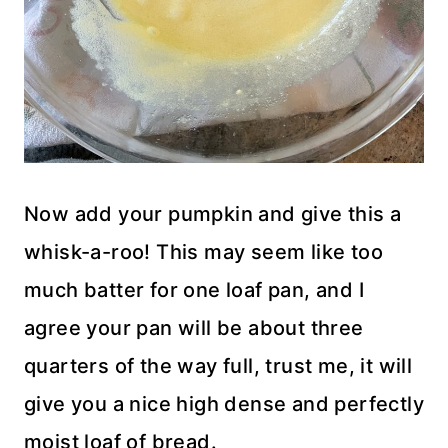
Now add your pumpkin and give this a
whisk-a-roo! This may seem like too
much batter for one loaf pan, and I
agree your pan will be about three
quarters of the way full, trust me, it will
give you a nice high dense and perfectly
moist loaf of bread.