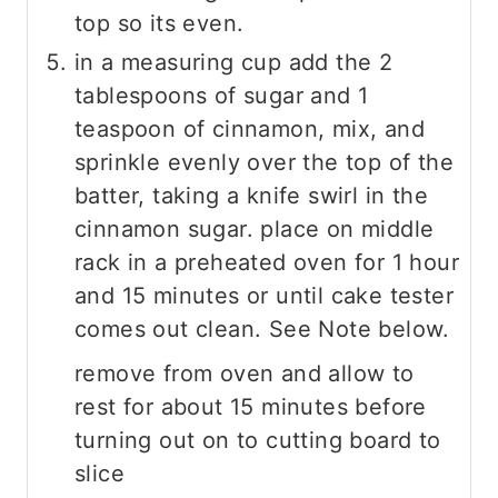
top so its even.
in a measuring cup add the 2
tablespoons of sugar and 1
teaspoon of cinnamon, mix, and
sprinkle evenly over the top of the
batter, taking a knife swirl in the
cinnamon sugar. place on middle
rack in a preheated oven for 1 hour
and 15 minutes or until cake tester
comes out clean. See Note below.
remove from oven and allow to
rest for about 15 minutes before
turning out on to cutting board to
slice