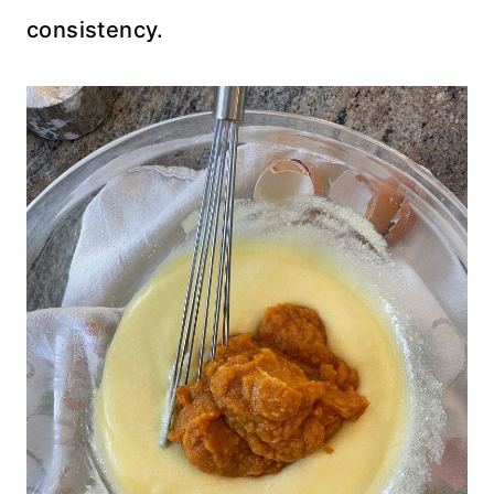
consistency.