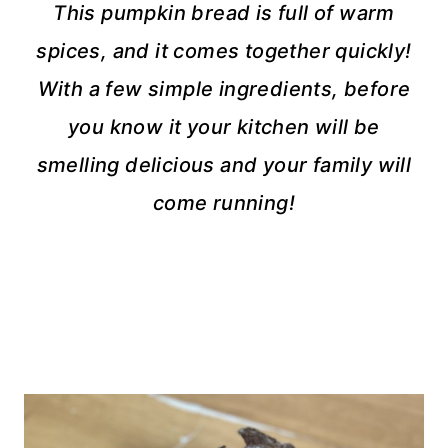
This pumpkin bread is full of warm
spices, and it comes together quickly!
With a few simple ingredients, before
you know it your kitchen will be
smelling delicious and your family will
come running!