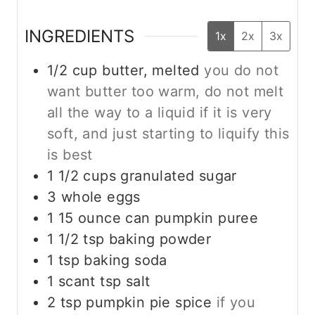
INGREDIENTS
1x
2x
3x
1/2
cup
butter, melted
you do not
want butter too warm, do not melt
all the way to a liquid if it is very
soft, and just starting to liquify this
is best
1 1/2
cups
granulated sugar
3
whole
eggs
1
15 ounce
can pumpkin puree
1 1/2
tsp
baking powder
1
tsp
baking soda
1
scant tsp
salt
2
tsp
pumpkin pie spice
if you