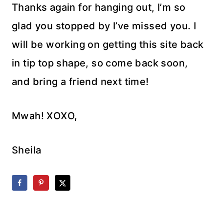
Thanks again for hanging out, I’m so
glad you stopped by I’ve missed you. I
will be working on getting this site back
in tip top shape, so come back soon,
and bring a friend next time!
Mwah! XOXO,
Sheila