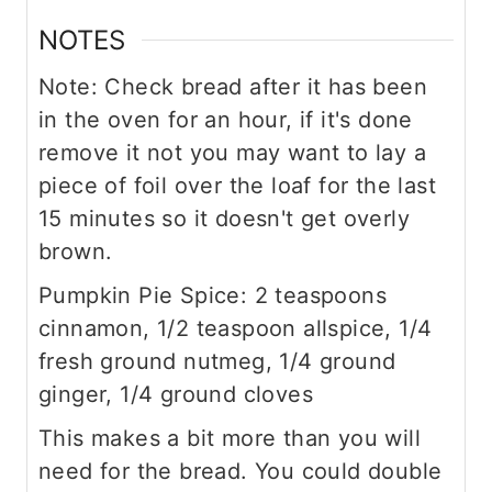
NOTES
Note: Check bread after it has been
in the oven for an hour, if it's done
remove it not you may want to lay a
piece of foil over the loaf for the last
15 minutes so it doesn't get overly
brown.
Pumpkin Pie Spice: 2 teaspoons
cinnamon, 1/2 teaspoon allspice, 1/4
fresh ground nutmeg, 1/4 ground
ginger, 1/4 ground cloves
This makes a bit more than you will
need for the bread. You could double