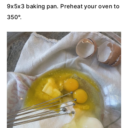
9x5x3 baking pan. Preheat your oven to
350°.