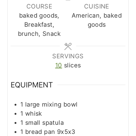
COURSE
CUISINE
e
e
t
baked goods,
American, baked
s
s
e
Breakfast,
goods
s
brunch, Snack
SERVINGS
10
slices
EQUIPMENT
1 large mixing bowl
1 whisk
1 small spatula
1 bread pan
9x5x3