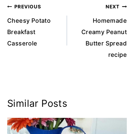
Post
PREVIOUS
NEXT
navigation
Cheesy Potato
Homemade
Breakfast
Creamy Peanut
Casserole
Butter Spread
recipe
Similar Posts