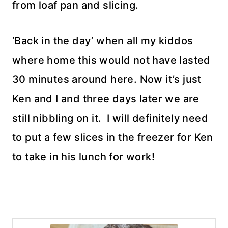
from loaf pan and slicing.
‘Back in the day’ when all my kiddos
where home this would not have lasted
30 minutes around here. Now it’s just
Ken and I and three days later we are
still nibbling on it. I will definitely need
to put a few slices in the freezer for Ken
to take in his lunch for work!