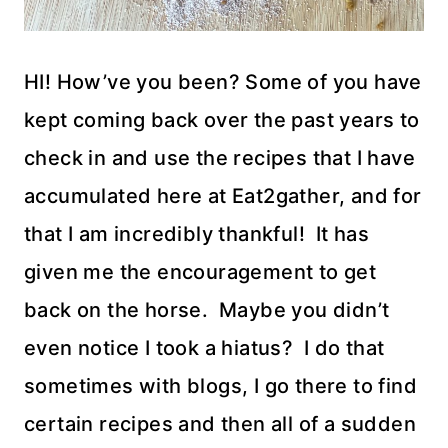
HI! How’ve you been? Some of you have
kept coming back over the past years to
check in and use the recipes that I have
accumulated here at Eat2gather, and for
that I am incredibly thankful! It has
given me the encouragement to get
back on the horse. Maybe you didn’t
even notice I took a hiatus? I do that
sometimes with blogs, I go there to find
certain recipes and then all of a sudden