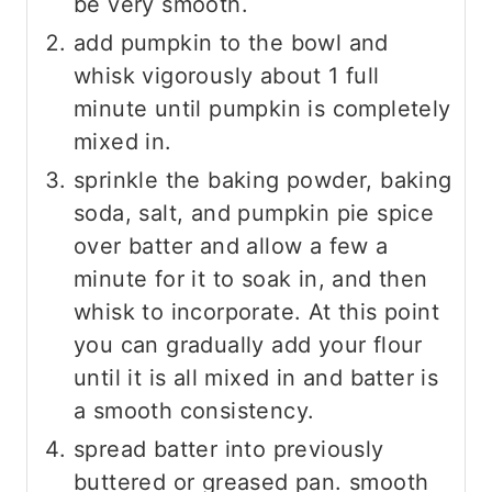
be very smooth.
add pumpkin to the bowl and
whisk vigorously about 1 full
minute until pumpkin is completely
mixed in.
sprinkle the baking powder, baking
soda, salt, and pumpkin pie spice
over batter and allow a few a
minute for it to soak in, and then
whisk to incorporate. At this point
you can gradually add your flour
until it is all mixed in and batter is
a smooth consistency.
spread batter into previously
buttered or greased pan. smooth