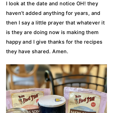
I look at the date and notice OH! they
haven’t added anything for years, and
then I say a little prayer that whatever it
is they are doing now is making them
happy and I give thanks for the recipes
they have shared. Amen.