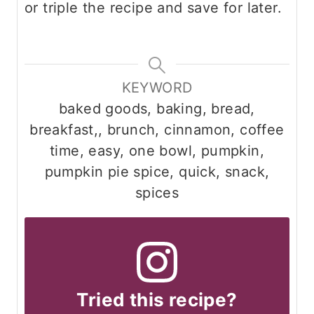
or triple the recipe and save for later.
KEYWORD
baked goods, baking, bread,
breakfast,, brunch, cinnamon, coffee
time, easy, one bowl, pumpkin,
pumpkin pie spice, quick, snack,
spices
Tried this recipe?