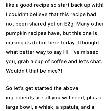
like a good recipe so start back up with!
I couldn’t believe that this recipe had
not been shared yet on E2g. Many other
pumpkin recipes have, but this one is
making its debut here today. I thought
what better way to say Hi, I’ve missed
you, grab a cup of coffee and let’s chat.
Wouldn’t that be nice?!
So let’s get started the above
ingredients are all you will need, plus a
large bowl, a whisk, a spatula, and a