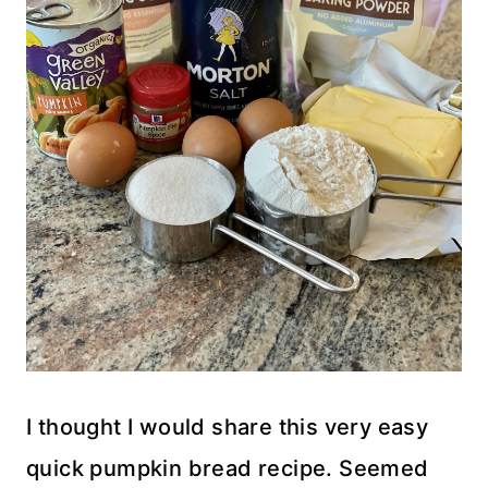
I thought I would share this very easy
quick pumpkin bread recipe. Seemed