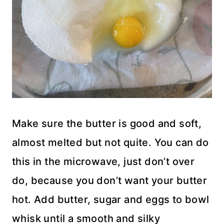
Make sure the butter is good and soft,
almost melted but not quite. You can do
this in the microwave, just don’t over
do, because you don’t want your butter
hot. Add butter, sugar and eggs to bowl
whisk until a smooth and silky