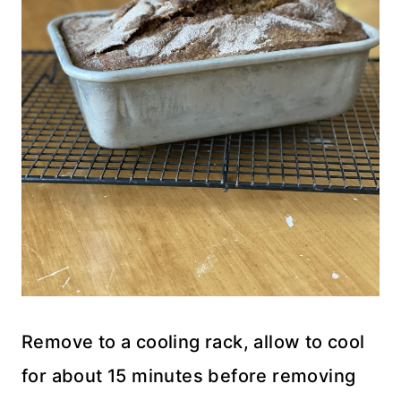
Remove to a cooling rack, allow to cool
for about 15 minutes before removing