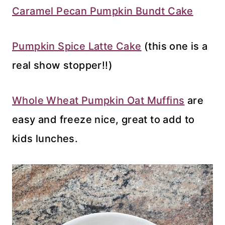
Caramel Pecan Pumpkin Bundt Cake
Pumpkin Spice Latte Cake
(this one is a
real show stopper!!)
Whole Wheat Pumpkin Oat Muffins
are
easy and freeze nice, great to add to
kids lunches.