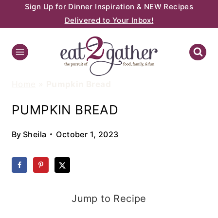
Sign Up for Dinner Inspiration & NEW Recipes
Skip
Delivered to Your Inbox!
to
content
Home
»
Pumpkin Bread
PUMPKIN BREAD
By
Sheila
October 1, 2023
Jump to Recipe