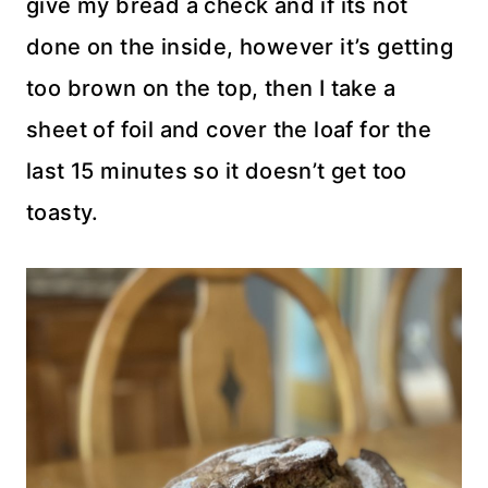
give my bread a check and if its not
done on the inside, however it’s getting
too brown on the top, then I take a
sheet of foil and cover the loaf for the
last 15 minutes so it doesn’t get too
toasty.