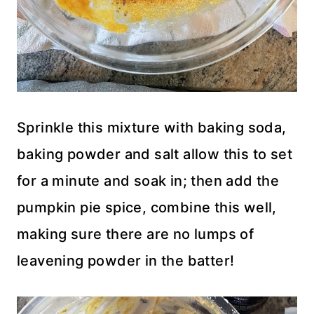
Sprinkle this mixture with baking soda,
baking powder and salt allow this to set
for a minute and soak in; then add the
pumpkin pie spice, combine this well,
making sure there are no lumps of
leavening powder in the batter!