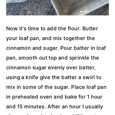
Now it’s time to add the flour. Butter
your loaf pan, and mix together the
cinnamon and sugar. Pour batter in loaf
pan, smooth out top and sprinkle the
cinnamon sugar evenly over batter,
using a knife give the batter a swirl to
mix in some of the sugar. Place loaf pan
in preheated oven and bake for 1 hour
and 15 minutes. After an hour I usually