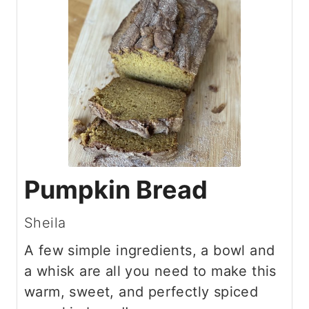
Pumpkin Bread
Sheila
A few simple ingredients, a bowl and
a whisk are all you need to make this
warm, sweet, and perfectly spiced