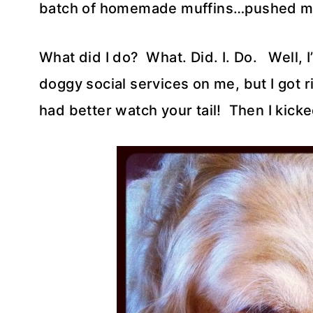
batch of homemade muffins…pushed me 
What did I do? What. Did. I. Do. Well, I
doggy social services on me, but I got ri
had better watch your tail! Then I kicked