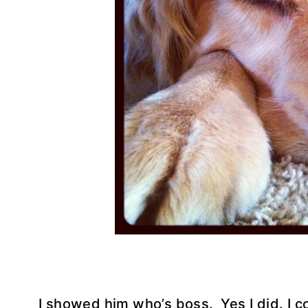
I showed him who’s boss. Yes I did. I co