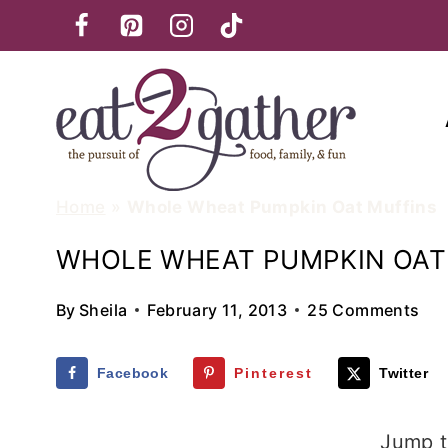
Skip
to
content
Home
»
Whole Wheat Pumpkin Oat Muffins
WHOLE WHEAT PUMPKIN OAT
By
Sheila
February 11, 2013
25 Comments
Facebook
Pinterest
Twitter
Jump t