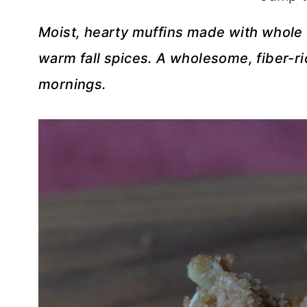
Moist, hearty muffins made with whole 
warm fall spices. A wholesome, fiber-ri
mornings.