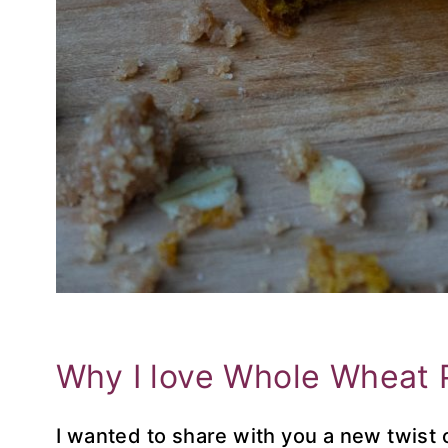
Why I love Whole Wheat 
I wanted to share with you a new twist