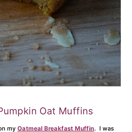
Pumpkin Oat Muffins
 on my
Oatmeal Breakfast Muffin
. I was