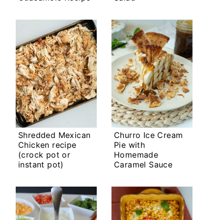
Shredded Mexican
Churro Ice Cream
Chicken recipe
Pie with
(crock pot or
Homemade
instant pot)
Caramel Sauce