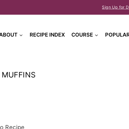
Sign Up for D
ABOUT
RECIPE INDEX
COURSE
POPULA
 MUFFINS
o Recipe