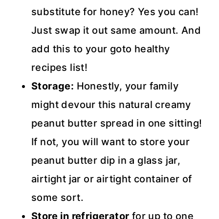
substitute for honey? Yes you can!
Just swap it out same amount. And
add this to your goto healthy
recipes list!
Storage:
Honestly, your family
might devour this natural creamy
peanut butter spread in one sitting!
If not, you will want to store your
peanut butter dip in a glass jar,
airtight jar or airtight container of
some sort.
Store in refrigerator
for up to one