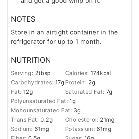
and get a good whip on it.
NOTES
Store in an airtight container in the
refrigerator for up to 1 month.
NUTRITION
Serving:
2
tbsp
Calories:
174
kcal
Carbohydrates:
17
g
Protein:
2
g
Fat:
12
g
Saturated Fat:
7
g
Polyunsaturated Fat:
1
g
Monounsaturated Fat:
3
g
Trans Fat:
0.2
g
Cholesterol:
21
mg
Sodium:
61
mg
Potassium:
61
mg
Fiber:
0.5
g
Sugar:
16
g