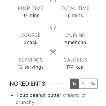
PREP TIME
TOTAL TIME
m
m
10
mins
6
mins
i
i
n
n
COURSE
CUISINE
u
u
Snack
American
t
t
e
e
s
s
SERVINGS
CALORIES
12
servings
174
kcal
INGREDIENTS
1x
2x
3x
1
cup
peanut butter
creamy or
crunchy