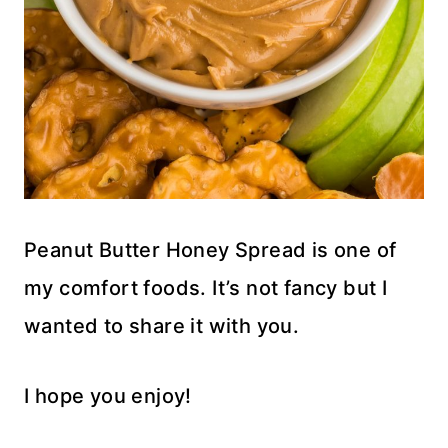
Peanut Butter Honey Spread is one of
my comfort foods. It’s not fancy but I
wanted to share it with you.
I hope you enjoy!