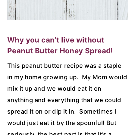
Why you can’t live without
Peanut Butter Honey Spread
!
This peanut butter recipe was a staple
in my home growing up. My Mom would
mix it up and we would eat it on
anything and everything that we could
spread it on or dip it in. Sometimes I
would just eat it by the spoonful! But
seriously, the best part is that it’s a