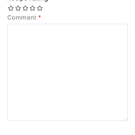
Comment
*