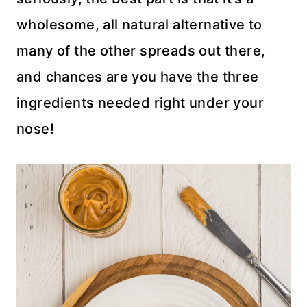
wholesome, all natural alternative to
many of the other spreads out there,
and chances are you have the three
ingredients needed right under your
nose!