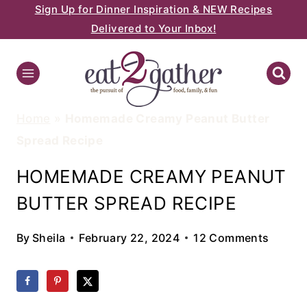
Sign Up for Dinner Inspiration & NEW Recipes
Skip
Delivered to Your Inbox!
to
content
Home
»
Homemade Creamy Peanut Butter
Spread Recipe
HOMEMADE CREAMY PEANUT
BUTTER SPREAD RECIPE
By
Sheila
February 22, 2024
12 Comments