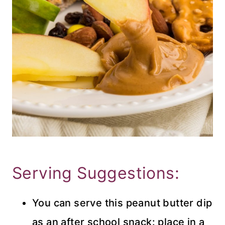
Serving Suggestions:
You can serve this peanut butter dip
as an after school snack: place in a