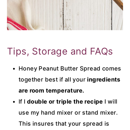
Tips, Storage and FAQs
Honey Peanut Butter Spread comes
together best if all your
ingredients
are room temperature.
If I
double or triple the recipe
I will
use my hand mixer or stand mixer.
This insures that your spread is