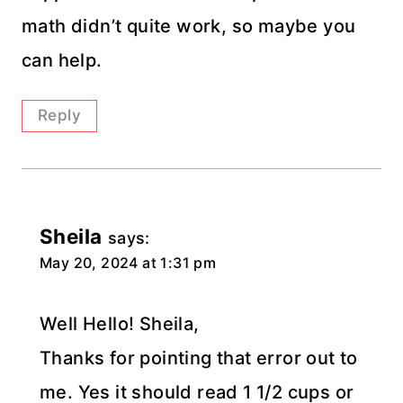
math didn’t quite work, so maybe you
can help.
Reply
Sheila
says:
May 20, 2024 at 1:31 pm
Well Hello! Sheila,
Thanks for pointing that error out to
me. Yes it should read 1 1/2 cups or