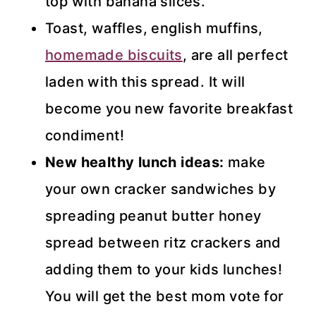
top with banana slices.
Toast, waffles, english muffins,
homemade biscuits
, are all perfect
laden with this spread. It will
become you new favorite breakfast
condiment!
New healthy lunch ideas:
make
your own cracker sandwiches by
spreading peanut butter honey
spread between ritz crackers and
adding them to your kids lunches!
You will get the best mom vote for