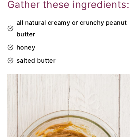
Gather these ingredients:
all natural creamy or crunchy peanut
butter
honey
salted butter