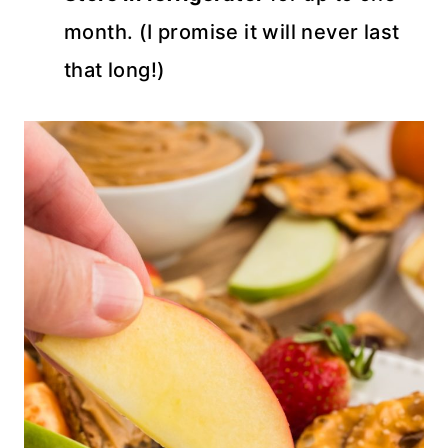
month. (I promise it will never last
that long!)