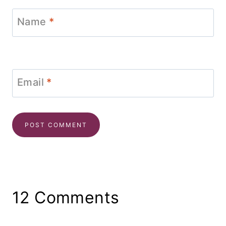
Name
*
Email
*
12 Comments