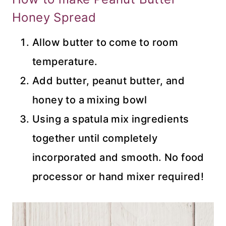
Honey Spread
Allow butter to come to room
temperature.
Add butter, peanut butter, and
honey to a mixing bowl
Using a spatula mix ingredients
together until completely
incorporated and smooth. No food
processor or hand mixer required!