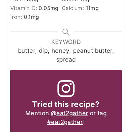
Vitamin C:
0.05
mg
Calcium:
11
mg
Iron:
0.1
mg
KEYWORD
butter, dip, honey, peanut butter,
spread
Tried this recipe?
Mention
@eat2gather
or tag
#eat2gather
!