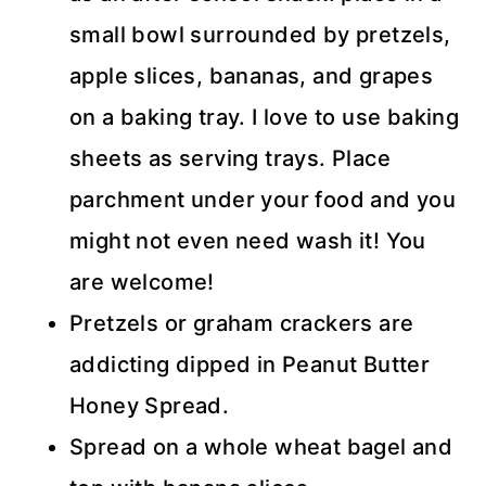
small bowl surrounded by pretzels,
apple slices, bananas, and grapes
on a baking tray. I love to use baking
sheets as serving trays. Place
parchment under your food and you
might not even need wash it! You
are welcome!
Pretzels or graham crackers are
addicting dipped in Peanut Butter
Honey Spread.
Spread on a whole wheat bagel and