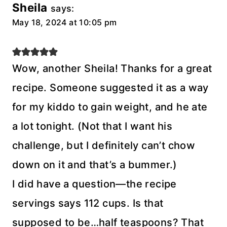
Sheila
says:
May 18, 2024 at 10:05 pm
Wow, another Sheila! Thanks for a great
recipe. Someone suggested it as a way
for my kiddo to gain weight, and he ate
a lot tonight. (Not that I want his
challenge, but I definitely can’t chow
down on it and that’s a bummer.)
I did have a question—the recipe
servings says 112 cups. Is that
supposed to be…half teaspoons? That