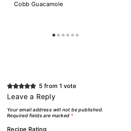
Cobb Guacamole
5 from 1 vote
Leave a Reply
Your email address will not be published.
Required fields are marked
*
Recipe Rating