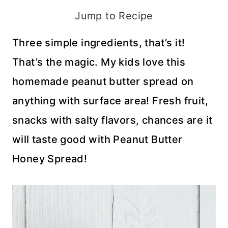
Jump to Recipe
Three simple ingredients, that’s it!
That’s the magic. My kids love this
homemade peanut butter spread on
anything with surface area! Fresh fruit,
snacks with salty flavors, chances are it
will taste good with Peanut Butter
Honey Spread!