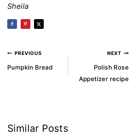
Sheila
Post
PREVIOUS
NEXT
navigation
Pumpkin Bread
Polish Rose
Appetizer recipe
Similar Posts