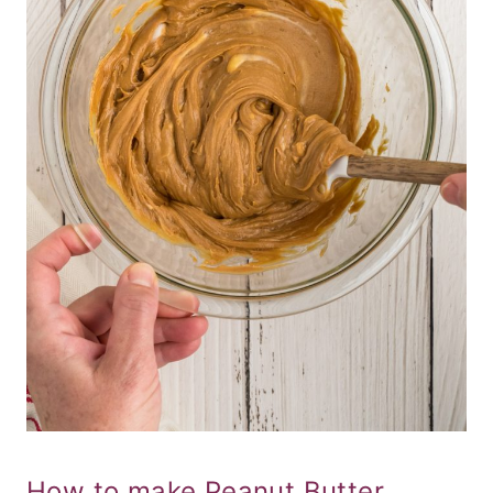
How to make Peanut Butter