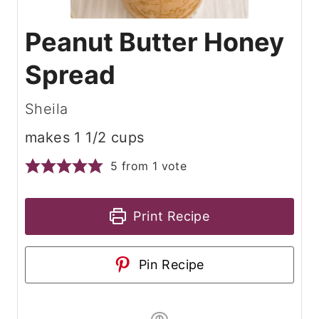
Peanut Butter Honey
Spread
Sheila
makes 1 1/2 cups
5
from 1 vote
Print Recipe
Pin Recipe