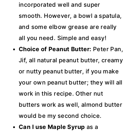
incorporated well and super
smooth. However, a bowl a spatula,
and some elbow grease are really
all you need. Simple and easy!
Choice of Peanut Butter:
Peter Pan,
Jif, all natural peanut butter, creamy
or nutty peanut butter, if you make
your own peanut butter; they will all
work in this recipe. Other nut
butters work as well, almond butter
would be my second choice.
Can I use Maple Syrup
as a