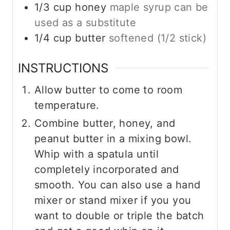
1/3
cup
honey
maple syrup can be
used as a substitute
1/4
cup
butter
softened (1/2 stick)
INSTRUCTIONS
Allow butter to come to room
temperature.
Combine butter, honey, and
peanut butter in a mixing bowl.
Whip with a spatula until
completely incorporated and
smooth. You can also use a hand
mixer or stand mixer if you you
want to double or triple the batch