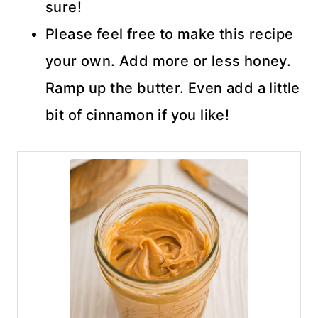
sure!
Please feel free to make this recipe
your own. Add more or less honey.
Ramp up the butter. Even add a little
bit of cinnamon if you like!