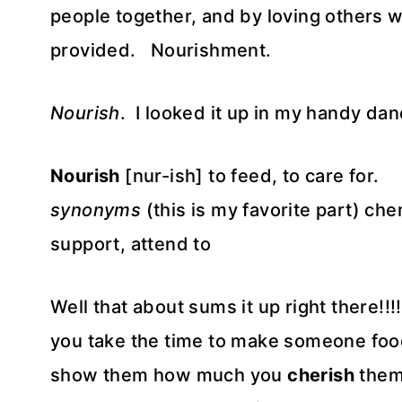
people together, and by loving others wi
provided. Nourishment.
Nourish
. I looked it up in my handy dan
Nourish
[nur-ish] to feed, to care for.
synonyms
(this is my favorite part) che
support, attend to
Well that about sums it up right there
you take the time to make someone food
show them how much you
cherish
them