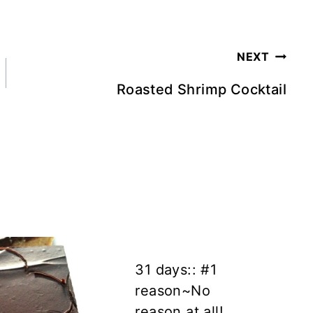
NEXT
Roasted Shrimp Cocktail
31 days:: #1
reason~No
reason at all!