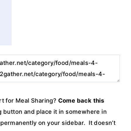
rt for Meal Sharing?
Come back this
 button and place it in somewhere in
it permanently on your sidebar. It doesn’t