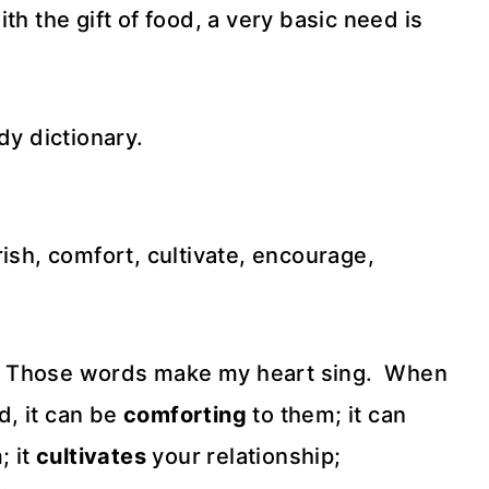
th the gift of food, a very basic need is
dy dictionary.
rish, comfort, cultivate, encourage,
!!!! Those words make my heart sing. When
, it can be
comforting
to them; it can
; it
cultivates
your relationship;