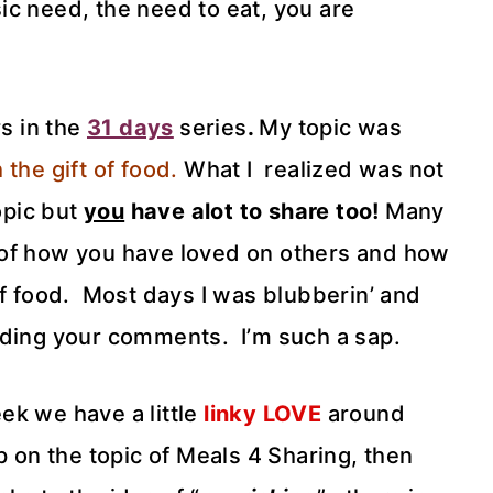
ic need, the need to eat, you are
rs in the
31 days
series
.
My topic was
 the gift of food.
What I realized was not
opic but
you
have alot to share too!
Many
 of how you have loved on others and how
of food. Most days I was blubberin’ and
ading your comments. I’m such a sap.
eek we have a little
linky LOVE
around
p on the topic of Meals 4 Sharing, then