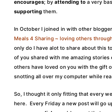
encourages
; by
attending to
a very bas
supporting
them.
In October I joined in with other blogge
Meals 4 Sharing ~ loving others through
only do I have alot to share about this t
of you shared with me amazing stories
others have loved on you with the gift 
snotting all over my computer while re
So, I thought it only fitting that every w
here. Every Friday a new post will go u