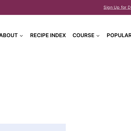
Sign Up for D
ABOUT
RECIPE INDEX
COURSE
POPULA