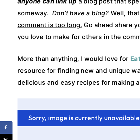
anyone can link up
a blog post that spe
someway.
Don’t have a blog?
Well, tha
comment is too long.
Go ahead share your
you love to make for others in the com
More than anything, I would love for
Ea
resource for finding new and unique wa
delicious and easy recipes for making a