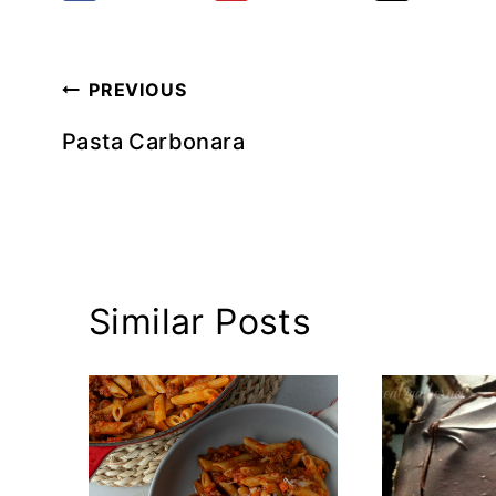
Post
PREVIOUS
navigation
Pasta Carbonara
Similar Posts