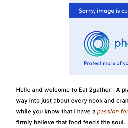
Hello and welcome to Eat 2gather! A pla
way into just about every nook and cran
while you know that I have a
passion for
firmly believe that food feeds the soul