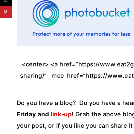
Do you have a blog? Do you have a hea
Friday and
link-up
!
Grab the above blog
your post, or if you like you can share 