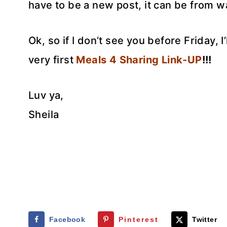
have to be a new post, it can be from 
Ok, so if I don’t see you before Friday, I
very first
Meals 4 Sharing Link-UP
!!!
Luv ya,
Sheila
Facebook
Pinterest
Twitter