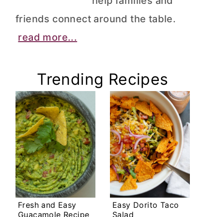
help families and
friends connect around the table.
read more...
Trending Recipes
Fresh and Easy
Easy Dorito Taco
Guacamole Recipe
Salad