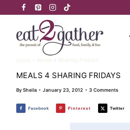
Skip
to
content
Home
»
Meals 4 Sharing Fridays
MEALS 4 SHARING FRIDAYS
By
Sheila
January 23, 2012
3 Comments
Facebook
Pinterest
Twitter