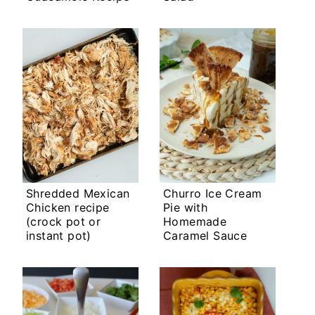
Shredded Mexican
Churro Ice Cream
Chicken recipe
Pie with
(crock pot or
Homemade
instant pot)
Caramel Sauce