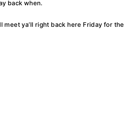
way back when.
’ll meet ya’ll right back here Friday for the