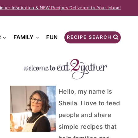
inner Inspiration & NEW Recipes Delivered to Your Inbox!
R
FAMILY
FUN
RECIPE SEARCH
Hello, my name is
Sheila. I love to feed
people and share
simple recipes that