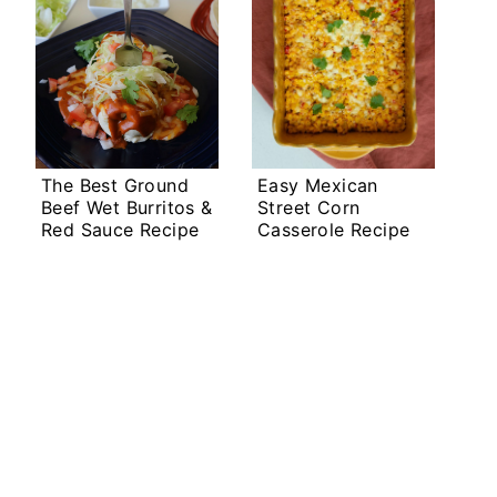
The Best Ground
Easy Mexican
Beef Wet Burritos &
Street Corn
Red Sauce Recipe
Casserole Recipe