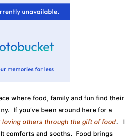
ce where food, family and fun find their
ny. If you’ve been around here for a
 loving others through the gift of food
. I
. It comforts and sooths. Food brings