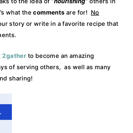
aks to the idea of “
nourishing
” others in
t’s what the
comments
are for!
No
 story or write in a favorite recipe that
ments.
t 2gather
to become an amazing
ys of serving others, as well as many
nd sharing!