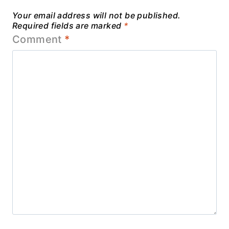
Your email address will not be published.
Required fields are marked
*
Comment
*