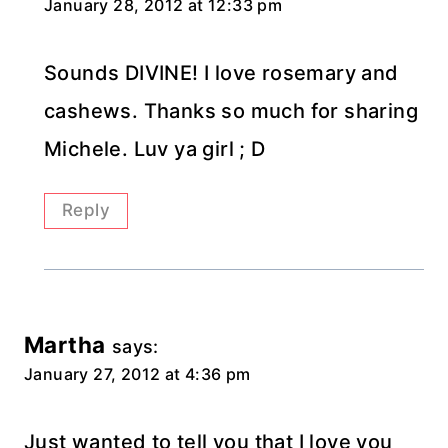
January 28, 2012 at 12:33 pm
Sounds DIVINE! I love rosemary and
cashews. Thanks so much for sharing
Michele. Luv ya girl ; D
Reply
Martha
says:
January 27, 2012 at 4:36 pm
Just wanted to tell you that I love you