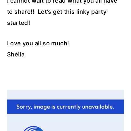
I cannot wait to read what you all have
to share!! Let’s get this linky party
started!
Love you all so much!
Sheila