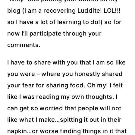
blog (I am a recovering Luddite! LOL!!!
so I have a lot of learning to do!) so for
now I’ll participate through your
comments.
I have to share with you that I am so like
you were – where you honestly shared
your fear for sharing food. Oh my! I felt
like I was reading my own thoughts. I
can get so worried that people will not
like what I make…spitting it out in their
napkin…or worse finding things in it that