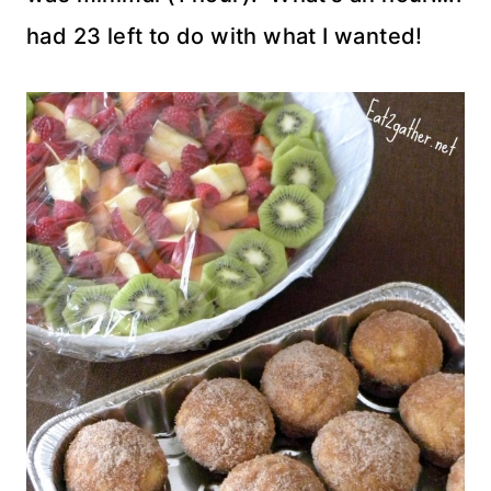
had 23 left to do with what I wanted!