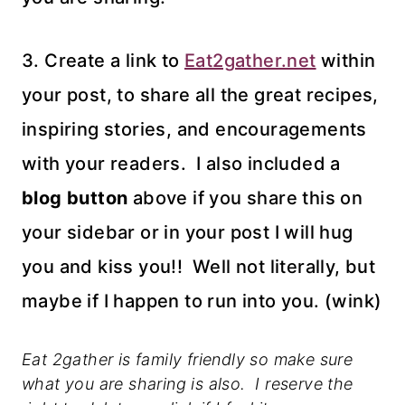
3. Create a link to
Eat2gather.net
within
your post, to share all the great recipes,
inspiring stories, and encouragements
with your readers. I also included a
blog button
above if you share this on
your sidebar or in your post I will hug
you and kiss you!! Well not literally, but
maybe if I happen to run into you. (wink)
Eat 2gather is family friendly so make sure
what you are sharing is also. I reserve the