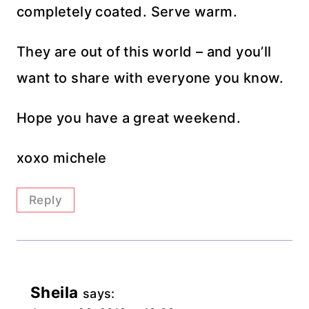
completely coated. Serve warm.
They are out of this world – and you’ll
want to share with everyone you know.
Hope you have a great weekend.
xoxo michele
Reply
Sheila
says: