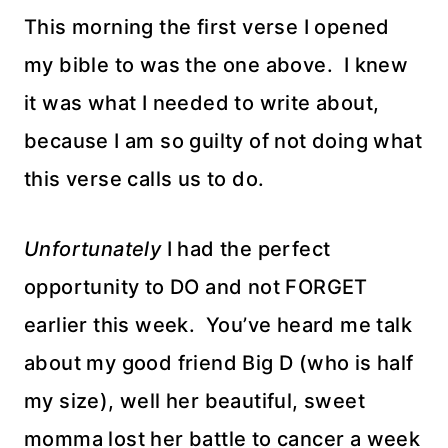
This morning the first verse I opened
my bible to was the one above. I knew
it was what I needed to write about,
because I am so guilty of not doing what
this verse calls us to do.
Unfortunately
I had the perfect
opportunity to DO and not FORGET
earlier this week. You’ve heard me talk
about my good friend Big D (who is half
my size), well her beautiful, sweet
momma lost her battle to cancer a week