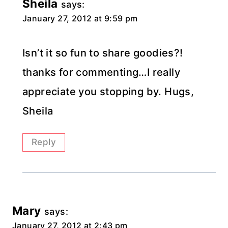
Sheila
says:
January 27, 2012 at 9:59 pm
Isn’t it so fun to share goodies?!
thanks for commenting…I really
appreciate you stopping by. Hugs,
Sheila
Reply
Mary
says:
January 27, 2012 at 2:43 pm