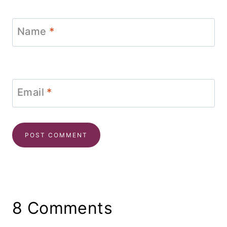
Name
*
Email
*
8 Comments