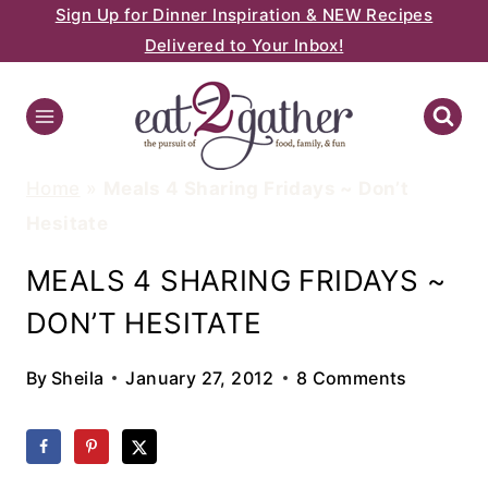
Sign Up for Dinner Inspiration & NEW Recipes
Skip
Delivered to Your Inbox!
to
content
Home
»
Meals 4 Sharing Fridays ~ Don’t
Hesitate
MEALS 4 SHARING FRIDAYS ~
DON’T HESITATE
By
Sheila
January 27, 2012
8 Comments