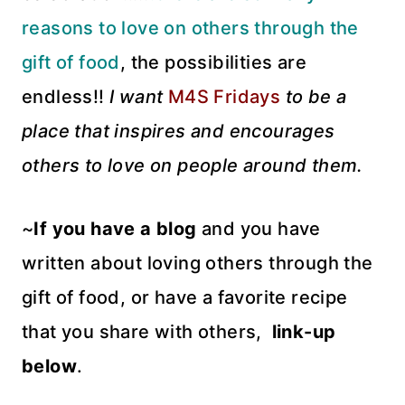
reasons to love on others through the
gift of food
, the possibilities are
endless!!
I want
M4S Fridays
to be a
place that inspires and encourages
others to love on people around them.
~
If you have a blog
and you have
written about loving others through the
gift of food, or have a favorite recipe
that you share with others,
link-up
below
.