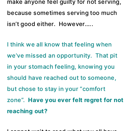
make anyone feel guilty for not serving,
because sometimes serving too much
isn’t good either. However…..
I think we all know that feeling when
we’ve missed an opportunity. That pit
in your stomach feeling, knowing you
should have reached out to someone,
but chose to stay in your “comfort
zone”.
Have you ever felt regret for not
reaching out?