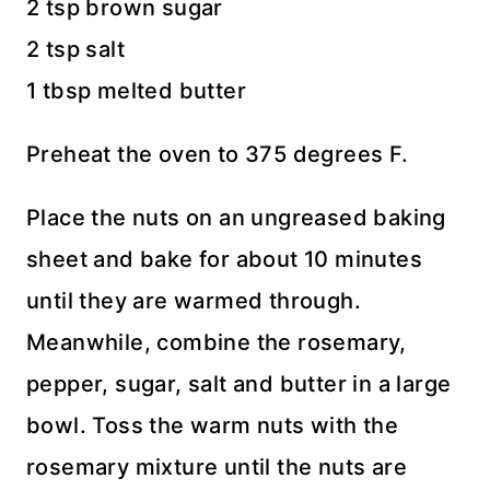
2 tsp brown sugar
2 tsp salt
1 tbsp melted butter
Preheat the oven to 375 degrees F.
Place the nuts on an ungreased baking
sheet and bake for about 10 minutes
until they are warmed through.
Meanwhile, combine the rosemary,
pepper, sugar, salt and butter in a large
bowl. Toss the warm nuts with the
rosemary mixture until the nuts are