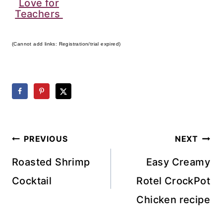
Love for
Teachers
(Cannot add links: Registration/trial expired)
Post
PREVIOUS
NEXT
navigation
Roasted Shrimp
Easy Creamy
Cocktail
Rotel CrockPot
Chicken recipe