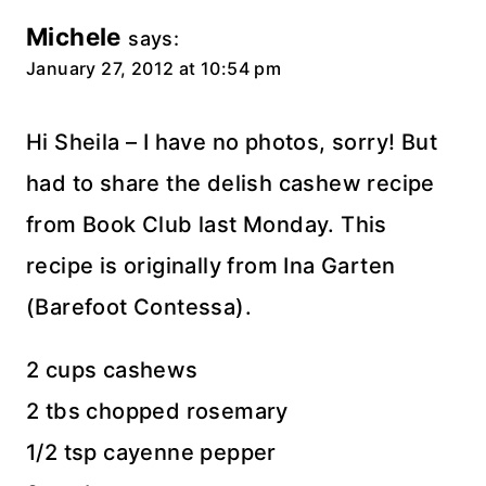
Michele
says:
January 27, 2012 at 10:54 pm
Hi Sheila – I have no photos, sorry! But
had to share the delish cashew recipe
from Book Club last Monday. This
recipe is originally from Ina Garten
(Barefoot Contessa).
2 cups cashews
2 tbs chopped rosemary
1/2 tsp cayenne pepper