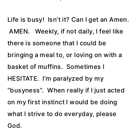
Life is busy! Isn’t it? Can I get an Amen.
AMEN. Weekly, if not daily, I feel like
there is someone that I could be
bringing a meal to, or loving on with a
basket of muffins. Sometimes I
HESITATE. I’m paralyzed by my
“busyness”. When really if I just acted
on my first instinct I would be doing
what I strive to do everyday, please
God.