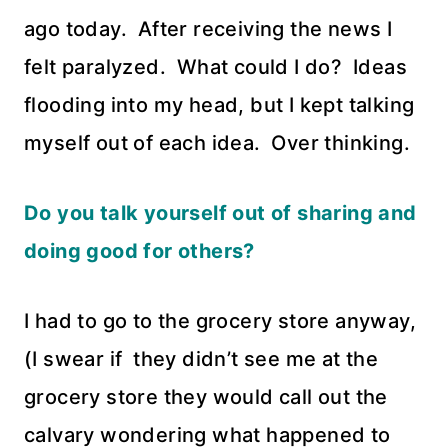
ago today. After receiving the news I
felt paralyzed. What could I do? Ideas
flooding into my head, but I kept talking
myself out of each idea. Over thinking.
Do you talk yourself out of sharing and
doing good for others?
I had to go to the grocery store anyway,
(I swear if they didn’t see me at the
grocery store they would call out the
calvary wondering what happened to