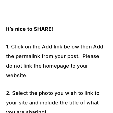
It’s nice to SHARE!
1. Click on the Add link below then Add
the permalink from your post. Please
do not link the homepage to your
website.
2. Select the photo you wish to link to
your site and include the title of what
you are sharing!