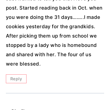
post. Started reading back in Oct. when
you were doing the 31 days……..I made
cookies yesterday for the grandkids.
After picking them up from school we
stopped by a lady who is homebound
and shared with her. The four of us
were blessed.
Reply