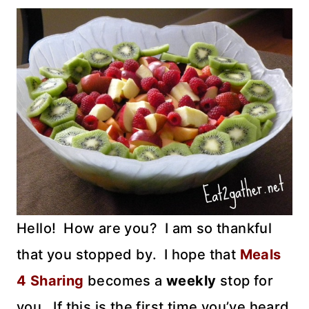
Hello! How are you? I am so thankful
that you stopped by. I hope that
Meals
4 Sharing
becomes a
weekly
stop for
you. If this is the first time you’ve heard