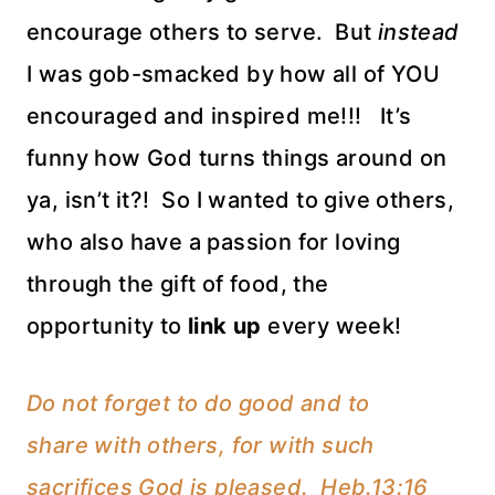
encourage others to serve. But
instead
I was gob-smacked by how all of YOU
encouraged and inspired me!!! It’s
funny how God turns things around on
ya, isn’t it?! So I wanted to give others,
who also have a passion for loving
through the gift of food, the
opportunity to
link up
every week!
Do not forget to do good and to
share with others, for with such
sacrifices God is pleased. Heb.13:16