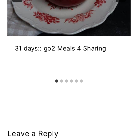
31 days:: go2 Meals 4 Sharing
Leave a Reply