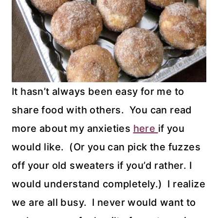
It hasn’t always been easy for me to
share food with others. You can read
more about my anxieties
here
if you
would like. (Or you can pick the fuzzes
off your old sweaters if you’d rather. I
would understand completely.) I realize
we are all busy. I never would want to