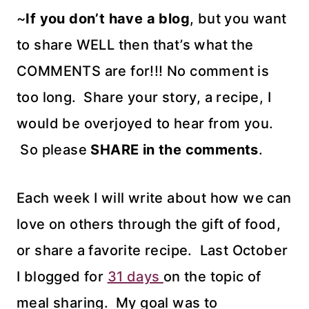
~
If you don’t have a blog
, but you want
to share WELL then that’s what the
COMMENTS are for!!! No comment is
too long. Share your story, a recipe, I
would be overjoyed to hear from you.
So please
SHARE in the comments
.
Each week I will write about how we can
love on others through the gift of food,
or share a favorite recipe. Last October
I blogged for
31 days
on the topic of
meal sharing. My goal was to