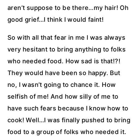
aren’t suppose to be there…my hair! Oh
good grief…I think I would faint!
So with all that fear in me I was always
very hesitant to bring anything to folks
who needed food. How sad is that!?!
They would have been so happy. But
no, I wasn’t going to chance it. How
selfish of me! And how silly of me to
have such fears because I know how to
cook! Well…I was finally pushed to bring
food to a group of folks who needed it.