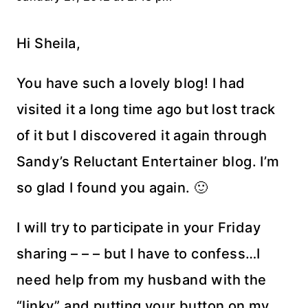
Hi Sheila,
You have such a lovely blog! I had
visited it a long time ago but lost track
of it but I discovered it again through
Sandy’s Reluctant Entertainer blog. I’m
so glad I found you again. 🙂
I will try to participate in your Friday
sharing – – – but I have to confess…I
need help from my husband with the
“linky” and putting your button on my