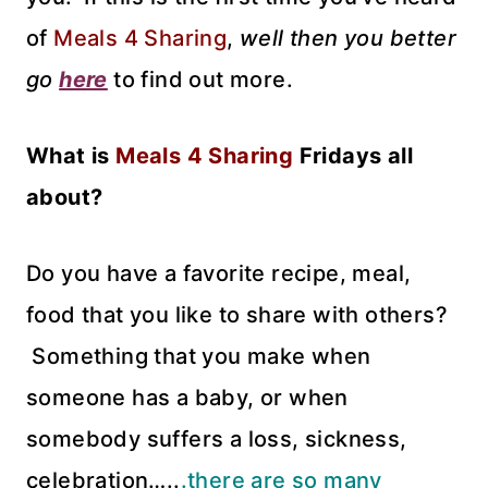
of
Meals 4 Sharing
,
well then you better
go
here
to find out more.
What is
Meals 4 Sharing
Fridays all
about?
Do you have a favorite recipe, meal,
food that you like to share with others?
Something that you make when
someone has a baby, or when
somebody suffers a loss, sickness,
celebration…..
.there are so many