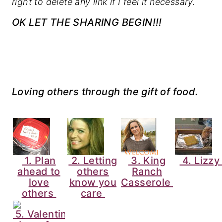
right to delete any link if I feel it necessary.
OK LET THE SHARING BEGIN!!!
Loving others through the gift of food.
1. Plan
2. Letting
3. King
4. Lizz
ahead to
others
Ranch
love
know you
Casserole
others
care
5. Valentine's