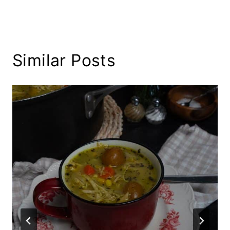
Similar Posts