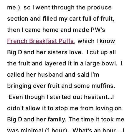
me.) so I went through the produce
section and filled my cart full of fruit,
then I came home and made PW’s
French Breakfast Puffs
, which I know
Big D and her sisters love. I cut up all
the fruit and layered it in a large bowl. I
called her husband and said I’m
bringing over fruit and some muffins.
Even though I started out hesitant…I
didn’t allow it to stop me from loving on
Big D and her family. The time it took me
was minimal (1 hour). What’s an hour….I