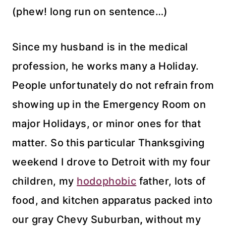
(phew! long run on sentence…)
Since my husband is in the medical
profession, he works many a Holiday.
People
unfortunately
do not refrain from
showing up in the Emergency Room on
major Holidays, or minor ones for that
matter. So this particular Thanksgiving
weekend I drove to Detroit with my four
children, my
hodophobic
father, lots of
food, and kitchen
apparatus
packed into
our gray Chevy Suburban
,
without my