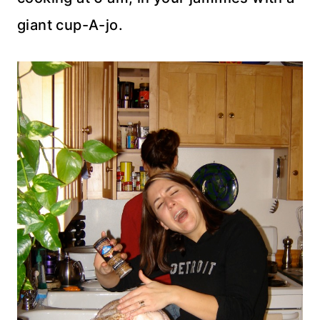
giant cup-A-
jo
.