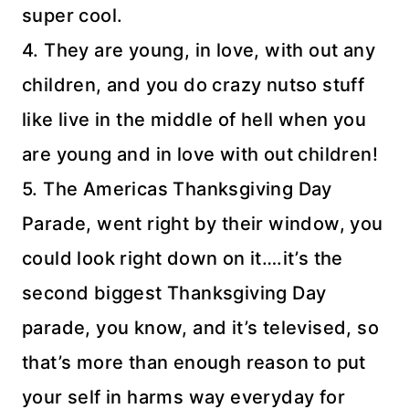
super cool.
4. They are young, in love, with out any
children, and you do crazy
nutso
stuff
like live in the middle of hell when you
are young and in love with out children!
5. The Americas Thanksgiving Day
Parade, went right by their window, you
could look right down on it….it’s the
second biggest Thanksgiving Day
parade, you know, and it’s televised, so
that’s more than enough reason to put
your self in harms way everyday for