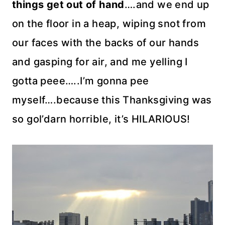
things get out of hand
….and we end up
on the floor in a heap, wiping snot from
our faces with the backs of our hands
and gasping for air, and me yelling I
gotta peee…..I’m gonna pee
myself….because this Thanksgiving was
so
gol’darn
horrible, it’s HILARIOUS!