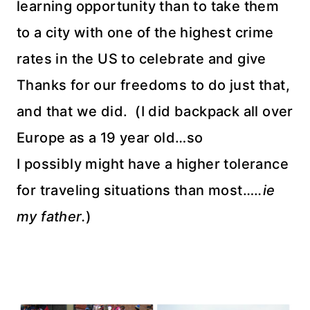
learning opportunity than to take them
to a city with one of the highest crime
rates in the US to celebrate and give
Thanks for our freedoms to do just that,
and that we did. (I did backpack all over
Europe as a 19 year old…so
I possibly might have a higher tolerance
for traveling situations than most….
.ie
my father.
)