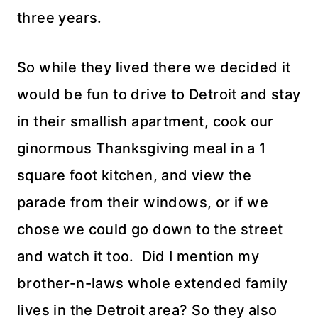
three years.
So while they lived there we decided it
would be fun to drive to Detroit and stay
in their smallish apartment, cook our
ginormous
Thanksgiving meal in a 1
square foot kitchen, and view the
parade from their windows, or if we
chose we could go down to the street
and watch it too. Did I mention my
brother-n-laws whole extended family
lives in the Detroit area? So they also