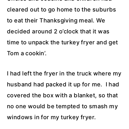
cleared out to go home to the suburbs
to eat their Thanksgiving meal. We
decided around 2 o’clock that it was
time to unpack the turkey fryer and get
Tom a cookin’.
I had left the fryer in the truck where my
husband had packed it up for me. I had
covered the box with a blanket, so that
no one would be tempted to smash my
windows in for my turkey fryer.