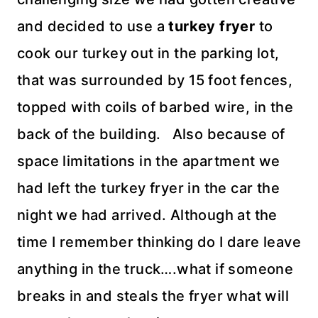
and decided to use a
turkey fryer
to
cook our turkey out in the parking lot,
that was surrounded by 15 foot fences,
topped with coils of barbed wire, in the
back of the building. Also because of
space limitations in the apartment we
had left the turkey fryer in the car the
night we had arrived. Although at the
time I remember thinking do I dare leave
anything in the truck….what if someone
breaks in and steals the fryer what will