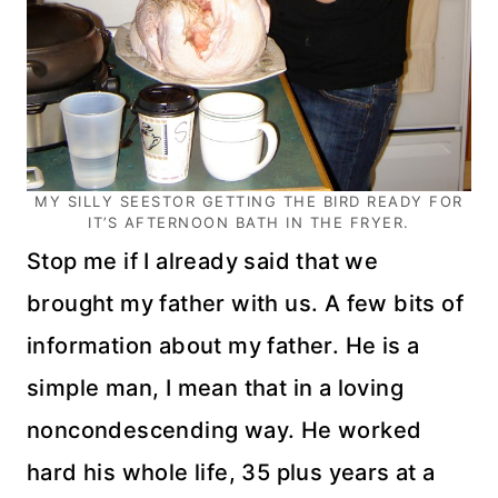
MY SILLY SEESTOR GETTING THE BIRD READY FOR
IT’S AFTERNOON BATH IN THE FRYER.
Stop me if I already said that we
brought my father with us. A few bits of
information about my father. He is a
simple man, I mean that in a loving
noncondescending
way. He worked
hard his whole life, 35 plus years at a