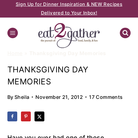
Sign Up for Dinner Inspiration & NEW Recipes
Skip
Delivered to Your Inbox!
to
content
Home
»
Thanksgiving Day Memories
THANKSGIVING DAY
MEMORIES
By
Sheila
November 21, 2012
17 Comments
Have you ever had one of those