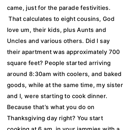
came, just for the parade festivities.
That calculates to eight cousins, God
love um, their kids, plus Aunts and
Uncles and various others. Did I say
their apartment was
approximately
700
square feet? People started arriving
around 8:30am with coolers, and baked
goods, while at the same time, my sister
and I, were starting to cook dinner.
Because
that’s
what you do on
Thanksgiving day right? You start
cooking at 6 am, in your
jammies
with a