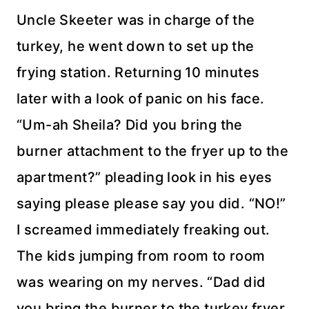
Uncle Skeeter was in charge of the
turkey, he went down to set up the
frying station. Returning 10 minutes
later with a look of panic on his face.
“Um-ah Sheila? Did you bring the
burner attachment to the fryer up to the
apartment
?” pleading look in his eyes
saying please please say you did. “NO!”
I screamed
immediately
freaking out.
The kids jumping from room to room
was wearing on my nerves. “Dad did
you bring the
burner
to the
turkey fryer