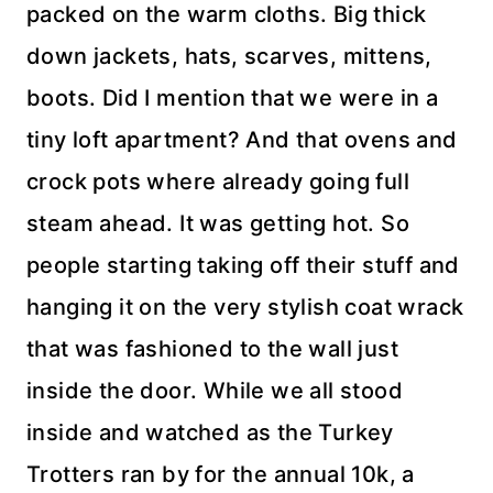
packed on the warm cloths. Big thick
down jackets, hats, scarves, mittens,
boots. Did I mention that we were in a
tiny loft
apartment
? And that ovens and
crock pots
where already going full
steam ahead. It was getting hot. So
people starting taking off their stuff and
hanging it on the very stylish
coat wrack
that was fashioned
to the
wall just
inside the door. While we all stood
inside and watched as the Turkey
Trotters ran by for the annual 10k, a