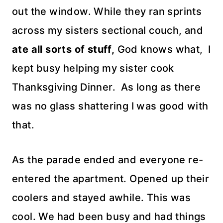
out the window. While they ran sprints
across my sisters sectional couch, and
ate all sorts of
stuff,
God knows what, I
kept busy helping my sister cook
Thanksgiving
Dinner. As long as there
was no glass shattering I was good with
that.
As the parade ended and everyone re-
entered the apartment. Opened up their
coolers
and stayed awhile. This was
cool. We had been busy and had things