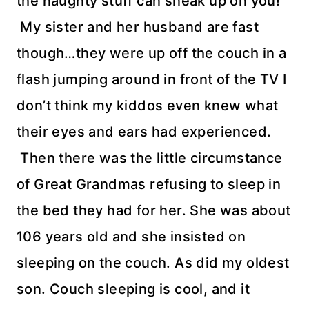
the naughty stuff can sneak up on you!
My sister and her husband are fast
though…they were up off the couch in a
flash jumping around in front of the TV I
don’t think my kiddos even knew what
their eyes and ears had experienced.
Then there was the little circumstance
of Great Grandmas refusing to sleep in
the bed they had for her. She was about
106 years old and she insisted on
sleeping on the couch. As did my oldest
son. Couch sleeping is cool, and it