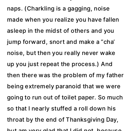
naps. (
Charkling
is a gagging, noise
made when you realize you have fallen
asleep in the midst of others and you
jump forward, snort and make a “
cha
‘
noise, but then you really never wake
up you just repeat the process.) And
then there was the problem of my father
being extremely paranoid that we were
going to run out of toilet paper. So much
so that I nearly stuffed a roll down his
throat by the end of Thanksgiving Day,
but am very glad that I did not, because