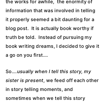
the works for awhile, the enormity of
information that was involved in telling
it properly seemed a bit daunting for a
blog post. It is actually book worthy if
truth be told. Instead of pursuing my
book writing dreams, I decided to give it
a go on you first….
So….
usually when I tell this story, my
sister is present
, we feed off each other
in story telling moments, and
sometimes when we tell this story