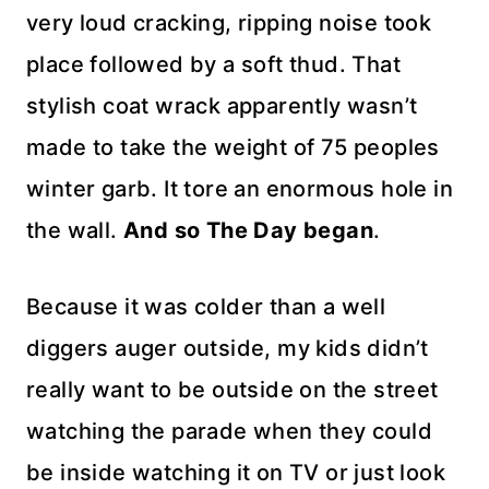
very loud cracking,
ripping
noise took
place followed by a soft thud. That
stylish coat wrack apparently
wasn’t
made to take the weight of 75 peoples
winter garb. It tore an
enormous
hole in
the wall.
And so The Day began
.
Because it was colder than a well
diggers auger outside, my kids didn’t
really want to be outside on the street
watching the parade when they could
be inside watching it on TV or just look