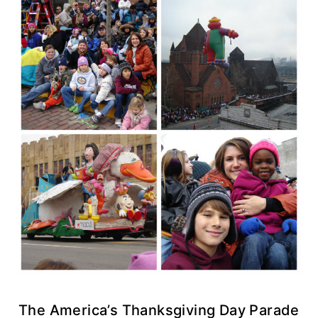
The America’s Thanksgiving Day Parade