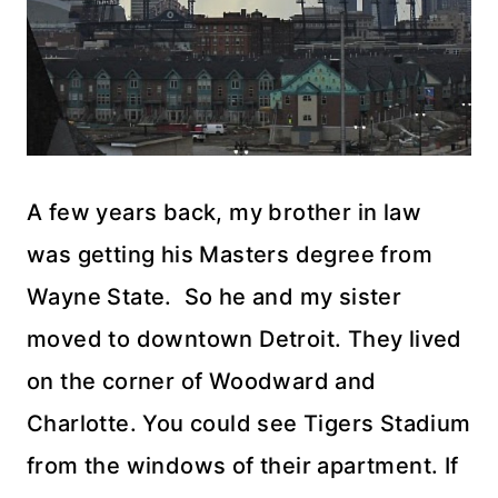
A few years back, my brother in law
was getting his Masters degree from
Wayne State. So he and my sister
moved to downtown Detroit. They lived
on the corner of Woodward and
Charlotte. You could see Tigers Stadium
from the windows of their apartment. If