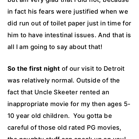
in fact his fears were justified when we
did run out of toilet paper just in time for
him to have intestinal issues. And that is
all I am going to say about that!
So the first night
of our visit to Detroit
was
relatively
normal. Outside of the
fact that Uncle Skeeter rented an
inappropriate movie for my then ages 5-
10 year old children. You gotta be
careful of those old rated PG movies,