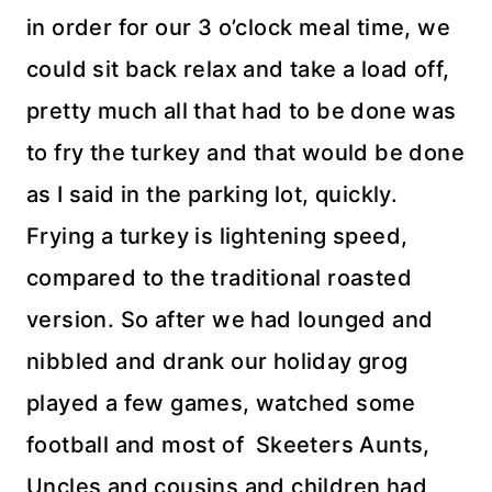
in order for our 3 o’clock meal time, we
could sit back relax and take a load off,
pretty much all that had to be done was
to fry the turkey and that would be done
as I said in the parking lot, quickly.
Frying a turkey is lightening speed,
compared to the traditional roasted
version. So after we had lounged and
nibbled and drank our holiday grog
played a few games, watched some
football and most of Skeeters Aunts,
Uncles and cousins and children had