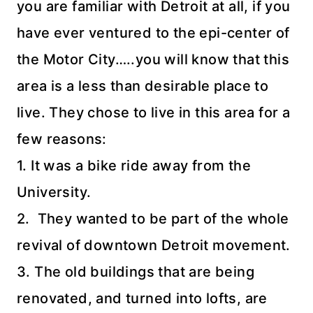
you are familiar with Detroit at all, if you
have ever ventured to the
epi
-center of
the Motor City…..you will know that this
area is a less than desirable place to
live. They chose to live in this area for a
few reasons:
1. It was a bike ride away from the
University.
2. They wanted to be part of the whole
revival of downtown Detroit movement.
3. The old buildings that are being
renovated, and turned into lofts, are