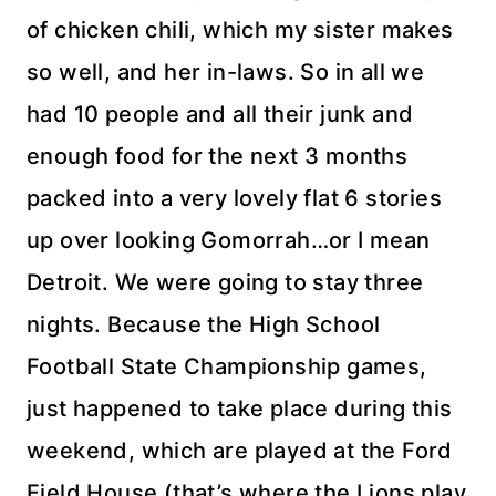
of chicken chili, which my sister makes
so well, and her
in-laws
. So in all we
had 10 people and all their junk and
enough food for the next 3 months
packed into a very lovely flat 6 stories
up over looking
Gomorrah
…or I mean
Detroit. We were going to stay three
nights. Because the High School
Football State Championship games,
just happened to take place during this
weekend, which are played at the Ford
Field House (that’s where the Lions play