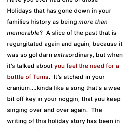
Holidays that has gone down in your
families history as being
more than
memorable
? A slice of the past that is
regurgitated again and again, because it
was so gol darn
extra
ordinary, but when
it’s talked about
you feel the need for a
bottle of Tums
. It’s etched in your
cranium….kinda like a song that’s a wee
bit off key in your noggin, that you keep
singing over and over again. The
writing of this holiday story has been in