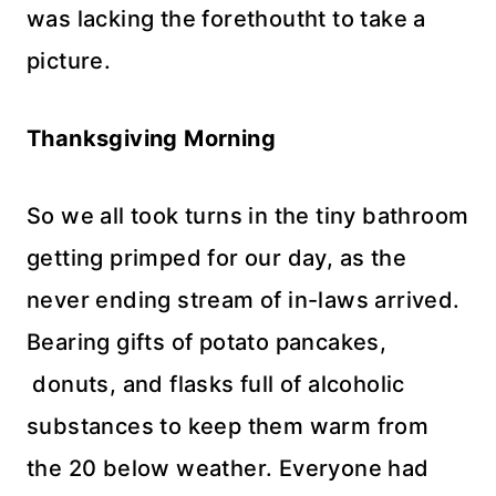
was lacking the
forethoutht
to take a
picture.
Thanksgiving Morning
So we all took turns in the tiny bathroom
getting
primped for our day, as the
never ending stream of in-laws arrived.
Bearing gifts of potato pancakes,
donuts, and flasks full of alcoholic
substances to keep them warm from
the 20 below weather. Everyone had