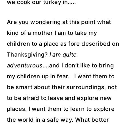
we cook our turkey in…..
Are you wondering at this point what
kind of a mother I am to take my
children to a place as fore described on
Thanksgiving?
I am quite
adventurous
….and I don’t like to bring
my children up in fear. I want them to
be smart about their surroundings, not
to be afraid to leave and explore new
places. I want them to learn to explore
the world in a safe way. What better