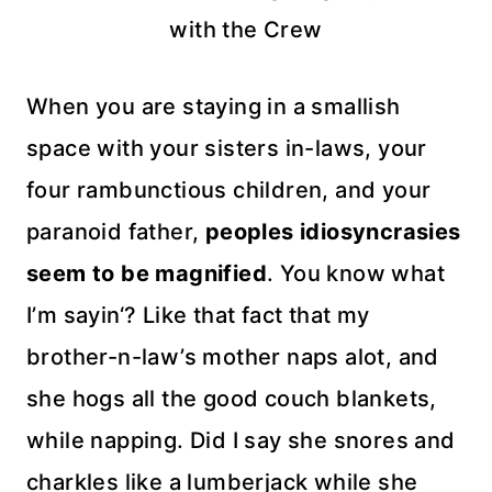
with the Crew
When you are staying in a smallish
space with your sisters in-laws, your
four
rambunctious
children, and your
paranoid father,
peoples
idiosyncrasies
seem to be magnified
. You know what
I’m
sayin
‘? Like that fact that my
brother-n-law’s mother naps
alot, a
nd
she hogs all the good couch blankets,
while napping. Did I say she snores and
charkles
like a lumberjack while she