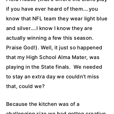
if you have ever heard of them….you
know that NFL team they wear light blue
and silver….I know I know they are
actually winning a few this season.
Praise God!). Well, it just so happened
that my High School
Alma
Mater, was
playing in the State finals. We needed
to stay an extra day we couldn’t miss
that, could we?
Because the kitchen was of a
challenging size we had gotten creative