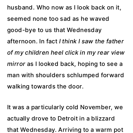
husband. Who now as I look back on it,
seemed none too sad as he waved
good-bye to us that Wednesday
afternoon. In fact
I think I saw the father
of my children heel click in my rear view
mirror
as I looked back, hoping to see a
man with shoulders
schlumped
forward
walking towards the door.
It was a particularly cold November, we
actually drove to Detroit in a blizzard
that Wednesday. Arriving to a warm pot