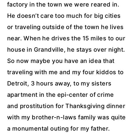
factory in the town we were reared in.
He doesn’t care too much for big cities
or traveling outside of the town he lives
near. When he drives the 15 miles to our
house in
Grandville
, he stays over night.
So now maybe you have an idea that
traveling with me and my four kiddos to
Detroit, 3 hours away, to my sisters
apartment in the
epi
-center of crime
and prostitution for Thanksgiving dinner
with my brother-n-laws family was quite
a monumental outing for my father.