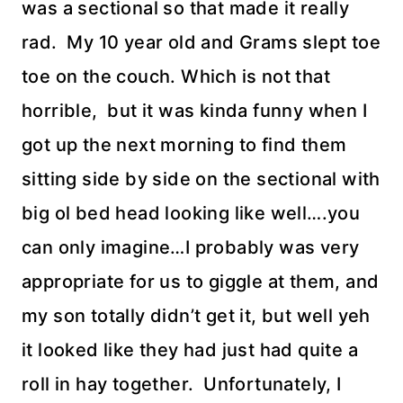
was a sectional so that made it really
rad. My 10 year old and Grams slept toe
toe on the couch. Which is not that
horrible, but it was kinda funny when I
got up the next morning to find them
sitting side by side on the sectional with
big
ol
bed head looking like well….you
can only imagine…I probably was very
appropriate for us to giggle at them, and
my son totally didn’t get it, but well yeh
it looked like they had just had quite a
roll in hay together. Unfortunately, I