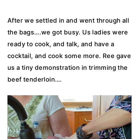
After we settled in and went through all
the bags….we got busy. Us ladies were
ready to cook, and talk, and have a
cocktail, and cook some more. Ree gave
us a tiny demonstration in trimming the
beef tenderloin….