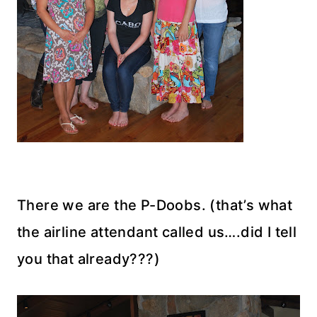
There we are the P-Doobs. (that’s what
the airline attendant called us….did I tell
you that already???)