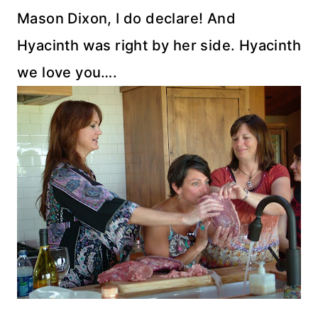
Mason Dixon, I do declare! And
Hyacinth was right by her side. Hyacinth
we love you….