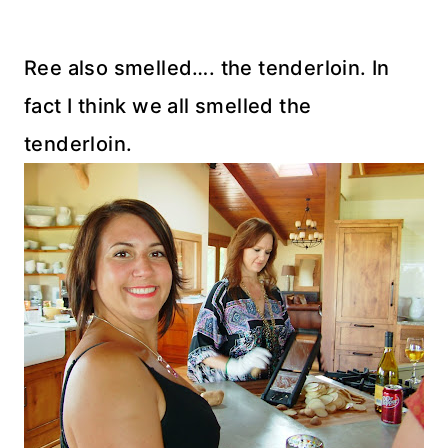
Ree also smelled…. the tenderloin. In
fact I think we all smelled the
tenderloin.