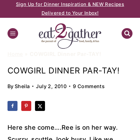
Sign Up for Dinner Inspiration & NEW Recipes
Skip
Delivered to Your Inbox!
to
content
Home
»
COWGIRL Dinner Par-TAY!
COWGIRL DINNER PAR-TAY!
By
Sheila
July 2, 2010
9 Comments
Here she come….Ree is on her way.
Scurry, scuttle, look busy. Like we