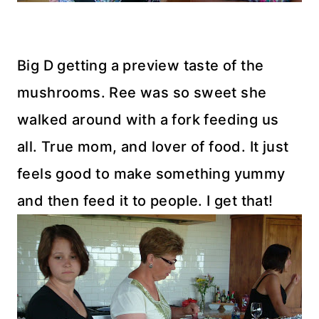
Big D getting a preview taste of the
mushrooms. Ree was so sweet she
walked around with a fork feeding us
all. True mom, and lover of food. It just
feels good to make something yummy
and then feed it to people. I get that!