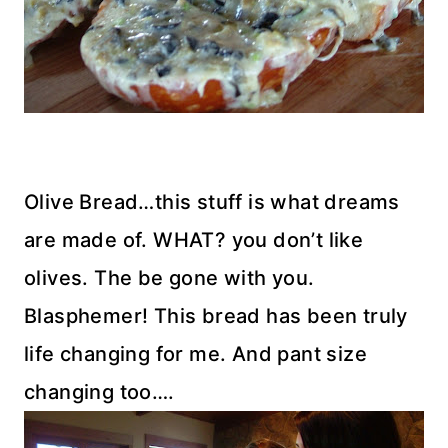
Olive Bread…this stuff is what dreams
are made of. WHAT? you don’t like
olives. The be gone with you.
Blasphemer! This bread has been truly
life changing for me. And pant size
changing too….