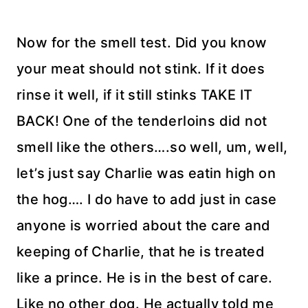
Now for the smell test. Did you know
your meat should not stink. If it does
rinse it well, if it still stinks TAKE IT
BACK! One of the tenderloins did not
smell like the others….so well, um, well,
let’s just say Charlie was eatin high on
the hog…. I do have to add just in case
anyone is worried about the care and
keeping of Charlie, that he is treated
like a prince. He is in the best of care.
Like no other dog. He actually told me