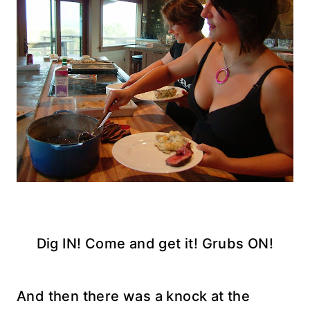
Dig IN! Come and get it! Grubs ON!
And then there was a knock at the