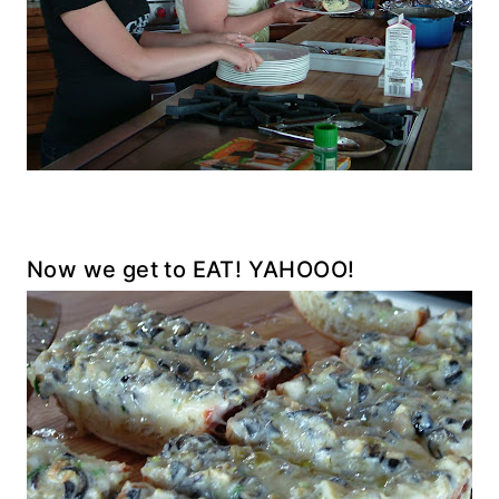
Now we get to EAT! YAHOOO!