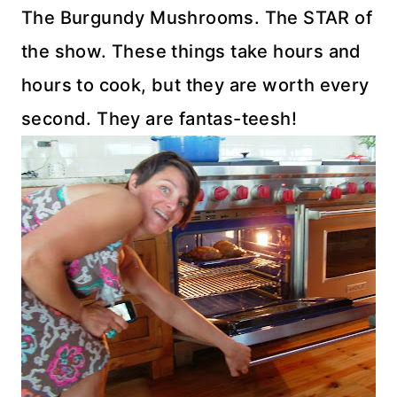
The Burgundy Mushrooms. The STAR of
the show. These things take hours and
hours to cook, but they are worth every
second. They are fantas-teesh!