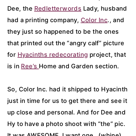
Dee, the
Redletterwords
Lady, husband
had a printing company,
Color Inc
., and
they just so happened to be the ones
that printed out the “angry calf” picture
for
Hyacinths redecorating
project, that
is in
Ree’s
Home and Garden section.
So, Color Inc. had it shipped to Hyacinth
just in time for us to get there and see it
up close and personal. And for Dee and
Hy to have a photo shoot with “the” pic.
It was AWESOME. I want one…(whine).