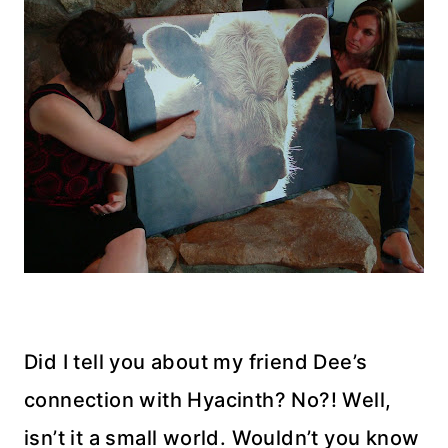
Did I tell you about my friend Dee’s
connection with Hyacinth? No?! Well,
isn’t it a small world. Wouldn’t you know