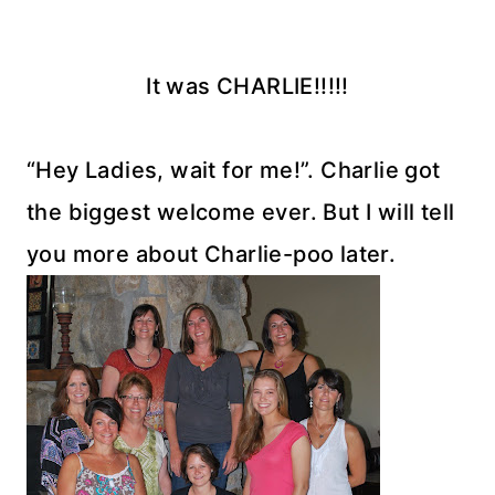
It was CHARLIE!!!!!
“Hey Ladies, wait for me!”. Charlie got
the biggest welcome ever. But I will tell
you more about Charlie-poo later.