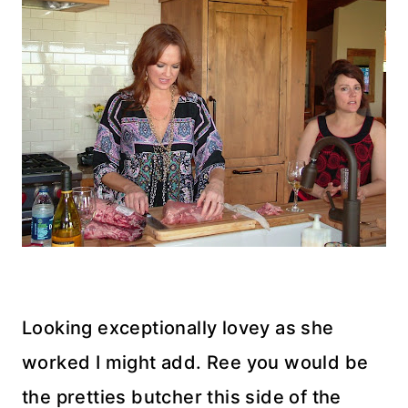
Looking exceptionally lovey as she
worked I might add. Ree you would be
the pretties butcher this side of the