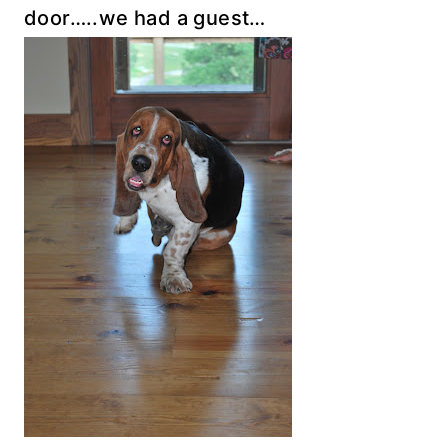
door…..we had a guest…