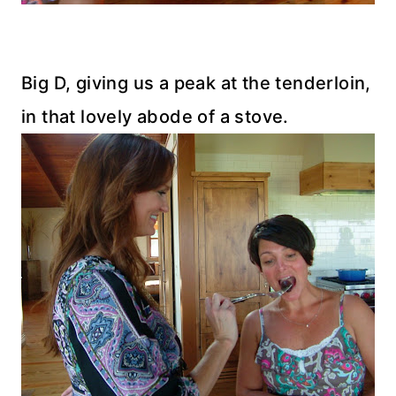
Big D, giving us a peak at the tenderloin,
in that lovely abode of a stove.