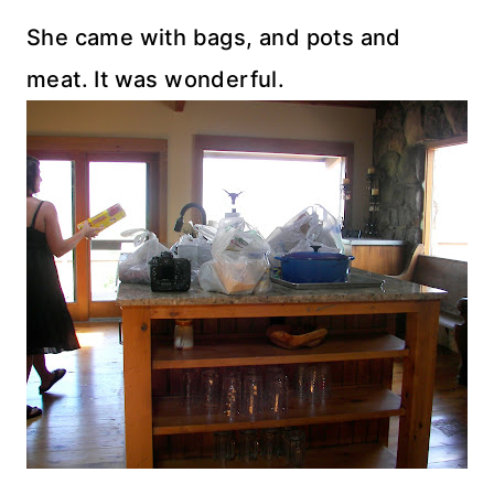
She came with bags, and pots and
meat. It was wonderful.