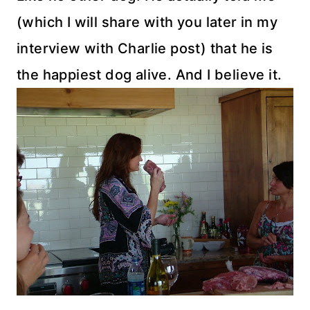
(which I will share with you later in my
interview with Charlie post) that he is
the happiest dog alive. And I believe it.