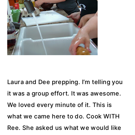
Laura and Dee prepping. I’m telling you
it was a group effort. It was awesome.
We loved every minute of it. This is
what we came here to do. Cook WITH
Ree. She asked us what we would like