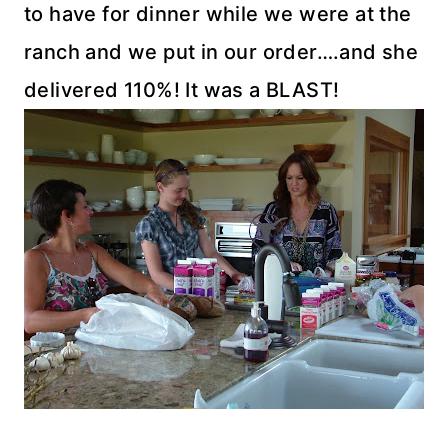
to have for dinner while we were at the
ranch and we put in our order….and she
delivered 110%! It was a BLAST!