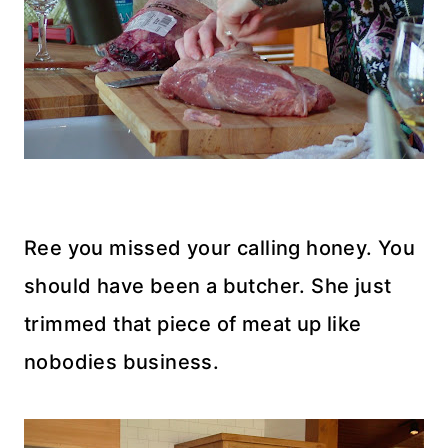
Ree you missed your calling honey. You
should have been a butcher. She just
trimmed that piece of meat up like
nobodies business.