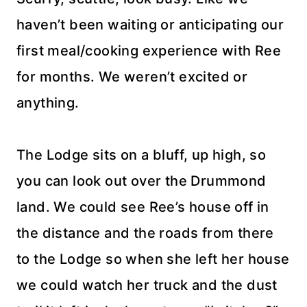
haven’t been waiting or anticipating our
first meal/cooking experience with Ree
for months. We weren’t excited or
anything.
The Lodge sits on a bluff, up high, so
you can look out over the Drummond
land. We could see Ree’s house off in
the distance and the roads from there
to the Lodge so when she left her house
we could watch her truck and the dust