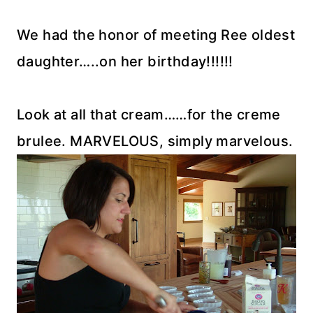
We had the honor of meeting Ree oldest
daughter…..on her birthday!!!!!!
Look at all that cream……for the creme
brulee. MARVELOUS, simply marvelous.