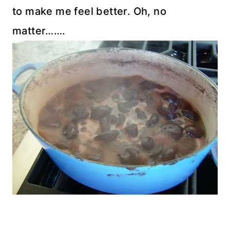
to make me feel better. Oh, no
matter…….