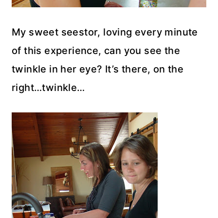
My sweet seestor, loving every minute
of this experience, can you see the
twinkle in her eye? It’s there, on the
right…twinkle…