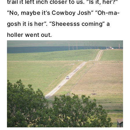
trail it left inch closer to us. “Is it, her?”
“No, maybe it’s Cowboy Josh” “Oh-ma-
gosh it is her”. “Sheeesss coming” a
holler went out.