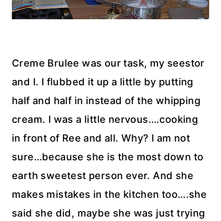
Creme Brulee was our task, my seestor
and I. I flubbed it up a little by putting
half and half in instead of the whipping
cream. I was a little nervous….cooking
in front of Ree and all. Why? I am not
sure…because she is the most down to
earth sweetest person ever. And she
makes mistakes in the kitchen too….she
said she did, maybe she was just trying