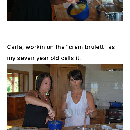
Carla, workin on the “cram brulett” as
my seven year old calls it.