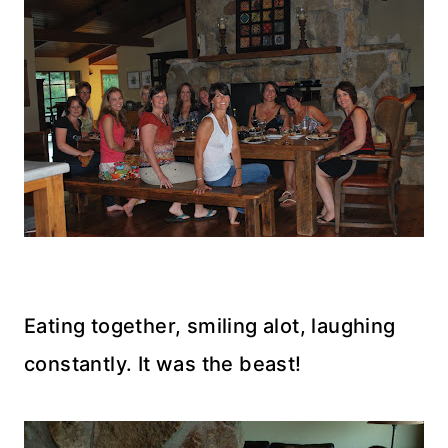
Eating together, smiling alot, laughing
constantly. It was the beast!