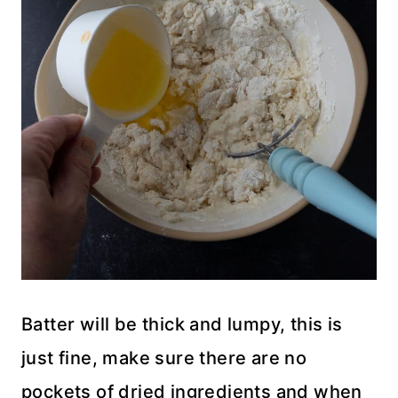
Batter will be thick and lumpy, this is
just fine, make sure there are no
pockets of dried ingredients and when