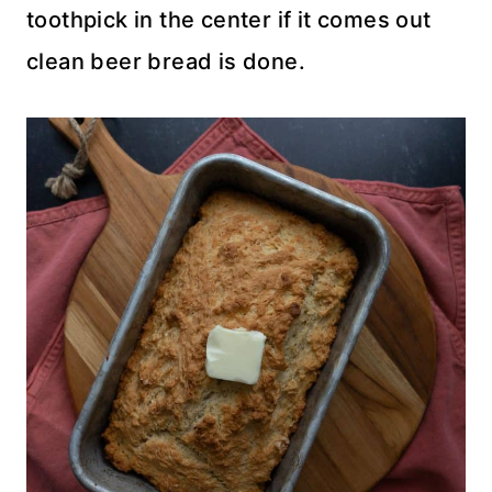
toothpick in the center if it comes out
clean beer bread is done.