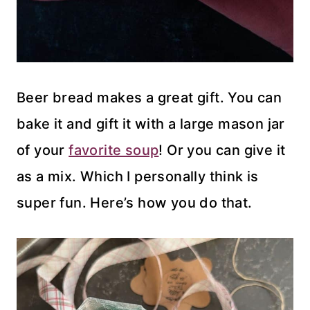
Beer bread makes a great gift. You can
bake it and gift it with a large mason jar
of your
favorite soup
! Or you can give it
as a mix. Which I personally think is
super fun. Here’s how you do that.