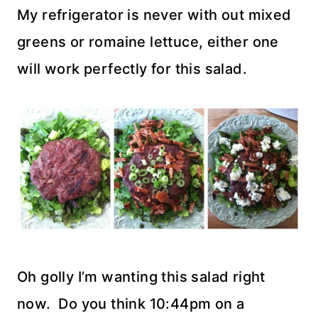
My refrigerator is never with out mixed
greens or romaine lettuce, either one
will work perfectly for this salad.
Oh golly I’m wanting this salad right
now. Do you think 10:44pm on a