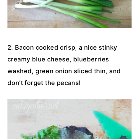
2. Bacon cooked crisp, a nice stinky
creamy blue cheese, blueberries
washed, green onion sliced thin, and
don’t forget the pecans!