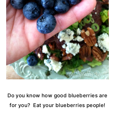
Do you know how good blueberries are
for you? Eat your blueberries people!