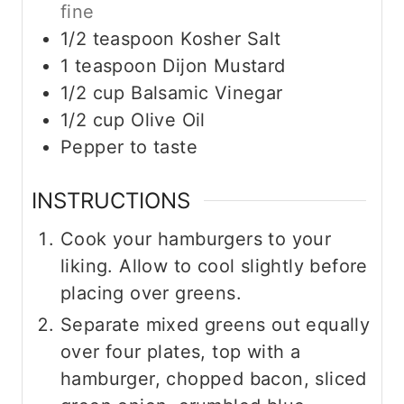
fine
1/2
teaspoon
Kosher Salt
1
teaspoon
Dijon Mustard
1/2
cup
Balsamic Vinegar
1/2
cup
Olive Oil
Pepper to taste
INSTRUCTIONS
Cook your hamburgers to your
liking. Allow to cool slightly before
placing over greens.
Separate mixed greens out equally
over four plates, top with a
hamburger, chopped bacon, sliced