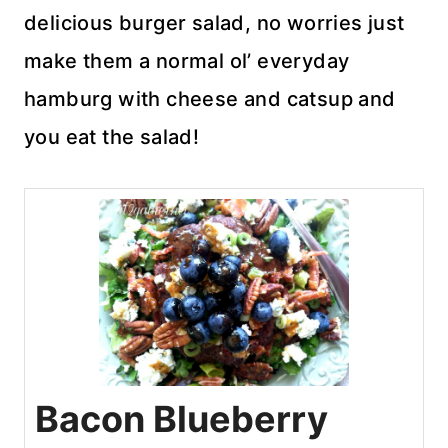
delicious burger salad, no worries just
make them a normal ol’ everyday
hamburg with cheese and catsup and
you eat the salad!
Bacon Blueberry