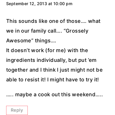
September 12, 2013 at 10:00 pm
This sounds like one of those…. what
we in our family call…. “Grossely
Awesome” things….
It doesn’t work (for me) with the
ingredients individually, but put ’em
together and I think I just might not be
able to resist it! I might have to try it!
….. maybe a cook out this weekend…..
Reply