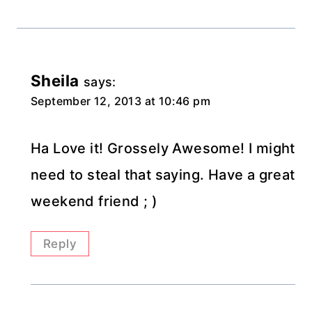
Sheila
says:
September 12, 2013 at 10:46 pm
Ha Love it! Grossely Awesome! I might
need to steal that saying. Have a great
weekend friend ; )
Reply