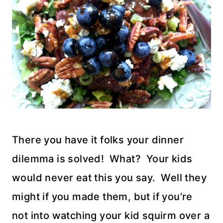
There you have it folks your dinner
dilemma is solved! What? Your kids
would never eat this you say. Well they
might if you made them, but if you’re
not into watching your kid squirm over a