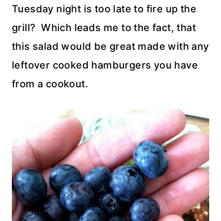
Tuesday night is too late to fire up the
grill? Which leads me to the fact, that
this salad would be great made with any
leftover cooked hamburgers you have
from a cookout.