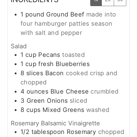
1
pound
Ground Beef
made into
four hamburger patties season
with salt and pepper
Salad
1
cup
Pecans
toasted
1
cup
fresh Blueberries
8
slices
Bacon
cooked crisp and
chopped
4
ounces
Blue Cheese
crumbled
3
Green Onions
sliced
8
cups
Mixed Greens
washed
Rosemary Balsamic Vinaigrette
1/2
tablespoon
Rosemary
chopped