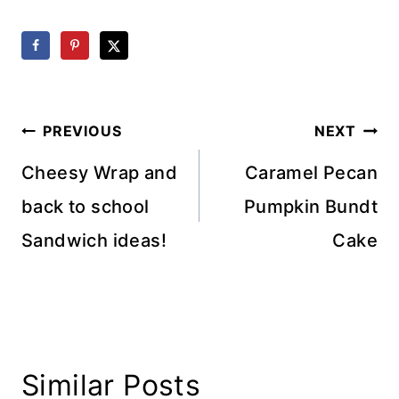
Post
PREVIOUS
NEXT
navigation
Cheesy Wrap and
Caramel Pecan
back to school
Pumpkin Bundt
Sandwich ideas!
Cake
Similar Posts