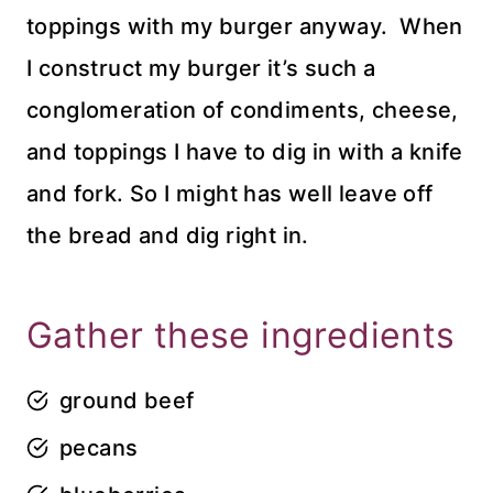
toppings with my burger anyway. When
I construct my burger it’s such a
conglomeration of condiments, cheese,
and toppings I have to dig in with a knife
and fork. So I might has well leave off
the bread and dig right in.
Gather these ingredients
ground beef
pecans