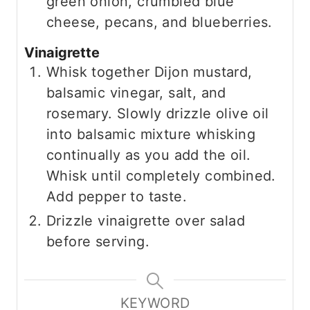
green onion, crumbled blue
cheese, pecans, and blueberries.
Vinaigrette
Whisk together Dijon mustard,
balsamic vinegar, salt, and
rosemary. Slowly drizzle olive oil
into balsamic mixture whisking
continually as you add the oil.
Whisk until completely combined.
Add pepper to taste.
Drizzle vinaigrette over salad
before serving.
KEYWORD