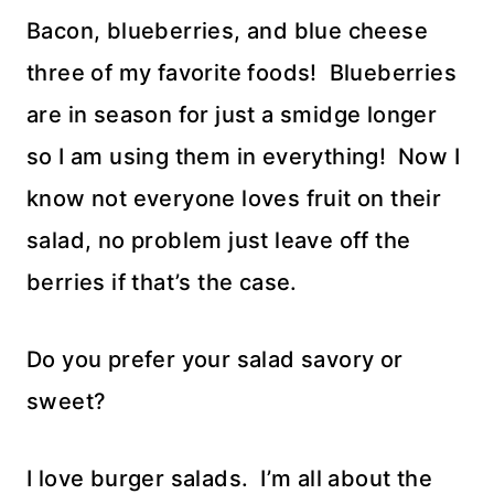
Bacon, blueberries, and blue cheese
three of my favorite foods! Blueberries
are in season for just a smidge longer
so I am using them in everything! Now I
know not everyone loves fruit on their
salad, no problem just leave off the
berries if that’s the case.
Do you prefer your salad savory or
sweet?
I love burger salads. I’m all about the