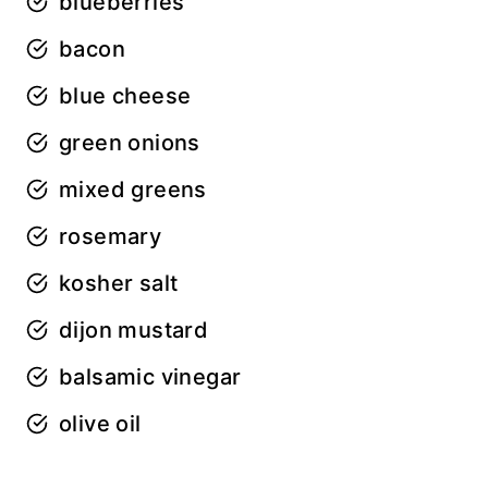
blueberries
bacon
blue cheese
green onions
mixed greens
rosemary
kosher salt
dijon mustard
balsamic vinegar
olive oil