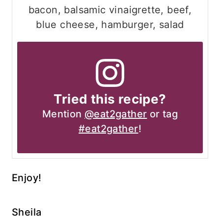
bacon, balsamic vinaigrette, beef,
blue cheese, hamburger, salad
Tried this recipe?
Mention
@eat2gather
or tag
#eat2gather
!
Enjoy!
Sheila