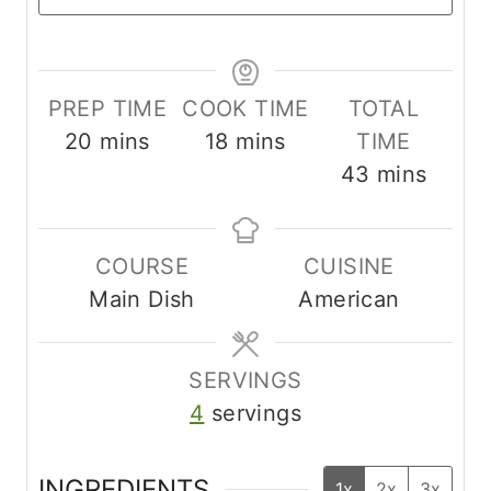
PREP TIME
COOK TIME
TOTAL
m
m
20
mins
18
mins
TIME
i
i
m
43
mins
n
n
i
u
u
n
COURSE
CUISINE
t
t
u
Main Dish
American
e
e
t
s
s
e
s
SERVINGS
4
servings
INGREDIENTS
1x
2x
3x