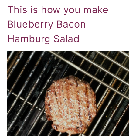
This is how you make
Blueberry Bacon
Hamburg Salad