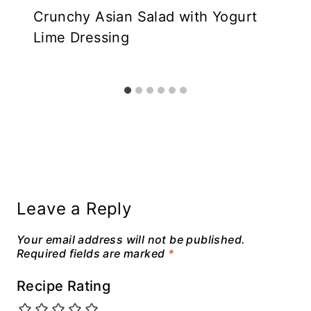
Crunchy Asian Salad with Yogurt
Lime Dressing
Leave a Reply
Your email address will not be published.
Required fields are marked
*
Recipe Rating