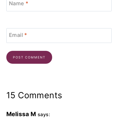
Name
*
Email
*
15 Comments
Melissa M
says: