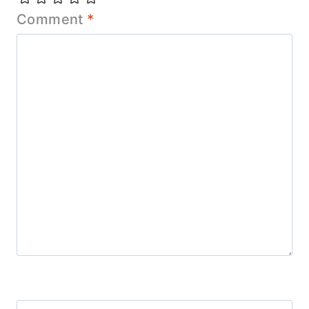
Comment
*