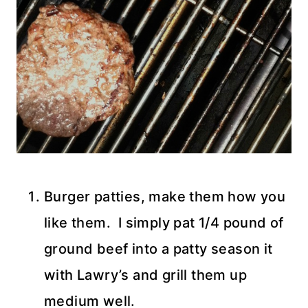
Burger patties, make them how you
like them. I simply pat 1/4 pound of
ground beef into a patty season it
with Lawry’s and grill them up
medium well.