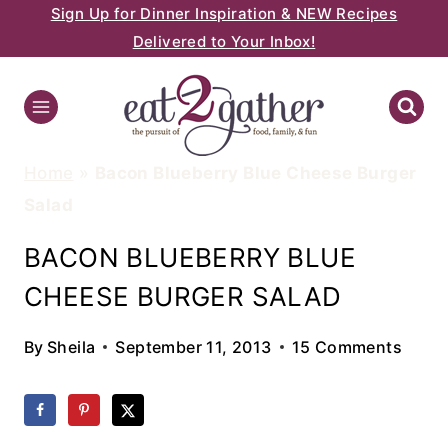
Sign Up for Dinner Inspiration & NEW Recipes
Skip
Delivered to Your Inbox!
to
content
Home
»
Bacon Blueberry Blue Cheese Burger
Salad
BACON BLUEBERRY BLUE
CHEESE BURGER SALAD
By
Sheila
September 11, 2013
15 Comments