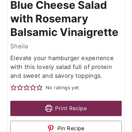
Blue Cheese Salad
with Rosemary
Balsamic Vinaigrette
Sheila
Elevate your hamburger experience
with this lovely salad full of protein
and sweet and savory toppings.
No ratings yet
Print Recipe
Pin Recipe