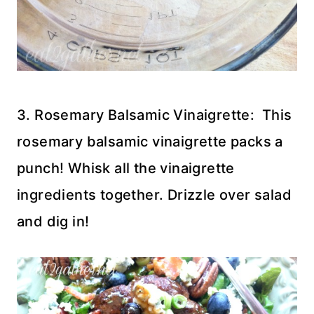
3. Rosemary Balsamic Vinaigrette: This
rosemary balsamic vinaigrette packs a
punch! Whisk all the vinaigrette
ingredients together. Drizzle over salad
and dig in!