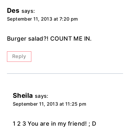
Des
says:
September 11, 2013 at 7:20 pm
Burger salad?! COUNT ME IN.
Reply
Sheila
says:
September 11, 2013 at 11:25 pm
1 2 3 You are in my friend! ; D