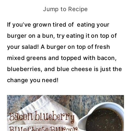
Jump to Recipe
If you’ve grown tired of eating your
burger on a bun, try eating it on top of
your salad! A burger on top of fresh
mixed greens and topped with bacon,
blueberries, and blue cheese is just the
change you need!