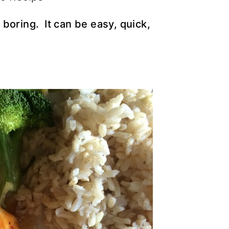
boring. It can be easy, quick,