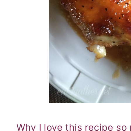
Why I love this recipe s