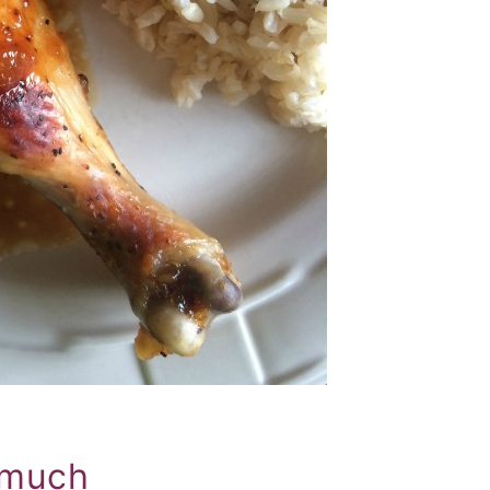
o much