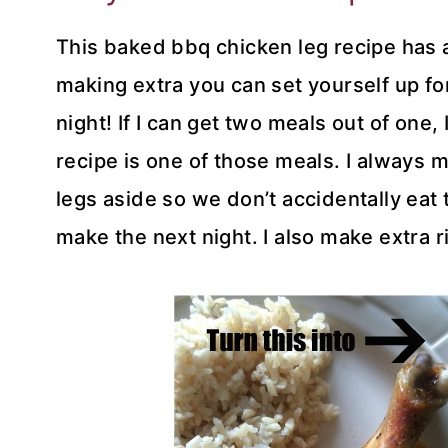
This baked bbq chicken leg recipe has a 
making extra you can set yourself up fo
night! If I can get two meals out of one,
recipe is one of those meals. I always m
legs aside so we don’t accidentally eat 
make the next night. I also make extra r