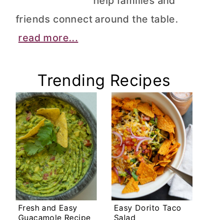
help families and
friends connect around the table.
read more...
Trending Recipes
Fresh and Easy
Easy Dorito Taco
Guacamole Recipe
Salad