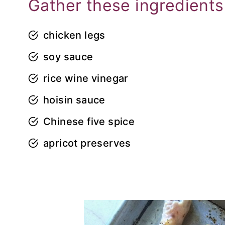
Gather these ingredients
chicken legs
soy sauce
rice wine vinegar
hoisin sauce
Chinese five spice
apricot preserves