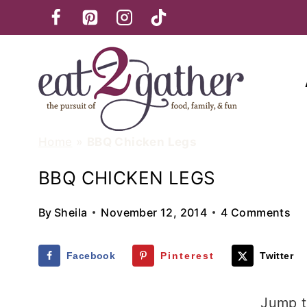
Skip
to
content
Home
»
BBQ Chicken Legs
BBQ CHICKEN LEGS
By
Sheila
November 12, 2014
4 Comments
Facebook
Pinterest
Twitter
Jump t