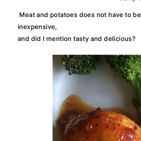
Meat and potatoes does not have to be 
inexpensive,
and did I mention tasty and delicious?