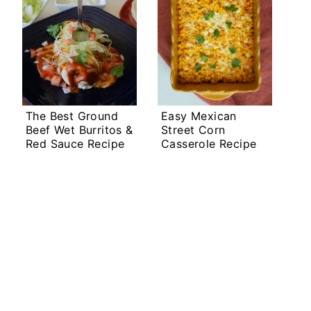
The Best Ground
Easy Mexican
Beef Wet Burritos &
Street Corn
Red Sauce Recipe
Casserole Recipe