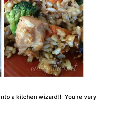
 into a kitchen wizard!! You’re very