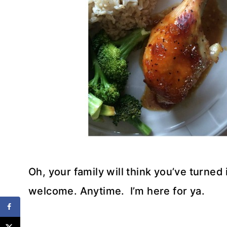
Oh, your family will think you’ve turned
welcome. Anytime. I’m here for ya.