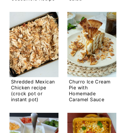
Shredded Mexican
Churro Ice Cream
Chicken recipe
Pie with
(crock pot or
Homemade
instant pot)
Caramel Sauce