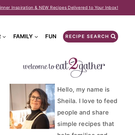
inner Inspiration & NEW Recipes Delivered to Your Inbox!
R
FAMILY
FUN
RECIPE SEARCH
Hello, my name is
Sheila. I love to feed
people and share
simple recipes that