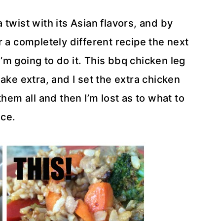
twist with its Asian flavors, and by
r a completely different recipe the next
 I’m going to do it. This bbq chicken leg
ake extra, and I set the extra chicken
them all and then I’m lost as to what to
ice.