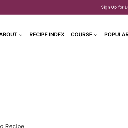
Sign Up for D
ABOUT
RECIPE INDEX
COURSE
POPULA
o Recipe