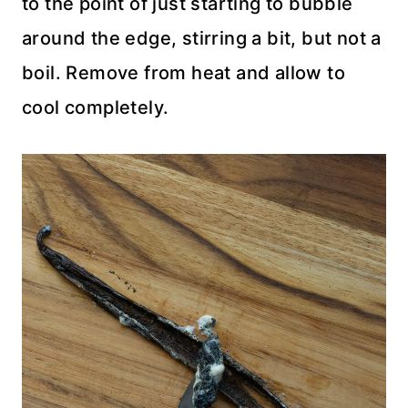
to the point of just starting to bubble
around the edge, stirring a bit, but not a
boil. Remove from heat and allow to
cool completely.