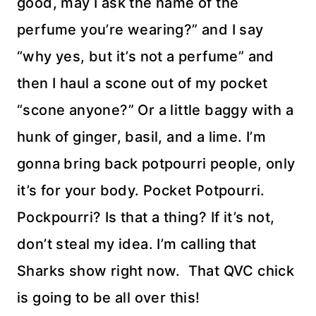
good, may I ask the name of the
perfume you’re wearing?” and I say
“why yes, but it’s not a perfume” and
then I haul a scone out of my pocket
“scone anyone?” Or a little baggy with a
hunk of ginger, basil, and a lime. I’m
gonna bring back potpourri people, only
it’s for your body. Pocket Potpourri.
Pockpourri? Is that a thing? If it’s not,
don’t steal my idea. I’m calling that
Sharks show right now. That QVC chick
is going to be all over this!