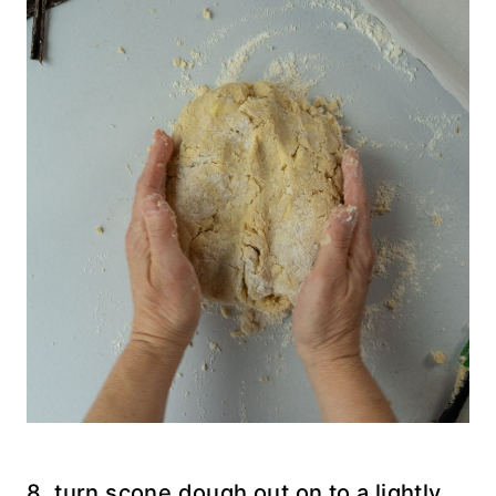
8. turn scone dough out on to a lightly