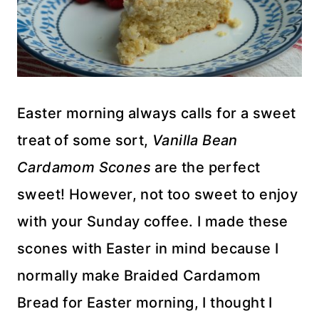
Easter morning always calls for a sweet
treat of some sort,
Vanilla Bean
Cardamom Scones
are the perfect
sweet! However, not too sweet to enjoy
with your Sunday coffee. I made these
scones with Easter in mind because I
normally make Braided Cardamom
Bread for Easter morning, I thought I