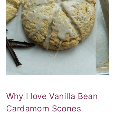
Why I love Vanilla Bean
Cardamom Scones