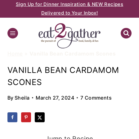
Sign Up for Dinner Inspiration & NEW Recipes
Skip
Delivered to Your Inbox!
to
content
Home
»
Vanilla Bean Cardamom Scones
VANILLA BEAN CARDAMOM
SCONES
By
Sheila
March 27, 2024
7 Comments
Jump to Recipe