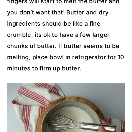
fingers will start to melt the butter and
you don’t want that! Butter and dry
ingredients should be like a fine
crumble, its ok to have a few larger
chunks of butter. If butter seems to be
melting, place bowl in refrigerator for 10
minutes to firm up butter.