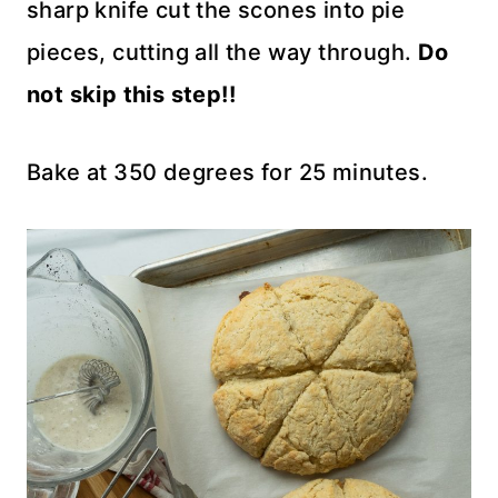
sharp knife cut the scones into pie
pieces, cutting all the way through.
Do
not skip this step!!
Bake at 350 degrees for 25 minutes.