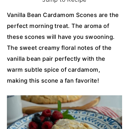
Vanilla Bean Cardamom Scones are the
perfect morning treat. The aroma of
these scones will have you swooning.
The sweet creamy floral notes of the
vanilla bean pair perfectly with the
warm subtle spice of cardamom,
making this scone a fan favorite!