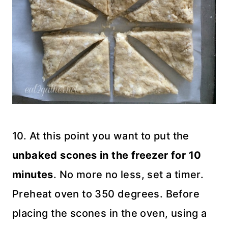
10. At this point you want to put the
unbaked scones in the freezer for 10
minutes
. No more no less, set a timer.
Preheat oven to 350 degrees. Before
placing the scones in the oven, using a