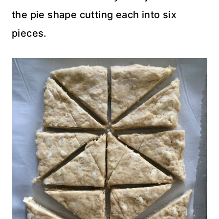
the pie shape cutting each into six
pieces.