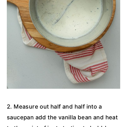
2. Measure out half and half into a
saucepan add the vanilla bean and heat