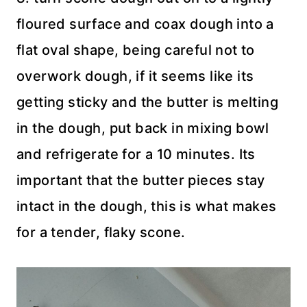
floured surface and coax dough into a
flat oval shape, being careful not to
overwork dough, if it seems like its
getting sticky and the butter is melting
in the dough, put back in mixing bowl
and refrigerate for a 10 minutes. Its
important that the butter pieces stay
intact in the dough, this is what makes
for a tender, flaky scone.