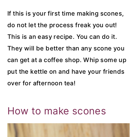
If this is your first time making scones,
do not let the process freak you out!
This is an easy recipe. You can do it.
They will be better than any scone you
can get at a coffee shop. Whip some up
put the kettle on and have your friends
over for afternoon tea!
How to make scones