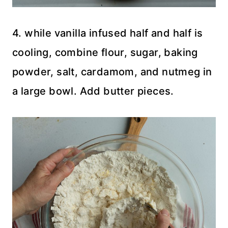
4. while vanilla infused half and half is
cooling, combine flour, sugar, baking
powder, salt, cardamom, and nutmeg in
a large bowl. Add butter pieces.