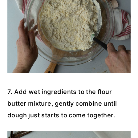
7. Add wet ingredients to the flour
butter mixture, gently combine until
dough just starts to come together.