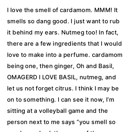
I love the smell of cardamom. MMM! It
smells so dang good. I just want to rub
it behind my ears. Nutmeg too! In fact,
there are a few ingredients that I would
love to make into a perfume. cardamom
being one, then ginger, Oh and Basil,
OMAGERD I LOVE BASIL, nutmeg, and
let us not forget citrus. I think I may be
on to something. I can see it now, I’m
sitting at a volleyball game and the
person next to me says “you smell so