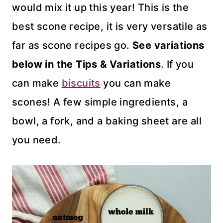
would mix it up this year! This is the
best scone recipe, it is very versatile as
far as scone recipes go.
See variations
below in the Tips & Variations
. If you
can make
biscuits
you can make
scones! A few simple ingredients, a
bowl, a fork, and a baking sheet are all
you need.