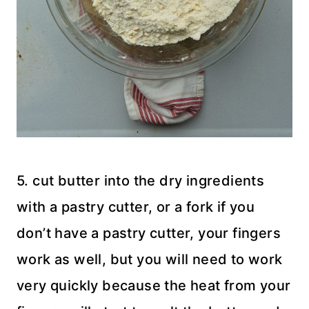
5. cut butter into the dry ingredients
with a pastry cutter, or a fork if you
don’t have a pastry cutter, your fingers
work as well, but you will need to work
very quickly because the heat from your