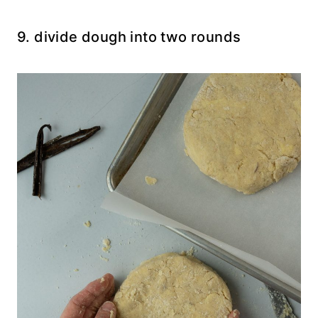
9. divide dough into two rounds