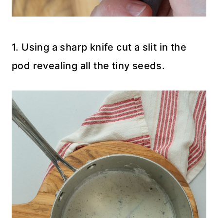
1. Using a sharp knife cut a slit in the
pod revealing all the tiny seeds.