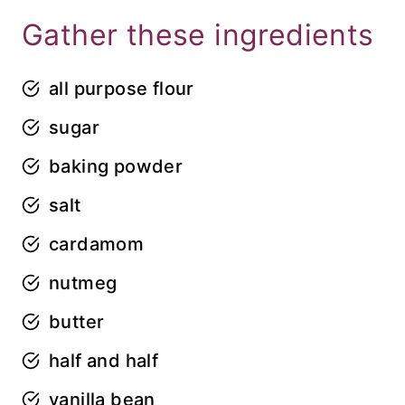
Gather these ingredients
all purpose flour
sugar
baking powder
salt
cardamom
nutmeg
butter
half and half
vanilla bean