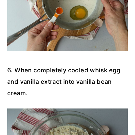
6. When completely cooled whisk egg
and vanilla extract into vanilla bean
cream.