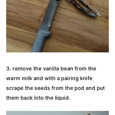
3. remove the vanilla bean from the
warm milk and with a pairing knife
scrape the seeds from the pod and put
them back into the liquid.