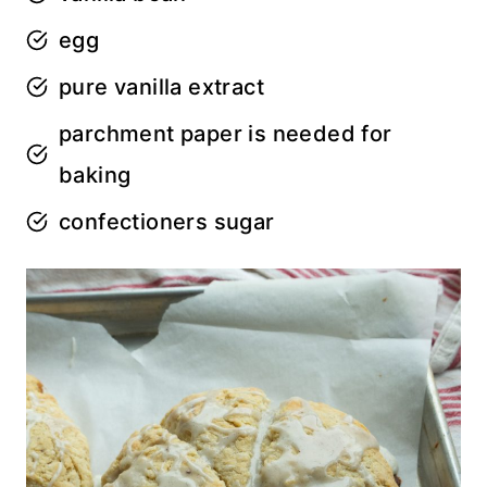
egg
pure vanilla extract
parchment paper is needed for
baking
confectioners sugar