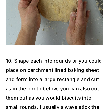
10. Shape each into rounds or you could
place on parchment lined baking sheet
and form into a large rectangle and cut
as in the photo below, you can also cut
them out as you would biscuits into
small rounds. I usually always stick the