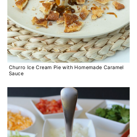
Churro Ice Cream Pie with Homemade Caramel
Sauce