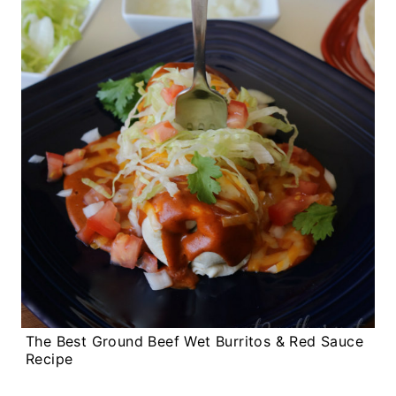
The Best Ground Beef Wet Burritos & Red Sauce
Recipe