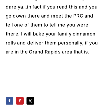
dare ya…in fact if you read this and you
go down there and meet the PRC and
tell one of them to tell me you were
there. I will bake your family cinnamon
rolls and deliver them personally, if you
are in the Grand Rapids area that is.