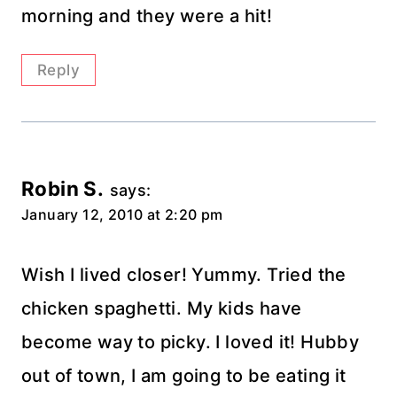
morning and they were a hit!
Reply
Robin S.
says:
January 12, 2010 at 2:20 pm
Wish I lived closer! Yummy. Tried the
chicken spaghetti. My kids have
become way to picky. I loved it! Hubby
out of town, I am going to be eating it