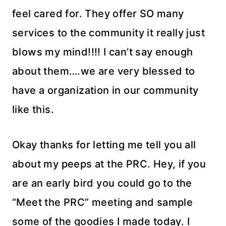
feel cared for. They offer SO many
services to the community it really just
blows my mind!!!! I can’t say enough
about them….we are very blessed to
have a organization in our community
like this.
Okay thanks for letting me tell you all
about my peeps at the PRC. Hey, if you
are an early bird you could go to the
“Meet the PRC” meeting and sample
some of the goodies I made today. I