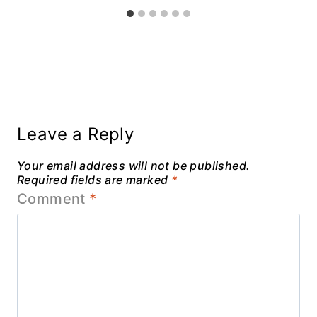
Leave a Reply
Your email address will not be published.
Required fields are marked
*
Comment
*