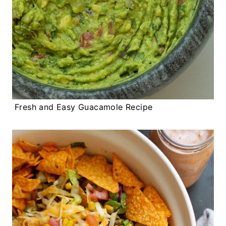
Fresh and Easy Guacamole Recipe