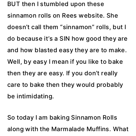
BUT then I stumbled upon these
sinnamon rolls on Rees website. She
doesn’t call them “sinnamon” rolls, but I
do because it’s a SIN how good they are
and how blasted easy they are to make.
Well, by easy I mean if you like to bake
then they are easy. If you don’t really
care to bake then they would probably
be intimidating.
So today I am baking Sinnamon Rolls
along with the Marmalade Muffins. What