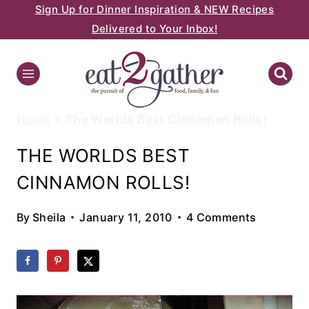
Sign Up for Dinner Inspiration & NEW Recipes
Skip
Delivered to Your Inbox!
to
content
Home
»
The Worlds Best Cinnamon Rolls!
THE WORLDS BEST
CINNAMON ROLLS!
By
Sheila
January 11, 2010
4 Comments