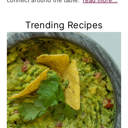
connect around the table.
read more...
Trending Recipes