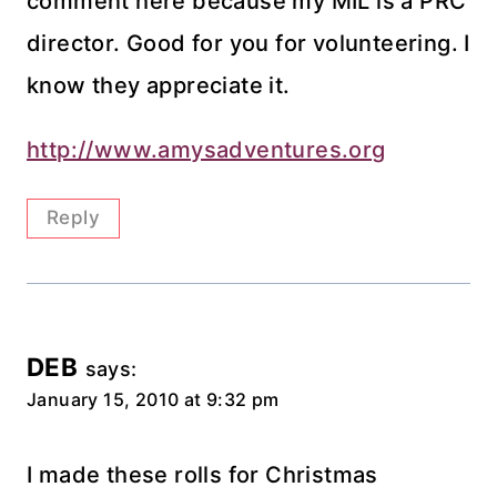
comment here because my MIL is a PRC
director. Good for you for volunteering. I
know they appreciate it.
http://www.amysadventures.org
Reply
DEB
says:
January 15, 2010 at 9:32 pm
I made these rolls for Christmas