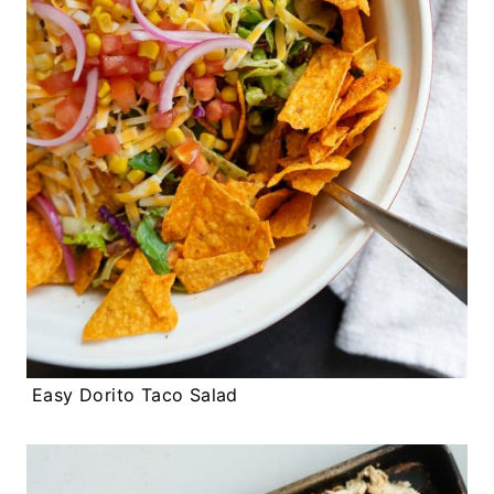
Easy Dorito Taco Salad