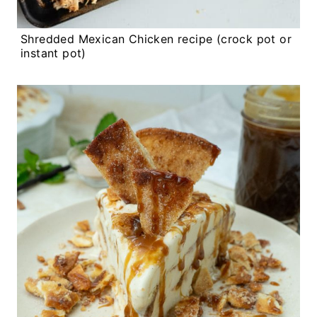
Shredded Mexican Chicken recipe (crock pot or
instant pot)