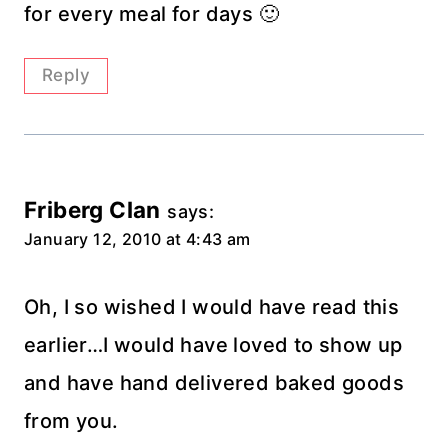
for every meal for days 🙂
Reply
Friberg Clan
says:
January 12, 2010 at 4:43 am
Oh, I so wished I would have read this
earlier…I would have loved to show up
and have hand delivered baked goods
from you.