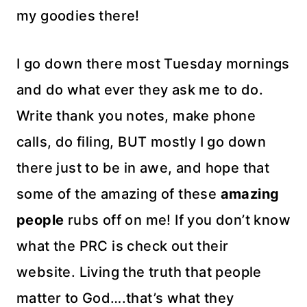
my goodies there!
I go down there most Tuesday mornings
and do what ever they ask me to do.
Write thank you notes, make phone
calls, do filing, BUT mostly I go down
there just to be in awe, and hope that
some of the amazing of these
amazing
people
rubs off on me! If you don’t know
what the PRC is check out their
website. Living the truth that people
matter to God….that’s what they