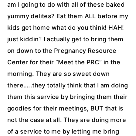
am I going to do with all of these baked
yummy delites? Eat them ALL before my
kids get home what do you think! HAH!
just kiddin’! I actually get to bring them
on down to the Pregnancy Resource
Center for their “Meet the PRC” in the
morning. They are so sweet down
there…..they totally think that I am doing
them this service by bringing them their
goodies for their meetings, BUT that is
not the case at all. They are doing more
of a service to me by letting me bring