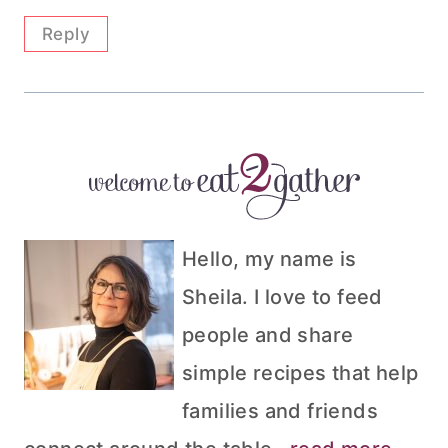
Reply
Hello, my name is
Sheila. I love to feed
people and share
simple recipes that help
families and friends