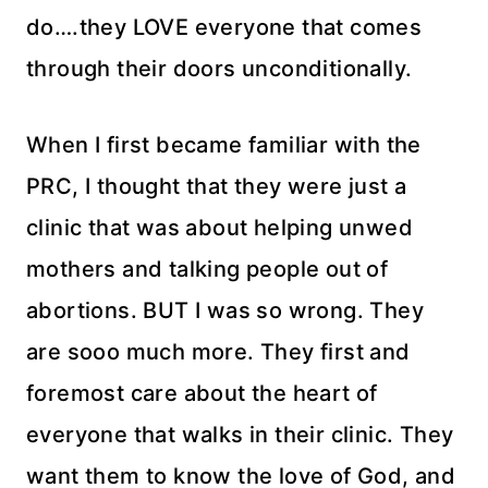
do….they LOVE everyone that comes
through their doors unconditionally.
When I first became familiar with the
PRC, I thought that they were just a
clinic that was about helping unwed
mothers and talking people out of
abortions. BUT I was so wrong. They
are sooo much more. They first and
foremost care about the heart of
everyone that walks in their clinic. They
want them to know the love of God, and