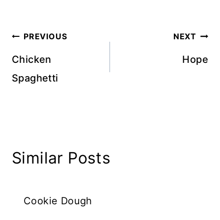
Post
PREVIOUS
NEXT
navigation
Chicken
Hope
Spaghetti
Similar Posts
Cookie Dough