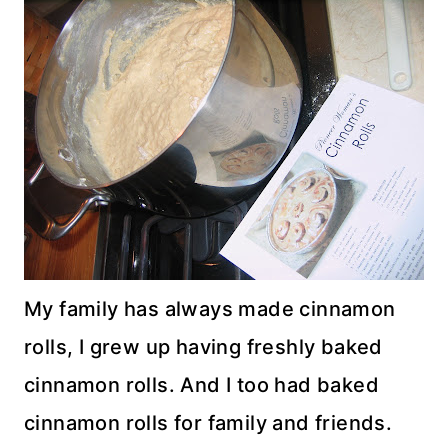
My family has always made cinnamon
rolls, I grew up having freshly baked
cinnamon rolls. And I too had baked
cinnamon rolls for family and friends.