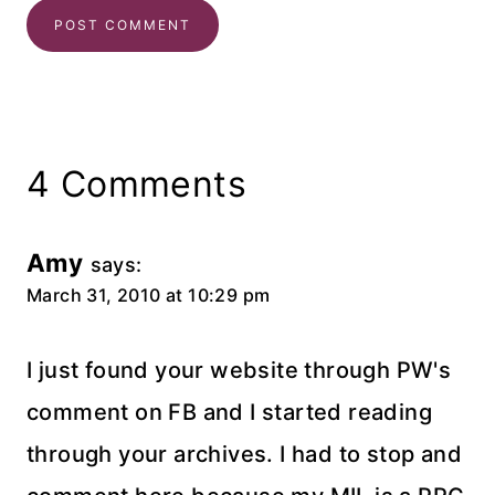
4 Comments
Amy
says:
March 31, 2010 at 10:29 pm
I just found your website through PW's
comment on FB and I started reading
through your archives. I had to stop and