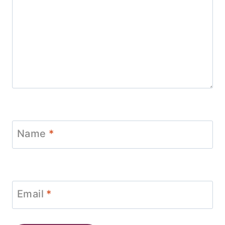
Name
*
Email
*