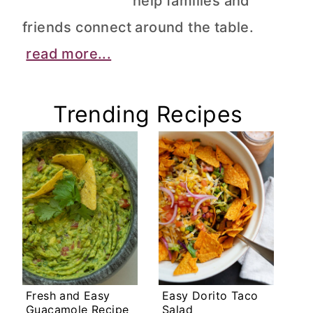
help families and
friends connect around the table.
read more...
Trending Recipes
Fresh and Easy
Easy Dorito Taco
Guacamole Recipe
Salad