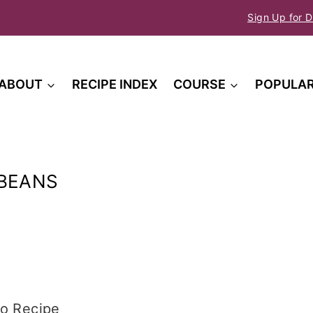
Sign Up for D
ABOUT
RECIPE INDEX
COURSE
POPULA
 BEANS
o Recipe