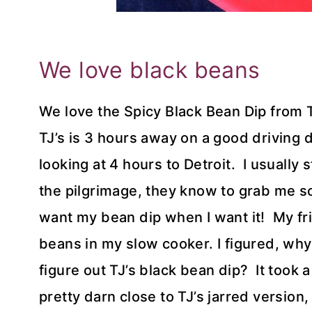
We love black beans
We love the Spicy Black Bean Dip from 
TJ’s is 3 hours away on a good driving d
looking at 4 hours to Detroit. I usually
the pilgrimage, they know to grab me som
want my bean dip when I want it! My fr
beans in my slow cooker. I figured, why
figure out TJ’s black bean dip? It took a
pretty darn close to TJ’s jarred versio