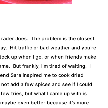
Trader Joes. The problem is the closest
ay. Hit traffic or bad weather and you’re
 stock up when I go, or when friends make
e. But frankly, I’m tired of waiting. I
iend Sara inspired me to cook dried
 not add a few spices and see if I could
 few tries, but what I came up with is
n, maybe even better because it’s more