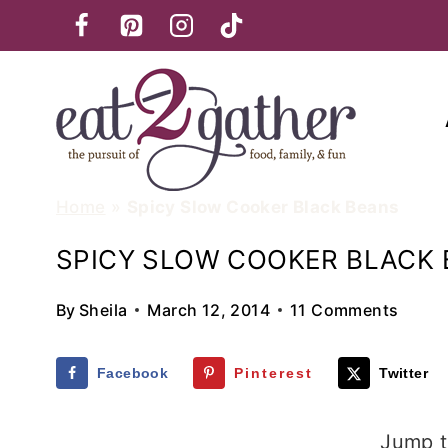
Skip
to
content
Home
»
Spicy Slow Cooker Black Beans
SPICY SLOW COOKER BLACK
By
Sheila
March 12, 2014
11 Comments
Facebook
Pinterest
Twitter
Jump t