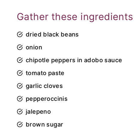
Gather these ingredients
dried black beans
onion
chipotle peppers in adobo sauce
tomato paste
garlic cloves
pepperoccinis
jalepeno
brown sugar