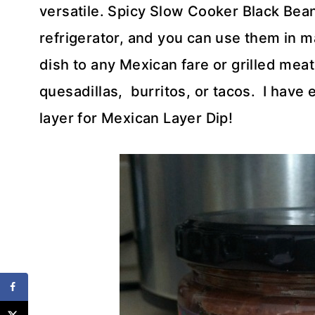
versatile. Spicy Slow Cooker Black Bean
refrigerator, and you can use them in m
dish to any Mexican fare or grilled mea
quesadillas, burritos, or tacos. I have
layer for Mexican Layer Dip!