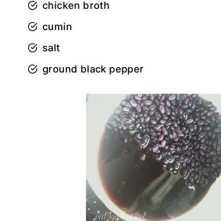
chicken broth
cumin
salt
ground black pepper