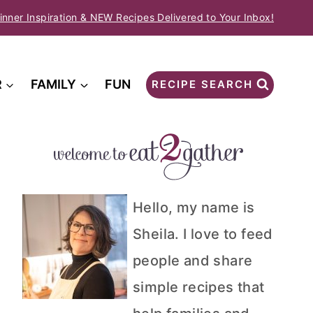
inner Inspiration & NEW Recipes Delivered to Your Inbox!
R
FAMILY
FUN
RECIPE SEARCH
Hello, my name is
Sheila. I love to feed
people and share
simple recipes that