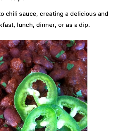
 chili sauce, creating a delicious and
kfast, lunch, dinner, or as a dip.