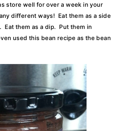
s store well for over a week in your
any different ways! Eat them as a side
t. Eat them as a dip. Put them in
 even used this bean recipe as the bean