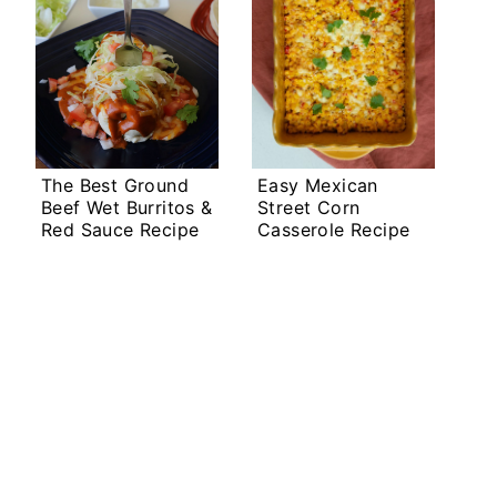
The Best Ground
Easy Mexican
Beef Wet Burritos &
Street Corn
Red Sauce Recipe
Casserole Recipe