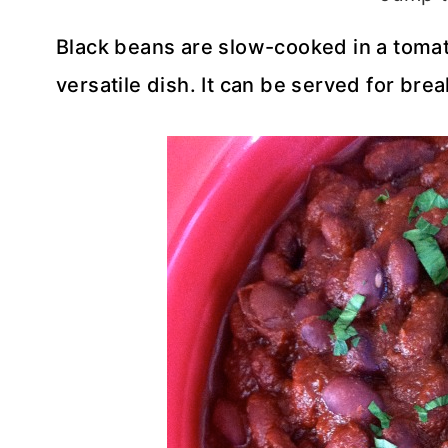
Black beans are slow-cooked in a tomato
versatile dish. It can be served for brea