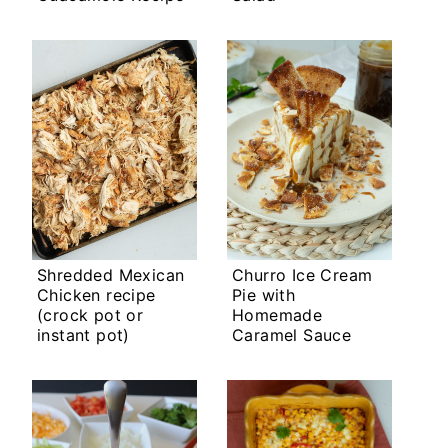
Shredded Mexican
Churro Ice Cream
Chicken recipe
Pie with
(crock pot or
Homemade
instant pot)
Caramel Sauce