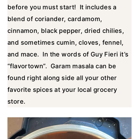
before you must start! It includes a
blend of coriander, cardamom,
cinnamon, black pepper, dried chilies,
and sometimes cumin, cloves, fennel,
and mace. In the words of Guy Fieri it’s
“flavortown”. Garam masala can be
found right along side all your other
favorite spices at your local grocery
store.