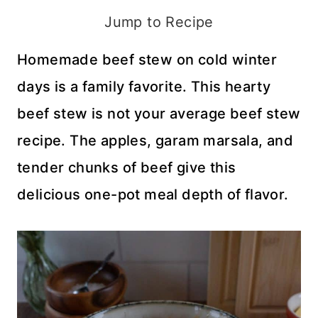
Jump to Recipe
Homemade beef stew on cold winter
days is a family favorite. This hearty
beef stew is not your average beef stew
recipe. The apples, garam marsala, and
tender chunks of beef give this
delicious one-pot meal depth of flavor.