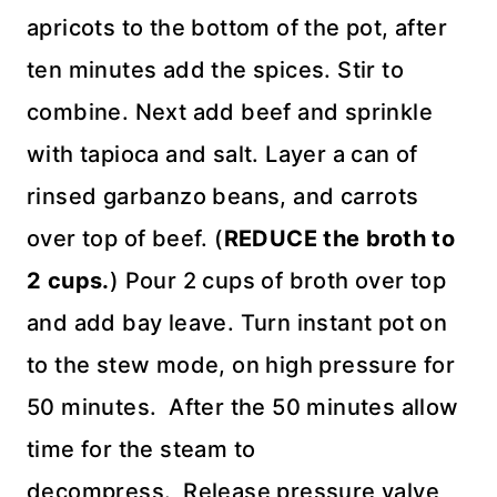
apricots to the bottom of the pot, after
ten minutes add the spices. Stir to
combine. Next add beef and sprinkle
with tapioca and salt. Layer a can of
rinsed garbanzo beans, and carrots
over top of beef. (
REDUCE the broth to
2 cups.
) Pour 2 cups of broth over top
and add bay leave. Turn instant pot on
to the stew mode, on high pressure for
50 minutes. After the 50 minutes allow
time for the steam to
decompress. Release pressure valve