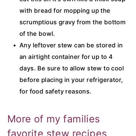
with bread for mopping up the
scrumptious gravy from the bottom
of the bowl.
Any leftover stew can be stored in
an airtight container for up to 4
days. Be sure to allow stew to cool
before placing in your refrigerator,
for food safety reasons.
More of my families
favorite stew recipes