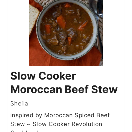
Slow Cooker
Moroccan Beef Stew
Sheila
inspired by Moroccan Spiced Beef
Stew ~ Slow Cooker Revolution