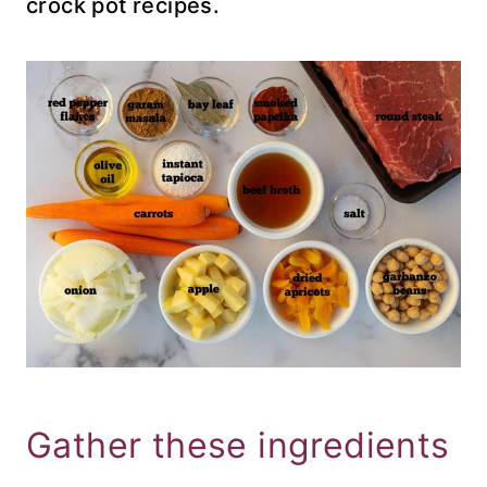
crock pot recipes.
Gather these ingredients