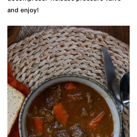
and enjoy!