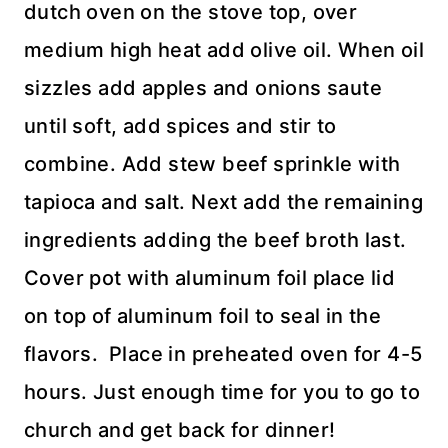
dutch oven on the stove top, over
medium high heat add olive oil. When oil
sizzles add apples and onions saute
until soft, add spices and stir to
combine. Add stew beef sprinkle with
tapioca and salt. Next add the remaining
ingredients adding the beef broth last.
Cover pot with aluminum foil place lid
on top of aluminum foil to seal in the
flavors. Place in preheated oven for 4-5
hours. Just enough time for you to go to
church and get back for dinner!