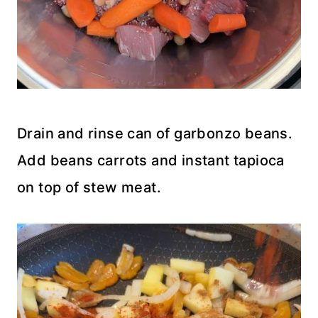
Drain and rinse can of garbonzo beans.
Add beans carrots and instant tapioca
on top of stew meat.