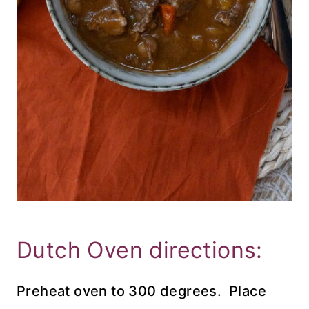
Dutch Oven directions:
Preheat oven to 300 degrees. Place