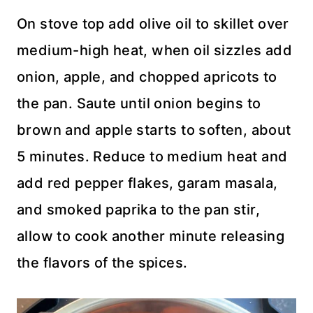
On stove top add olive oil to skillet over
medium-high heat, when oil sizzles add
onion, apple, and chopped apricots to
the pan. Saute until onion begins to
brown and apple starts to soften, about
5 minutes. Reduce to medium heat and
add red pepper flakes, garam masala,
and smoked paprika to the pan stir,
allow to cook another minute releasing
the flavors of the spices.