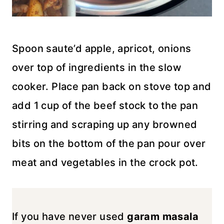
Spoon saute’d apple, apricot, onions
over top of ingredients in the slow
cooker. Place pan back on stove top and
add 1 cup of the beef stock to the pan
stirring and scraping up any browned
bits on the bottom of the pan pour over
meat and vegetables in the crock pot.
If you have never used
garam masala