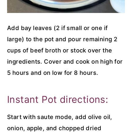
Add bay leaves (2 if small or one if
large) to the pot and pour remaining 2
cups of beef broth or stock over the
ingredients. Cover and cook on high for
5 hours and on low for 8 hours.
Instant Pot directions:
Start with saute mode, add olive oil,
onion, apple, and chopped dried