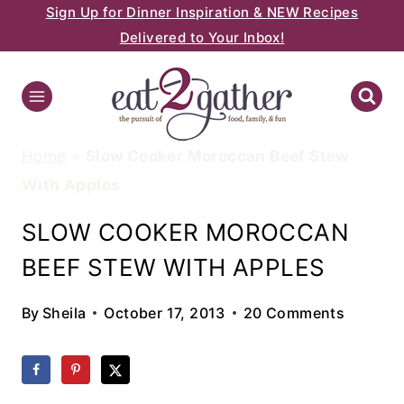
Sign Up for Dinner Inspiration & NEW Recipes
Skip
Delivered to Your Inbox!
to
content
Home
»
Slow Cooker Moroccan Beef Stew
With Apples
SLOW COOKER MOROCCAN
BEEF STEW WITH APPLES
By
Sheila
October 17, 2013
20 Comments