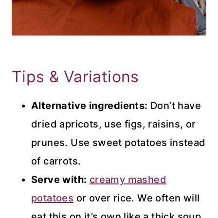
Tips & Variations
Alternative ingredients:
Don’t have
dried apricots, use figs, raisins, or
prunes. Use sweet potatoes instead
of carrots.
Serve with:
creamy mashed
potatoes
or over rice. We often will
eat this on it’s own like a thick soup