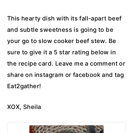
This hearty dish with its fall-apart beef
and subtle sweetness is going to be
your go to slow cooker beef stew. Be
sure to give it a 5 star rating below in
the recipe card. Leave me a comment or
share on instagram or facebook and tag
Eat2gather!
XOX, Sheila