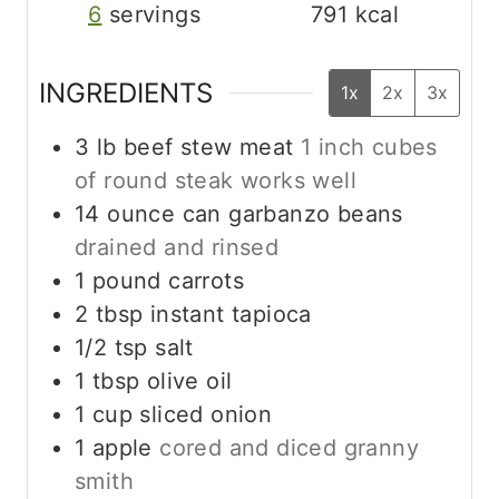
6
servings
791
kcal
INGREDIENTS
1x
2x
3x
3
lb
beef stew meat
1 inch cubes
of round steak works well
14
ounce
can garbanzo beans
drained and rinsed
1
pound
carrots
2
tbsp
instant tapioca
1/2
tsp
salt
1
tbsp
olive oil
1
cup
sliced onion
1
apple
cored and diced granny
smith