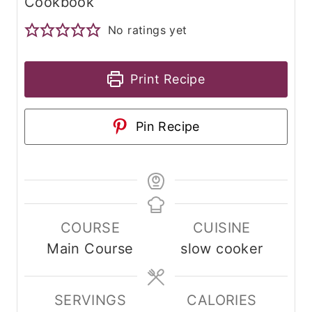
Cookbook
No ratings yet
Print Recipe
Pin Recipe
COURSE
CUISINE
Main Course
slow cooker
SERVINGS
CALORIES