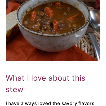
What I love about this
stew
I have always loved the savory flavors