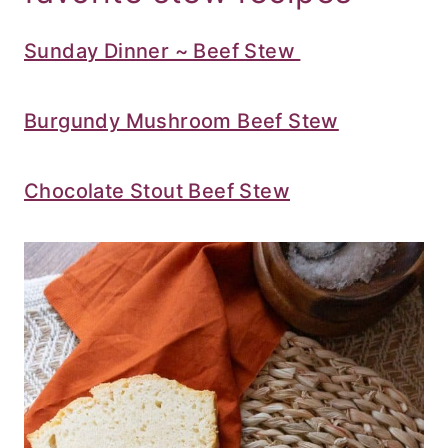
Sunday Dinner ~ Beef Stew
Burgundy Mushroom Beef Stew
Chocolate Stout Beef Stew