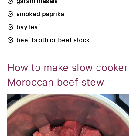
garam masala
smoked paprika
bay leaf
beef broth or beef stock
How to make slow cooker
Moroccan beef stew