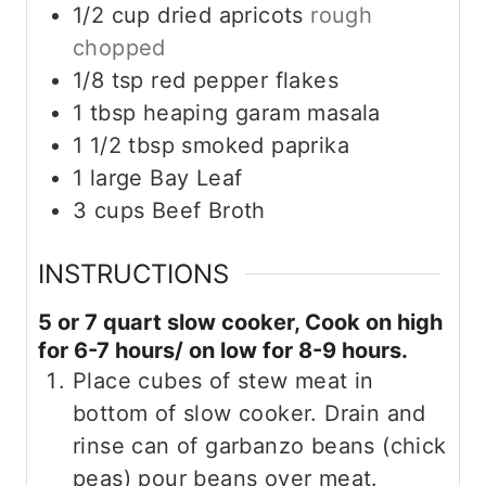
1/2
cup
dried apricots
rough
chopped
1/8
tsp
red pepper flakes
1
tbsp
heaping garam masala
1 1/2
tbsp
smoked paprika
1
large Bay Leaf
3
cups
Beef Broth
INSTRUCTIONS
5 or 7 quart slow cooker, Cook on high
for 6-7 hours/ on low for 8-9 hours.
Place cubes of stew meat in
bottom of slow cooker. Drain and
rinse can of garbanzo beans (chick
peas) pour beans over meat.