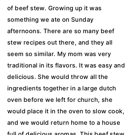
of beef stew. Growing up it was
something we ate on Sunday
afternoons. There are so many beef
stew recipes out there, and they all
seem so similar. My mom was very
traditional in its flavors. It was easy and
delicious. She would throw all the
ingredients together in a large dutch
oven before we left for church, she
would place it in the oven to slow cook,
and we would return home to a house
full of delicious aromas. This beef stew