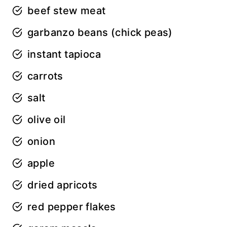
beef stew meat
garbanzo beans (chick peas)
instant tapioca
carrots
salt
olive oil
onion
apple
dried apricots
red pepper flakes