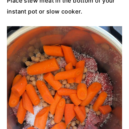
Place stew meat in the bottom of your
instant pot or slow cooker.