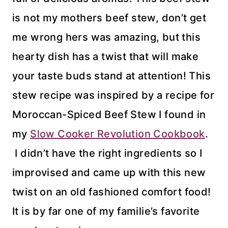
is not my mothers beef stew, don’t get
me wrong hers was amazing, but this
hearty dish has a twist that will make
your taste buds stand at attention! This
stew recipe was inspired by a recipe for
Moroccan-Spiced Beef Stew I found in
my
Slow Cooker Revolution Cookbook
.
I didn’t have the right ingredients so I
improvised and came up with this new
twist on an old fashioned comfort food!
It is by far one of my familie’s favorite