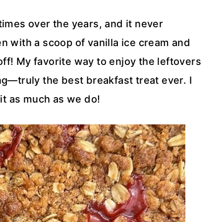
times over the years, and it never
n with a scoop of vanilla ice cream and
f! My favorite way to enjoy the leftovers
g—truly the best breakfast treat ever. I
 it as much as we do!