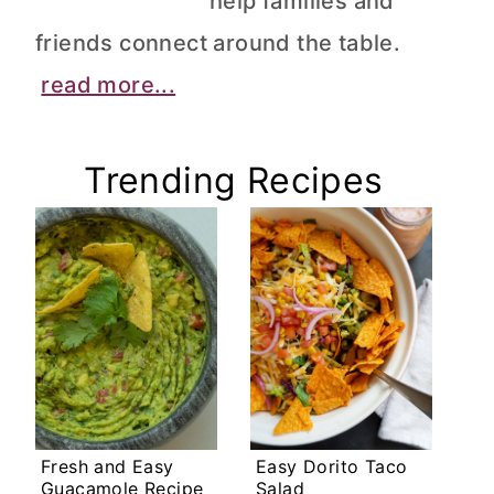
help families and
friends connect around the table.
read more...
Trending Recipes
Fresh and Easy
Easy Dorito Taco
Guacamole Recipe
Salad