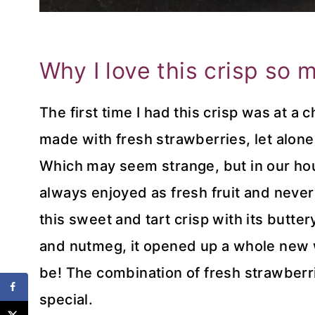
Why I love this crisp so 
The first time I had this crisp was at a 
made with fresh strawberries, let alon
Which may seem strange, but in our ho
always enjoyed as fresh fruit and never
this sweet and tart crisp with its butt
and nutmeg, it opened up a whole new 
be! The combination of fresh strawberr
special.