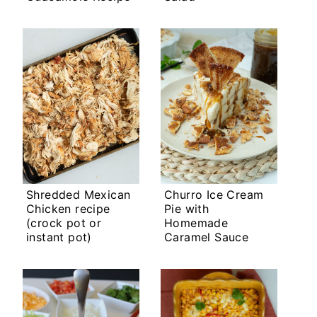
Shredded Mexican
Churro Ice Cream
Chicken recipe
Pie with
(crock pot or
Homemade
instant pot)
Caramel Sauce