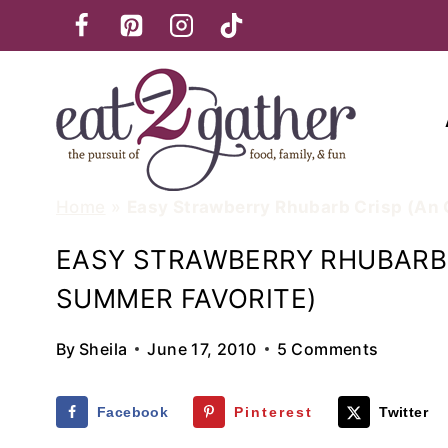
Skip
to
content
Home
»
Easy Strawberry Rhubarb Crisp (An
EASY STRAWBERRY RHUBARB 
SUMMER FAVORITE)
By
Sheila
June 17, 2010
5 Comments
Facebook
Pinterest
Twitter