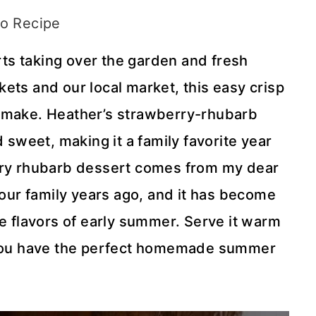
o Recipe
ts taking over the garden and fresh
ets and our local market, this easy crisp
s I make. Heather’s strawberry-rhubarb
d sweet, making it a family favorite year
erry rhubarb dessert comes from my dear
 our family years ago, and it has become
he flavors of early summer. Serve it warm
d you have the perfect homemade summer