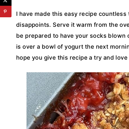
I have made this easy recipe countless 
disappoints. Serve it warm from the ove
be prepared to have your socks blown of
is over a bowl of yogurt the next mornin
hope you give this recipe a try and love