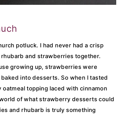
much
church potluck. I had never had a crisp
e rhubarb and strawberries together.
use growing up, strawberries were
 baked into desserts. So when I tasted
ery oatmeal topping laced with cinnamon
world of what strawberry desserts could
ies and rhubarb is truly something