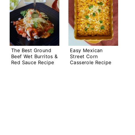
The Best Ground
Easy Mexican
Beef Wet Burritos &
Street Corn
Red Sauce Recipe
Casserole Recipe