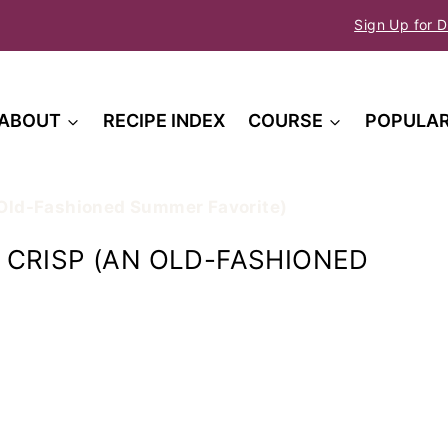
Sign Up for D
ABOUT
RECIPE INDEX
COURSE
POPULA
 Old-Fashioned Summer Favorite)
CRISP (AN OLD-FASHIONED