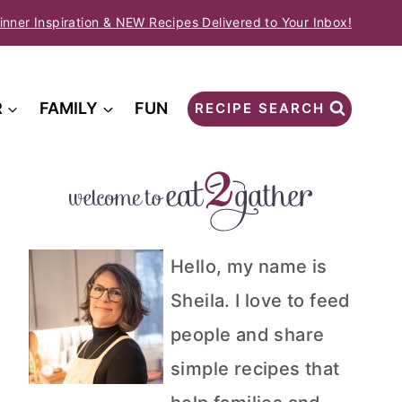
inner Inspiration & NEW Recipes Delivered to Your Inbox!
R
FAMILY
FUN
RECIPE SEARCH
Hello, my name is
Sheila. I love to feed
people and share
simple recipes that