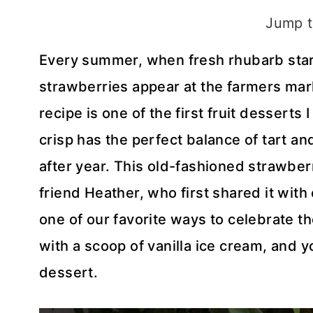
Jump t
Every summer, when fresh rhubarb star
strawberries appear at the farmers mark
recipe is one of the first fruit dessert
crisp has the perfect balance of tart an
after year. This old-fashioned strawb
friend Heather, who first shared it with
one of our favorite ways to celebrate t
with a scoop of vanilla ice cream, an
dessert.