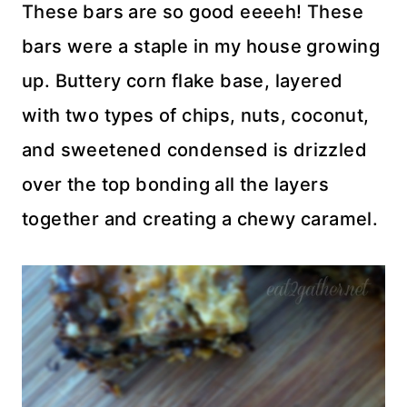
These bars are so good eeeeh! These
bars were a staple in my house growing
up. Buttery corn flake base, layered
with two types of chips, nuts, coconut,
and sweetened condensed is drizzled
over the top bonding all the layers
together and creating a chewy caramel.