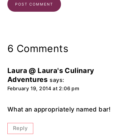
6 Comments
Laura @ Laura's Culinary
Adventures
says:
February 19, 2014 at 2:06 pm
What an appropriately named bar!
Reply