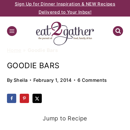
Sign Up for Dinner Inspiration & NEW Recipes
Skip
Delivered to Your Inbox!
to
content
Home
»
Goodie Bars
GOODIE BARS
By
Sheila
February 1, 2014
6 Comments
Jump to Recipe