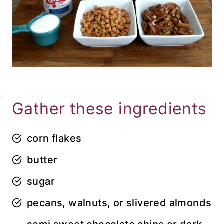
Gather these ingredients
corn flakes
butter
sugar
pecans, walnuts, or slivered almonds