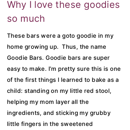
Why I love these goodies
so much
These bars were a goto goodie in my
home growing up. Thus, the name
Goodie Bars. Goodie bars are super
easy to make. I’m pretty sure this is one
of the first things I learned to bake as a
child: standing on my little red stool,
helping my mom layer all the
ingredients, and sticking my grubby
little fingers in the sweetened