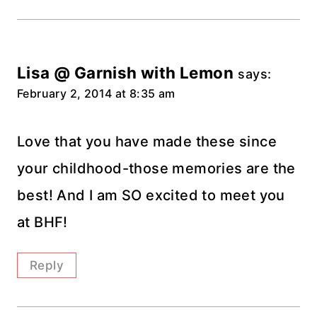
Lisa @ Garnish with Lemon
says:
February 2, 2014 at 8:35 am
Love that you have made these since
your childhood-those memories are the
best! And I am SO excited to meet you
at BHF!
Reply