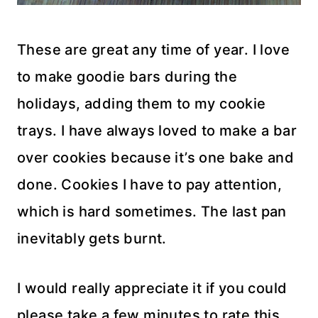
These are great any time of year. I love
to make goodie bars during the
holidays, adding them to my cookie
trays. I have always loved to make a bar
over cookies because it’s one bake and
done. Cookies I have to pay attention,
which is hard sometimes. The last pan
inevitably gets burnt.
I would really appreciate it if you could
please take a few minutes to rate this