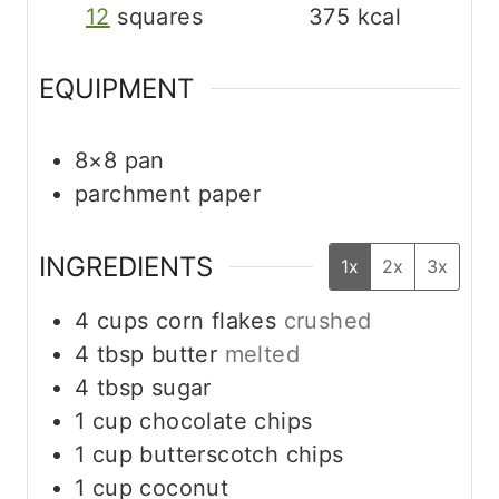
12
squares
375
kcal
EQUIPMENT
8×8 pan
parchment paper
INGREDIENTS
1x
2x
3x
4
cups
corn flakes
crushed
4
tbsp
butter
melted
4
tbsp
sugar
1
cup
chocolate chips
1
cup
butterscotch chips
1
cup
coconut