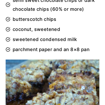
semi sweet chocolate chips or dark
chocolate chips (60% or more)
butterscotch chips
coconut, sweetened
sweetened condensed milk
parchment paper and an 8×8 pan