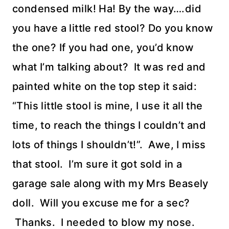
condensed milk! Ha! By the way….did
you have a little red stool? Do you know
the one? If you had one, you’d know
what I’m talking about? It was red and
painted white on the top step it said:
“This little stool is mine, I use it all the
time, to reach the things I couldn’t and
lots of things I shouldn’t!”. Awe, I miss
that stool. I’m sure it got sold in a
garage sale along with my Mrs Beasely
doll. Will you excuse me for a sec?
Thanks. I needed to blow my nose.