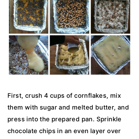
First, crush 4 cups of cornflakes, mix
them with sugar and melted butter, and
press into the prepared pan. Sprinkle
chocolate chips in an even layer over