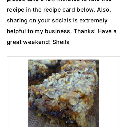
recipe in the recipe card below. Also,
sharing on your socials is extremely
helpful to my business. Thanks! Have a
great weekend! Sheila