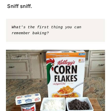
Sniff sniff.
What's the first thing you can 
remember baking?