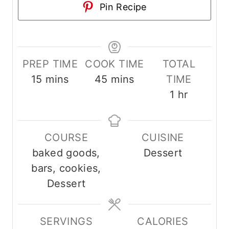
Pin Recipe
PREP TIME
COOK TIME
TOTAL
m
m
15
mins
45
mins
TIME
i
i
h
1
hr
n
n
o
u
u
u
COURSE
CUISINE
t
t
r
baked goods,
Dessert
e
e
bars, cookies,
s
s
Dessert
SERVINGS
CALORIES