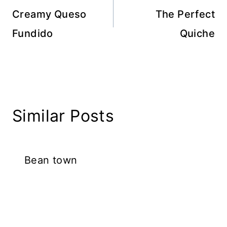
navigation
Creamy Queso
The Perfect
Fundido
Quiche
Similar Posts
Bean town