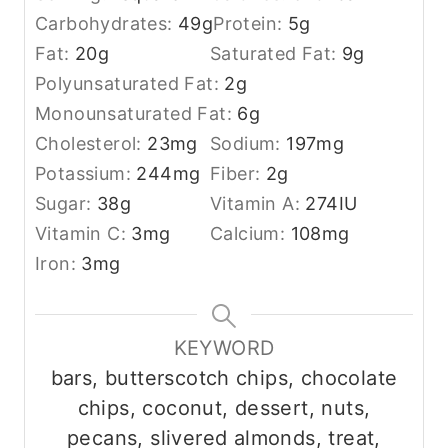
Carbohydrates:
49
g
Protein:
5
g
Fat:
20
g
Saturated Fat:
9
g
Polyunsaturated Fat:
2
g
Monounsaturated Fat:
6
g
Cholesterol:
23
mg
Sodium:
197
mg
Potassium:
244
mg
Fiber:
2
g
Sugar:
38
g
Vitamin A:
274
IU
Vitamin C:
3
mg
Calcium:
108
mg
Iron:
3
mg
KEYWORD
bars, butterscotch chips, chocolate
chips, coconut, dessert, nuts,
pecans, slivered almonds, treat,