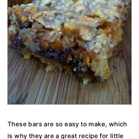
These bars are so easy to make, which
is why they are a great recipe for little