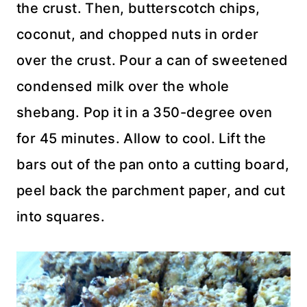
the crust. Then, butterscotch chips,
coconut, and chopped nuts in order
over the crust. Pour a can of sweetened
condensed milk over the whole
shebang. Pop it in a 350-degree oven
for 45 minutes. Allow to cool. Lift the
bars out of the pan onto a cutting board,
peel back the parchment paper, and cut
into squares.