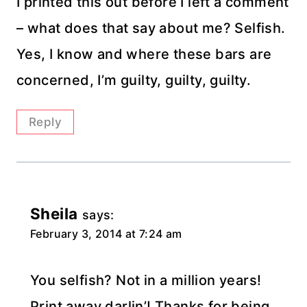
I printed this out before I left a comment
– what does that say about me? Selfish.
Yes, I know and where these bars are
concerned, I’m guilty, guilty, guilty.
Reply
Sheila
says:
February 3, 2014 at 7:24 am
You selfish? Not in a million years!
Print away darlin’! Thanks for being