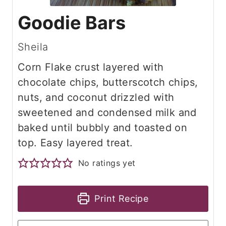
Goodie Bars
Sheila
Corn Flake crust layered with
chocolate chips, butterscotch chips,
nuts, and coconut drizzled with
sweetened and condensed milk and
baked until bubbly and toasted on
top. Easy layered treat.
No ratings yet
Print Recipe