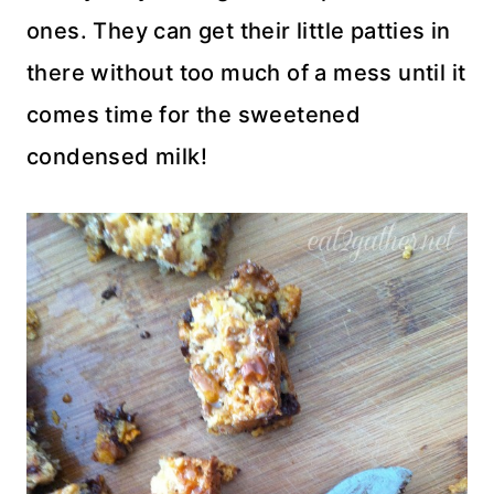
ones. They can get their little patties in
there without too much of a mess until it
comes time for the sweetened
condensed milk!