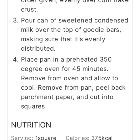
order given, evenly over corn flake
crust.
Pour can of sweetened condensed
milk over the top of goodie bars,
making sure that it's evenly
distributed.
Place pan in a preheated 350
degree oven for 45 minutes.
Remove from oven and allow to
cool. Remove from pan, peel back
parchment paper, and cut into
squares.
NUTRITION
Serving:
1
square
Calories:
375
kcal