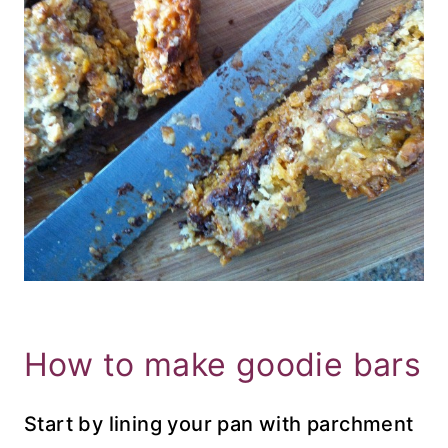
How to make goodie bars
Start by lining your pan with parchment