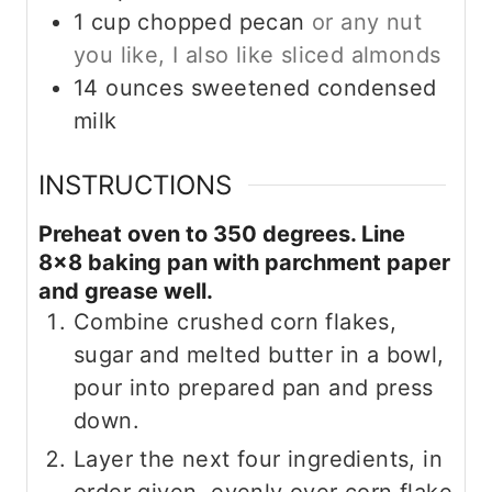
1
cup
chopped pecan
or any nut
you like, I also like sliced almonds
14
ounces
sweetened condensed
milk
INSTRUCTIONS
Preheat oven to 350 degrees. Line
8×8 baking pan with parchment paper
and grease well.
Combine crushed corn flakes,
sugar and melted butter in a bowl,
pour into prepared pan and press
down.
Layer the next four ingredients, in