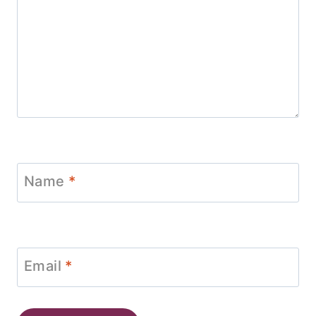
Name
*
Email
*