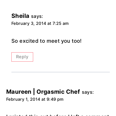
Sheila
says:
February 3, 2014 at 7:25 am
So excited to meet you too!
Reply
Maureen | Orgasmic Chef
says:
February 1, 2014 at 9:49 pm