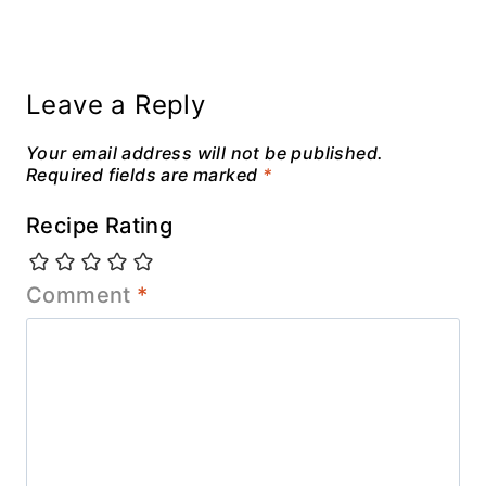
Leave a Reply
Your email address will not be published.
Required fields are marked
*
Recipe Rating
Comment
*