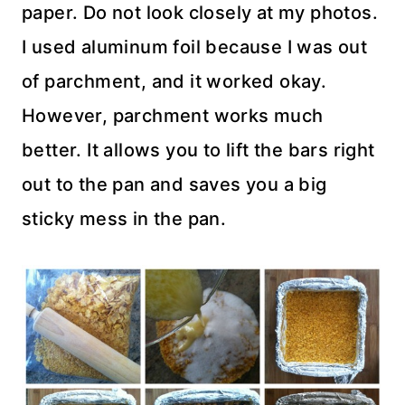
paper. Do not look closely at my photos.
I used aluminum foil because I was out
of parchment, and it worked okay.
However, parchment works much
better. It allows you to lift the bars right
out to the pan and saves you a big
sticky mess in the pan.