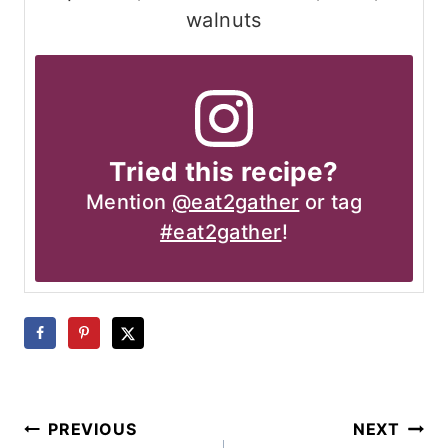
walnuts
Tried this recipe?
Mention
@eat2gather
or tag
#eat2gather
!
Post
PREVIOUS
NEXT