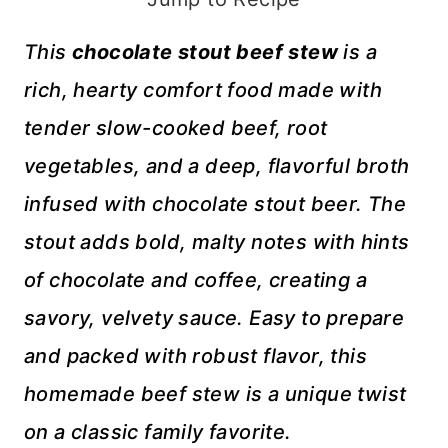
This
chocolate stout beef stew
is a
rich, hearty comfort food made with
tender slow-cooked beef, root
vegetables, and a deep, flavorful broth
infused with chocolate stout beer. The
stout adds bold, malty notes with hints
of chocolate and coffee, creating a
savory, velvety sauce. Easy to prepare
and packed with robust flavor, this
homemade beef stew is a unique twist
on a classic family favorite.