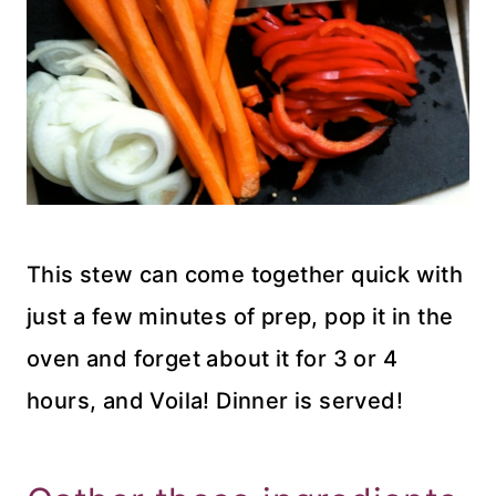
This stew can come together quick with
just a few minutes of prep, pop it in the
oven and forget about it for 3 or 4
hours, and Voila! Dinner is served!