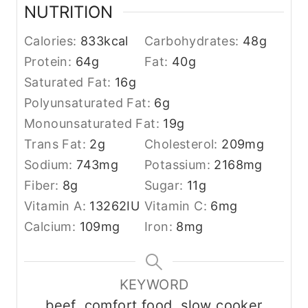
NUTRITION
Calories:
833
kcal
Carbohydrates:
48
g
Protein:
64
g
Fat:
40
g
Saturated Fat:
16
g
Polyunsaturated Fat:
6
g
Monounsaturated Fat:
19
g
Trans Fat:
2
g
Cholesterol:
209
mg
Sodium:
743
mg
Potassium:
2168
mg
Fiber:
8
g
Sugar:
11
g
Vitamin A:
13262
IU
Vitamin C:
6
mg
Calcium:
109
mg
Iron:
8
mg
KEYWORD
beef, comfort food, slow cooker