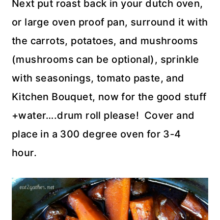
Next put roast back in your dutch oven,
or large oven proof pan, surround it with
the carrots, potatoes, and mushrooms
(mushrooms can be optional), sprinkle
with seasonings, tomato paste, and
Kitchen Bouquet, now for the good stuff
+water….drum roll please! Cover and
place in a 300 degree oven for 3-4
hour.