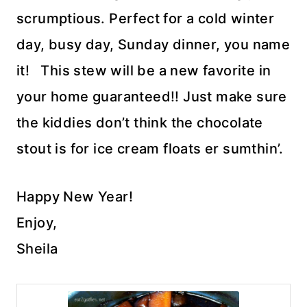
scrumptious. Perfect for a cold winter
day, busy day, Sunday dinner, you name
it! This stew will be a new favorite in
your home guaranteed!! Just make sure
the kiddies don’t think the chocolate
stout is for ice cream floats er sumthin’.
Happy New Year!
Enjoy,
Sheila