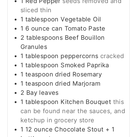
1
Red Pepper
seeds removed and
sliced thin
1
tablespoon
Vegetable Oil
1 6
ounce
can Tomato Paste
2
tablespoons
Beef Bouillon
Granules
1
tablespoon
peppercorns
cracked
1
tablespoon
Smoked Paprika
1
teaspoon
dried Rosemary
1
teaspoon
dried Marjoram
2
Bay leaves
1
tablespoon
Kitchen Bouquet
this
can be found near the sauces, and
ketchup in grocery store
1 12
ounce
Chocolate Stout + 1