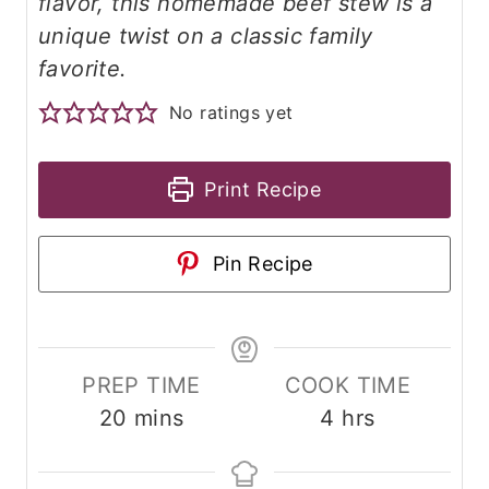
flavor, this homemade beef stew is a
unique twist on a classic family
favorite.
No ratings yet
Print Recipe
Pin Recipe
PREP TIME
COOK TIME
m
h
20
mins
4
hrs
i
o
n
u