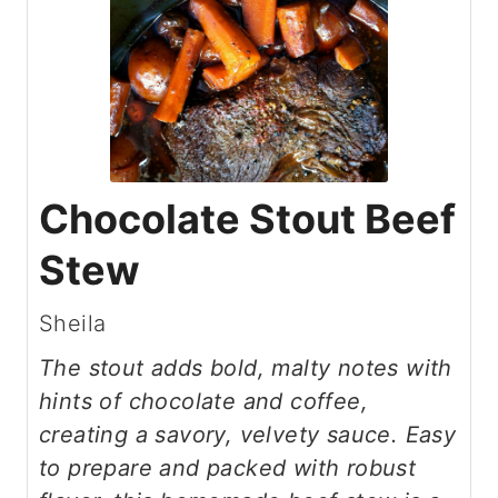
Chocolate Stout Beef
Stew
Sheila
The stout adds bold, malty notes with
hints of chocolate and coffee,
creating a savory, velvety sauce. Easy
to prepare and packed with robust