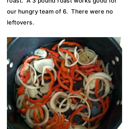
roast. A 3 pound roast works good for
our hungry team of 6. There were no
leftovers.