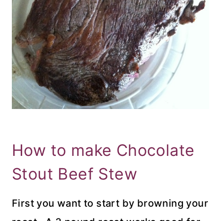
How to make Chocolate
Stout Beef Stew
First you want to start by browning your