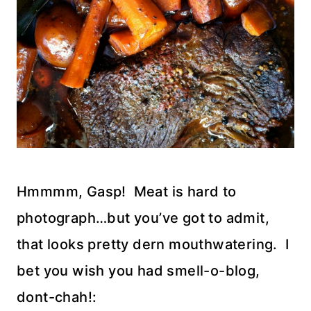
Hmmmm, Gasp! Meat is hard to
photograph…but you’ve got to admit,
that looks pretty dern mouthwatering. I
bet you wish you had smell-o-blog,
dont-chah!: