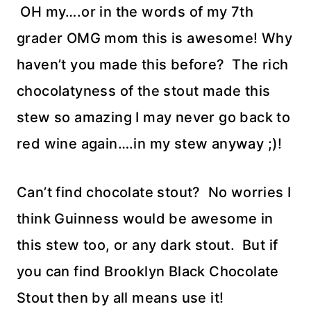
OH my….or in the words of my 7th
grader OMG mom this is awesome! Why
haven’t you made this before? The rich
chocolatyness of the stout made this
stew so amazing I may never go back to
red wine again….in my stew anyway ;)!
Can’t find chocolate stout? No worries I
think Guinness would be awesome in
this stew too, or any dark stout. But if
you can find Brooklyn Black Chocolate
Stout then by all means use it!