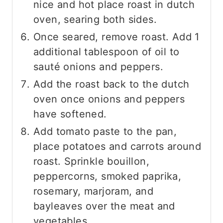
nice and hot place roast in dutch
oven, searing both sides.
Once seared, remove roast. Add 1
additional tablespoon of oil to
sauté onions and peppers.
Add the roast back to the dutch
oven once onions and peppers
have softened.
Add tomato paste to the pan,
place potatoes and carrots around
roast. Sprinkle bouillon,
peppercorns, smoked paprika,
rosemary, marjoram, and
bayleaves over the meat and
vegetables.