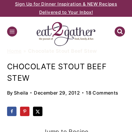
Sign Up for Dinner Inspiration & NEW Recipes
Skip
Delivered to Your Inbox!
to
content
Home
»
Chocolate Stout Beef Stew
CHOCOLATE STOUT BEEF
STEW
By
Sheila
December 29, 2012
18 Comments
Jump to Recipe