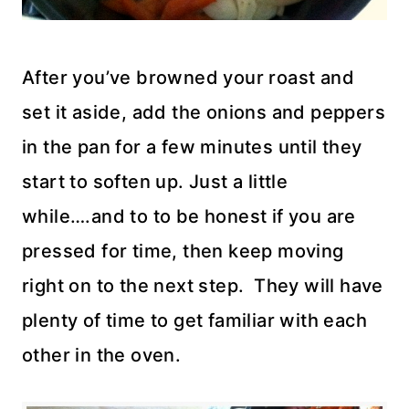
After you’ve browned your roast and
set it aside, add the onions and peppers
in the pan for a few minutes until they
start to soften up. Just a little
while….and to to be honest if you are
pressed for time, then keep moving
right on to the next step. They will have
plenty of time to get familiar with each
other in the oven.