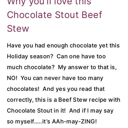
Why you’ll love this
Chocolate Stout Beef
Stew
Have you had enough chocolate yet this
Holiday season? Can one have too
much chocolate? My answer to that is,
NO! You can never have too many
chocolates! And yes you read that
correctly, this is a Beef Stew recipe with
Chocolate Stout in it! And if I may say
so myself…..it’s AAh-may-ZING!