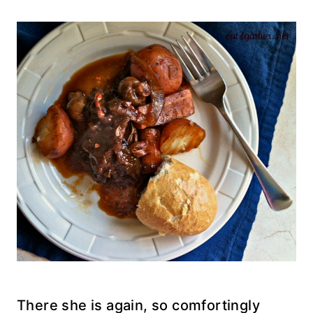
There she is again, so comfortingly