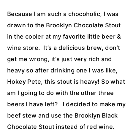
Because I am such a chocoholic, I was
drawn to the Brooklyn Chocolate Stout
in the cooler at my favorite little beer &
wine store. It’s a delicious brew, don’t
get me wrong, it’s just very rich and
heavy so after drinking one I was like,
Hokey Pete, this stout is heavy! So what
am I going to do with the other three
beers I have left? I decided to make my
beef stew and use the Brooklyn Black
Chocolate Stout instead of red wine.