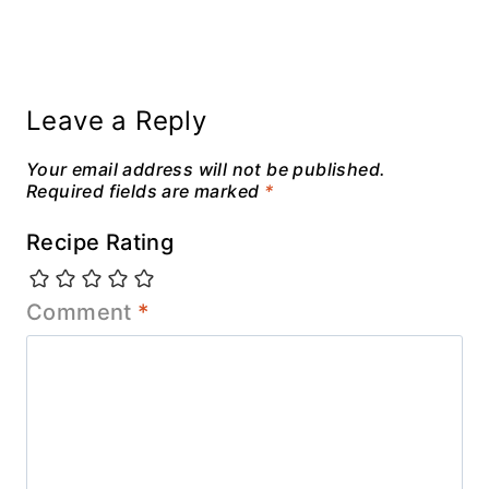
Leave a Reply
Your email address will not be published.
Required fields are marked
*
Recipe Rating
Comment
*