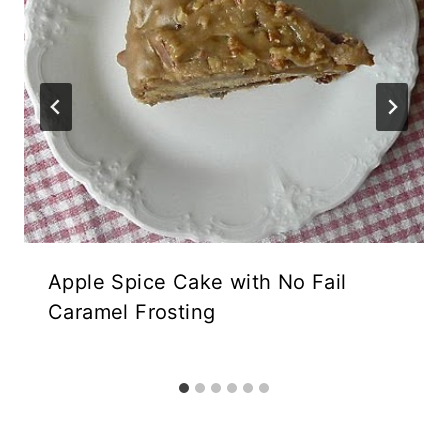
Apple Spice Cake with No Fail
Caramel Frosting