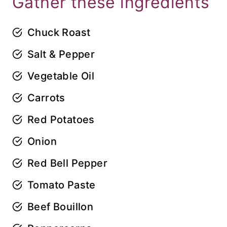
Gather these ingredients
Chuck Roast
Salt & Pepper
Vegetable Oil
Carrots
Red Potatoes
Onion
Red Bell Pepper
Tomato Paste
Beef Bouillon