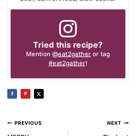
Tried this recipe?
Mention
@eat2gather
or tag
#eat2gather
!
Post
PREVIOUS
NEXT