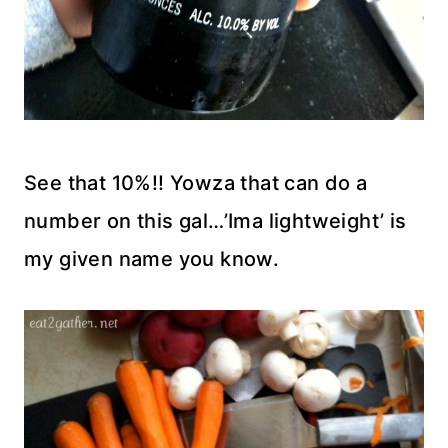
See that 10%!! Yowza that can do a
number on this gal…’Ima lightweight’ is
my given name you know.