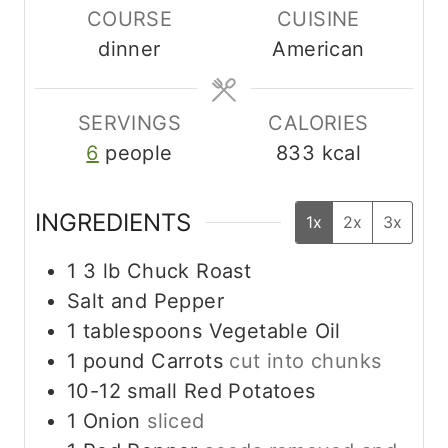
COURSE
CUISINE
u
r
dinner
American
t
s
e
s
SERVINGS
CALORIES
6
people
833
kcal
INGREDIENTS
1x
2x
3x
1 3
lb
Chuck Roast
Salt and Pepper
1
tablespoons
Vegetable Oil
1
pound
Carrots
cut into chunks
10-12
small Red Potatoes
1
Onion
sliced