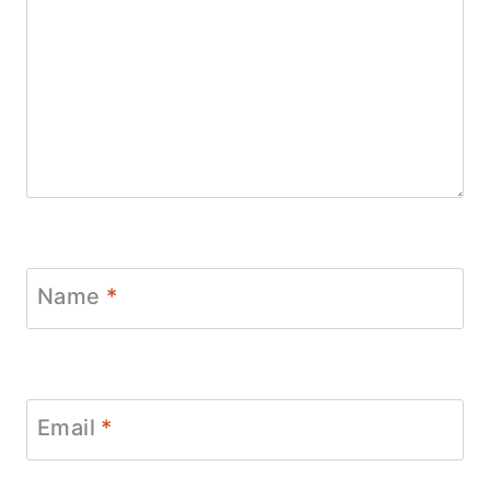
Name
*
Email
*