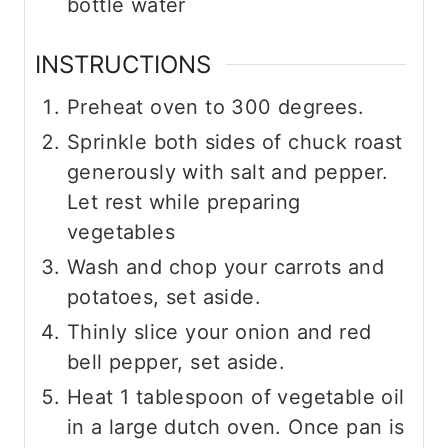
bottle water
INSTRUCTIONS
Preheat oven to 300 degrees.
Sprinkle both sides of chuck roast
generously with salt and pepper.
Let rest while preparing
vegetables
Wash and chop your carrots and
potatoes, set aside.
Thinly slice your onion and red
bell pepper, set aside.
Heat 1 tablespoon of vegetable oil
in a large dutch oven. Once pan is