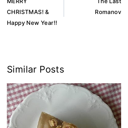
navigation
MERRY
The Last
CHRISTMAS! &
Romanov
Happy New Year!!
Similar Posts