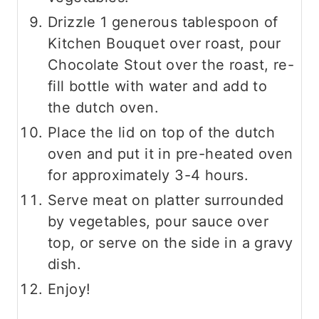
Drizzle 1 generous tablespoon of
Kitchen Bouquet over roast, pour
Chocolate Stout over the roast, re-
fill bottle with water and add to
the dutch oven.
Place the lid on top of the dutch
oven and put it in pre-heated oven
for approximately 3-4 hours.
Serve meat on platter surrounded
by vegetables, pour sauce over
top, or serve on the side in a gravy
dish.
Enjoy!