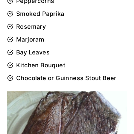
Peppercorns
Smoked Paprika
Rosemary
Marjoram
Bay Leaves
Kitchen Bouquet
Chocolate or Guinness Stout Beer