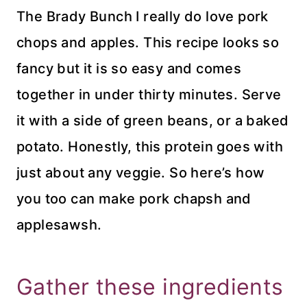
The Brady Bunch I really do love pork
chops and apples. This recipe looks so
fancy but it is so easy and comes
together in under thirty minutes. Serve
it with a side of green beans, or a baked
potato. Honestly, this protein goes with
just about any veggie. So here’s how
you too can make pork chapsh and
applesawsh.
Gather these ingredients