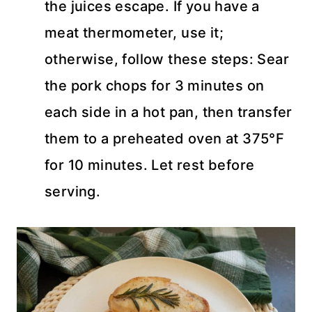
the juices escape. If you have a
meat thermometer, use it;
otherwise, follow these steps: Sear
the pork chops for 3 minutes on
each side in a hot pan, then transfer
them to a preheated oven at 375°F
for 10 minutes. Let rest before
serving.