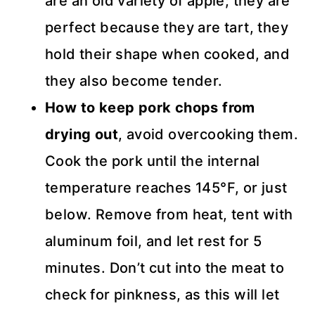
are an old variety of apple; they are
perfect because they are tart, they
hold their shape when cooked, and
they also become tender.
How to keep pork chops from
drying out
, avoid overcooking them.
Cook the pork until the internal
temperature reaches 145°F, or just
below. Remove from heat, tent with
aluminum foil, and let rest for 5
minutes. Don’t cut into the meat to
check for pinkness, as this will let