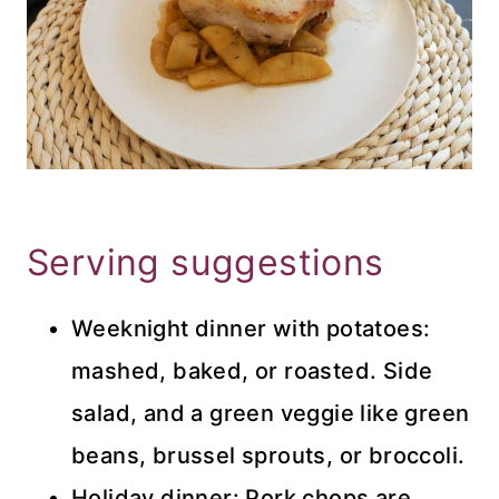
Serving suggestions
Weeknight dinner with potatoes:
mashed, baked, or roasted. Side
salad, and a green veggie like green
beans, brussel sprouts, or broccoli.
Holiday dinner: Pork chops are