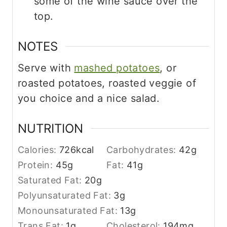
some of the wine sauce over the
top.
NOTES
Serve with
mashed potatoes
, or
roasted potatoes, roasted veggie of
you choice and a nice salad.
NUTRITION
Calories:
726
kcal
Carbohydrates:
42
g
Protein:
45
g
Fat:
41
g
Saturated Fat:
20
g
Polyunsaturated Fat:
3
g
Monounsaturated Fat:
13
g
Trans Fat:
1
g
Cholesterol:
194
mg