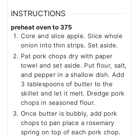
INSTRUCTIONS
preheat oven to 375
Core and slice apple. Slice whole
onion into thin strips. Set aside.
Pat pork chops dry with paper
towel and set aside. Put flour, salt,
and pepper in a shallow dish. Add
3 tablespoons of butter to the
skillet and let it melt. Dredge pork
chops in seasoned flour.
Once butter is bubbly, add pork
chops to pan place a rosemary
spring on top of each pork chop.