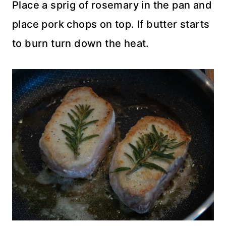
Place a sprig of rosemary in the pan and
place pork chops on top. If butter starts
to burn turn down the heat.