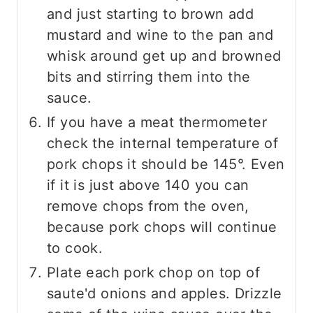
and just starting to brown add
mustard and wine to the pan and
whisk around get up and browned
bits and stirring them into the
sauce.
If you have a meat thermometer
check the internal temperature of
pork chops it should be 145°. Even
if it is just above 140 you can
remove chops from the oven,
because pork chops will continue
to cook.
Plate each pork chop on top of
saute'd onions and apples. Drizzle