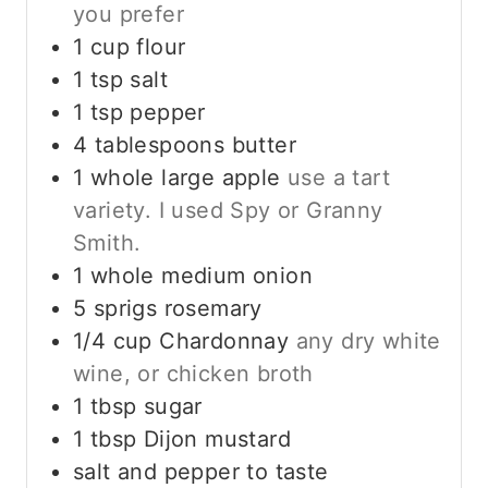
you prefer
1
cup
flour
1
tsp
salt
1
tsp
pepper
4
tablespoons
butter
1
whole
large apple
use a tart
variety. I used Spy or Granny
Smith.
1
whole
medium onion
5
sprigs rosemary
1/4
cup
Chardonnay
any dry white
wine, or chicken broth
1
tbsp
sugar
1
tbsp
Dijon mustard
salt and pepper to taste