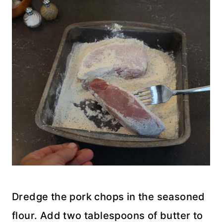
Dredge the pork chops in the seasoned
flour. Add two tablespoons of butter to