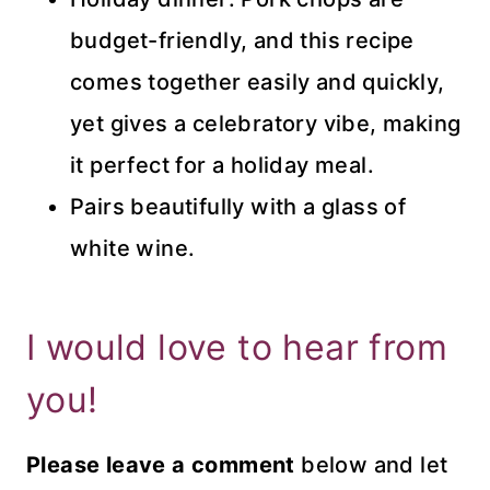
budget-friendly, and this recipe
comes together easily and quickly,
yet gives a celebratory vibe, making
it perfect for a holiday meal.
Pairs beautifully with a glass of
white wine.
I would love to hear from
you!
Please leave a comment
below and let