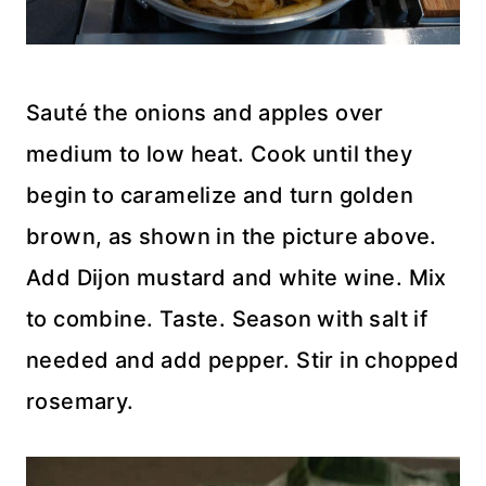
Sauté the onions and apples over
medium to low heat. Cook until they
begin to caramelize and turn golden
brown, as shown in the picture above.
Add Dijon mustard and white wine. Mix
to combine. Taste. Season with salt if
needed and add pepper. Stir in chopped
rosemary.