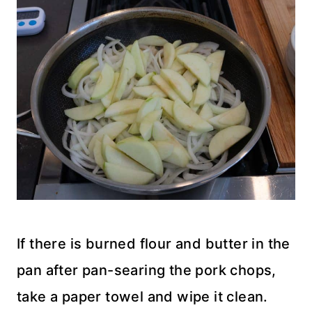
If there is burned flour and butter in the
pan after pan-searing the pork chops,
take a paper towel and wipe it clean.