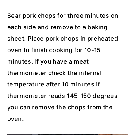
Sear pork chops for three minutes on
each side and remove to a baking
sheet. Place pork chops in preheated
oven to finish cooking for 10-15
minutes. If you have a meat
thermometer check the internal
temperature after 10 minutes if
thermometer reads 145-150 degrees
you can remove the chops from the
oven.