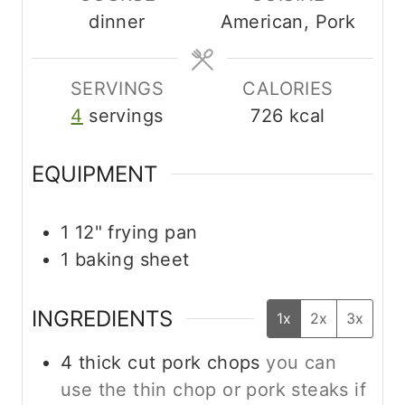
dinner
American, Pork
e
e
t
s
s
e
s
SERVINGS
CALORIES
4
servings
726
kcal
EQUIPMENT
1 12" frying pan
1 baking sheet
INGREDIENTS
1x
2x
3x
4
thick cut pork chops
you can
use the thin chop or pork steaks if