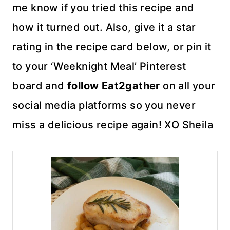
me know if you tried this recipe and
how it turned out. Also, give it a star
rating in the recipe card below, or pin it
to your ‘Weeknight Meal’ Pinterest
board and
follow Eat2gather
on all your
social media platforms so you never
miss a delicious recipe again! XO Sheila