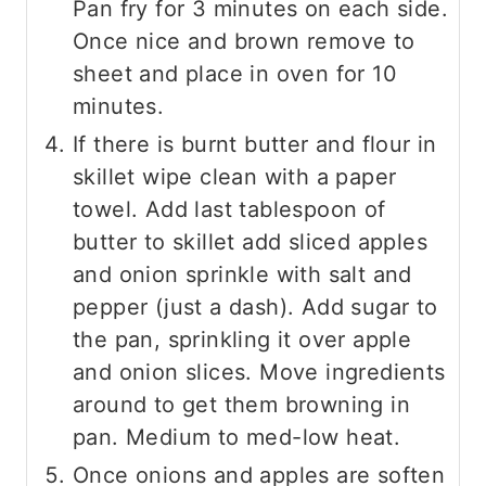
Pan fry for 3 minutes on each side.
Once nice and brown remove to
sheet and place in oven for 10
minutes.
If there is burnt butter and flour in
skillet wipe clean with a paper
towel. Add last tablespoon of
butter to skillet add sliced apples
and onion sprinkle with salt and
pepper (just a dash). Add sugar to
the pan, sprinkling it over apple
and onion slices. Move ingredients
around to get them browning in
pan. Medium to med-low heat.
Once onions and apples are soften