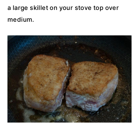
a large skillet on your stove top over
medium.