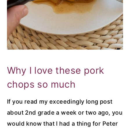
Why I love these pork
chops so much
If you read my exceedingly long post
about 2nd grade a week or two ago, you
would know that I had a thing for Peter