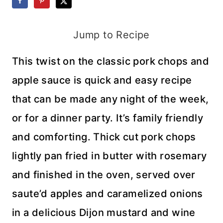
Jump to Recipe
This twist on the classic pork chops and
apple sauce is quick and easy recipe
that can be made any night of the week,
or for a dinner party. It’s family friendly
and comforting. Thick cut pork chops
lightly pan fried in butter with rosemary
and finished in the oven, served over
saute’d apples and caramelized onions
in a delicious Dijon mustard and wine