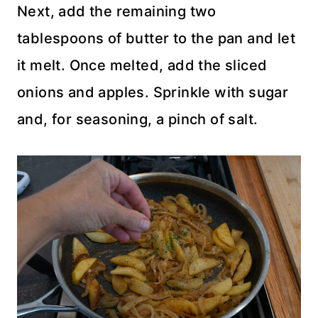
Next, add the remaining two
tablespoons of butter to the pan and let
it melt. Once melted, add the sliced
onions and apples. Sprinkle with sugar
and, for seasoning, a pinch of salt.