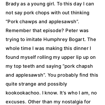
Brady as a young girl. To this day I can
not say pork chops with out thinking
“Pork chawps and applesawsh”.
Remember that episode? Peter was
trying to imitate Humphrey Bogart. The
whole time I was making this dinner I
found myself rolling my upper lip up on
my top teeth and saying “pork chapsh
and applesawsh”. You probably find this
quite strange and possibly
kookookachoo. I know. It’s who I am, no
excuses. Other than my nostalgia for