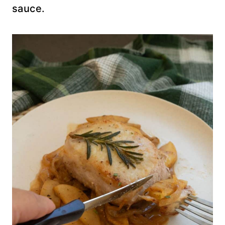
sauce.