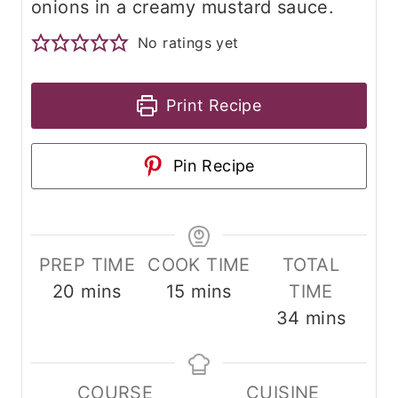
onions in a creamy mustard sauce.
No ratings yet
Print Recipe
Pin Recipe
PREP TIME
COOK TIME
TOTAL
m
m
20
mins
15
mins
TIME
i
i
m
34
mins
n
n
i
u
u
n
COURSE
CUISINE
t
t
u