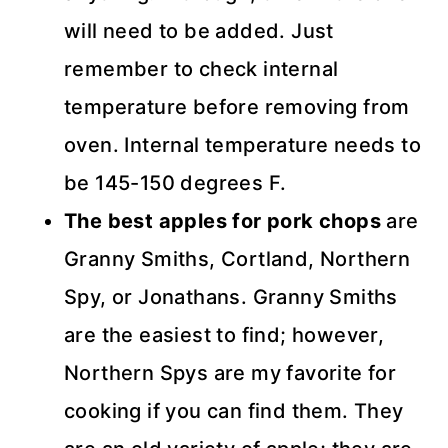
will need to be added. Just
remember to check internal
temperature before removing from
oven. Internal temperature needs to
be 145-150 degrees F.
The best apples for pork chops
are
Granny Smiths, Cortland, Northern
Spy, or Jonathans. Granny Smiths
are the easiest to find; however,
Northern Spys are my favorite for
cooking if you can find them. They