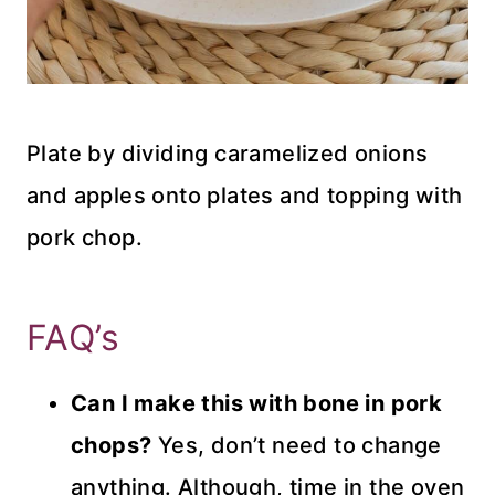
Plate by dividing caramelized onions
and apples onto plates and topping with
pork chop.
FAQ’s
Can I make this with bone in pork
chops?
Yes, don’t need to change
anything. Although, time in the oven