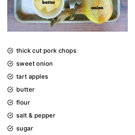
thick cut pork chops
sweet onion
tart apples
butter
flour
salt & pepper
sugar