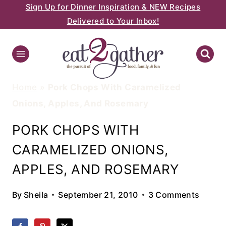
Sign Up for Dinner Inspiration & NEW Recipes
Skip
Delivered to Your Inbox!
to
content
Home
»
Pork Chops With Caramelized
Onions, Apples, And Rosemary
PORK CHOPS WITH
CARAMELIZED ONIONS,
APPLES, AND ROSEMARY
By
Sheila
September 21, 2010
3 Comments