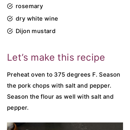
rosemary
dry white wine
Dijon mustard
Let’s make this recipe
Preheat oven to 375 degrees F. Season
the pork chops with salt and pepper.
Season the flour as well with salt and
pepper.