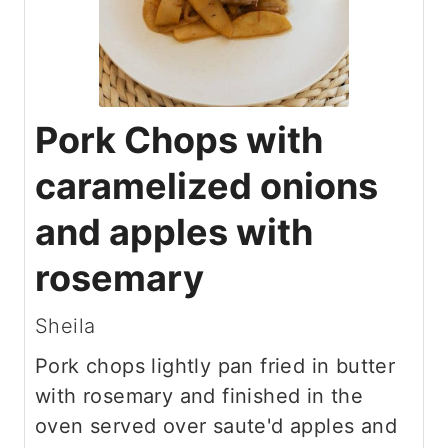
Pork Chops with
caramelized onions
and apples with
rosemary
Sheila
Pork chops lightly pan fried in butter
with rosemary and finished in the
oven served over saute'd apples and