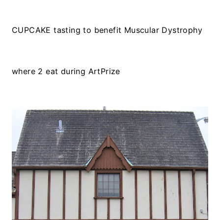
CUPCAKE tasting to benefit Muscular Dystrophy
where 2 eat during ArtPrize