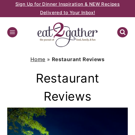
Sign Up for Dinner Inspiration & NEW Recipes
Skip
Delivered to Your Inbox!
to
content
Home
»
Restaurant Reviews
Restaurant
Reviews