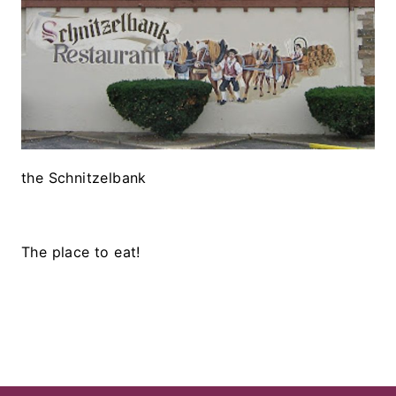
the Schnitzelbank
The place to eat!