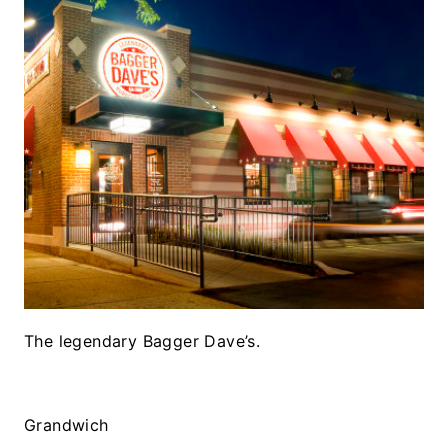
The legendary Bagger Dave’s.
Grandwich