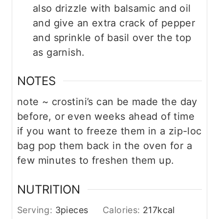
also drizzle with balsamic and oil
and give an extra crack of pepper
and sprinkle of basil over the top
as garnish.
NOTES
note ~ crostini’s can be made the day
before, or even weeks ahead of time
if you want to freeze them in a zip-loc
bag pop them back in the oven for a
few minutes to freshen them up.
NUTRITION
Serving:
3
pieces
Calories:
217
kcal