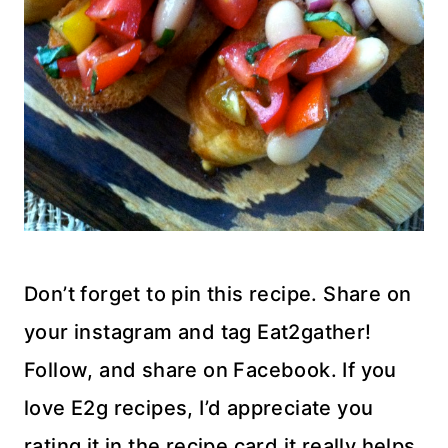
Don’t forget to pin this recipe. Share on
your instagram and tag Eat2gather!
Follow, and share on Facebook. If you
love E2g recipes, I’d appreciate you
rating it in the recipe card it really helps