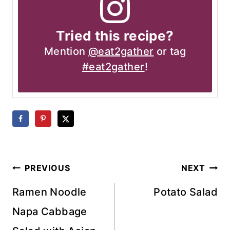
Tried this recipe?
Mention
@eat2gather
or tag
#eat2gather
!
Post
PREVIOUS
NEXT
navigation
Ramen Noodle
Potato Salad
Napa Cabbage