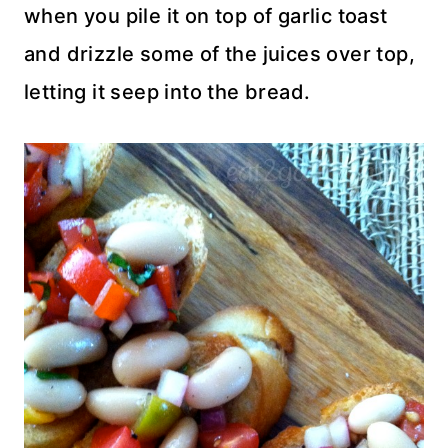
when you pile it on top of garlic toast
and drizzle some of the juices over top,
letting it seep into the bread.