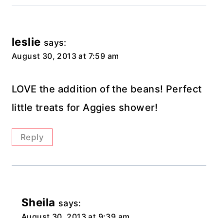
leslie
says:
August 30, 2013 at 7:59 am
LOVE the addition of the beans! Perfect
little treats for Aggies shower!
Reply
Sheila
says:
August 30, 2013 at 9:39 am