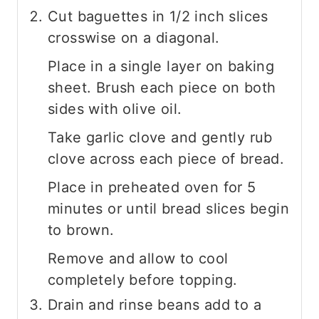
Cut baguettes in 1/2 inch slices
crosswise on a diagonal.
Place in a single layer on baking
sheet. Brush each piece on both
sides with olive oil.
Take garlic clove and gently rub
clove across each piece of bread.
Place in preheated oven for 5
minutes or until bread slices begin
to brown.
Remove and allow to cool
completely before topping.
Drain and rinse beans add to a