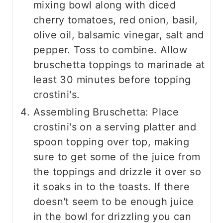
mixing bowl along with diced
cherry tomatoes, red onion, basil,
olive oil, balsamic vinegar, salt and
pepper. Toss to combine. Allow
bruschetta toppings to marinade at
least 30 minutes before topping
crostini's.
Assembling Bruschetta: Place
crostini's on a serving platter and
spoon topping over top, making
sure to get some of the juice from
the toppings and drizzle it over so
it soaks in to the toasts. If there
doesn't seem to be enough juice
in the bowl for drizzling you can