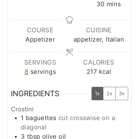
i
i
m
30
mins
n
n
i
u
u
n
COURSE
CUISINE
t
t
u
Appetizer
appetizer, Italian
e
e
t
s
s
e
s
SERVINGS
CALORIES
8
servings
217
kcal
INGREDIENTS
1x
2x
3x
Crostini
1
baguettes
cut crosswise on a
diagonal
3
tbsp
olive oil