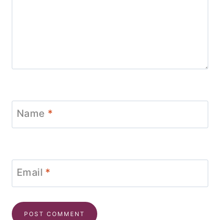
Name
*
Email
*