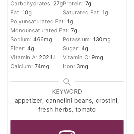
Carbohydrates:
27
g
Protein:
7
g
Fat:
10
g
Saturated Fat:
1
g
Polyunsaturated Fat:
1
g
Monounsaturated Fat:
7
g
Sodium:
466
mg
Potassium:
130
mg
Fiber:
4
g
Sugar:
4
g
Vitamin A:
202
IU
Vitamin C:
9
mg
Calcium:
74
mg
Iron:
3
mg
KEYWORD
appetizer, cannelini beans, crostini,
fresh herbs, tomato