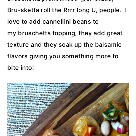
Bru-sketta roll the Rrrr long U, people. I
love to add cannellini beans to
my bruschetta topping, they add great
texture and they soak up the balsamic
flavors giving you something more to
bite into!