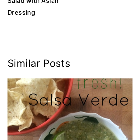
Salad with Asian
Dressing
Similar Posts