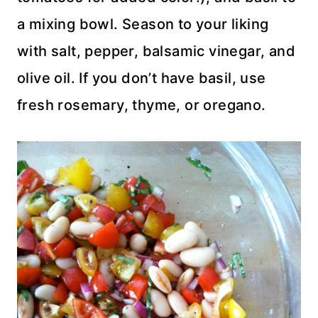
a mixing bowl. Season to your liking
with salt, pepper, balsamic vinegar, and
olive oil. If you don’t have basil, use
fresh rosemary, thyme, or oregano.