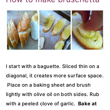
I start with a baguette. Sliced thin on a
diagonal, it creates more surface space.
Place on a baking sheet and brush
lightly with olive oil on both sides. Rub
with a peeled clove of garlic.
Bake at