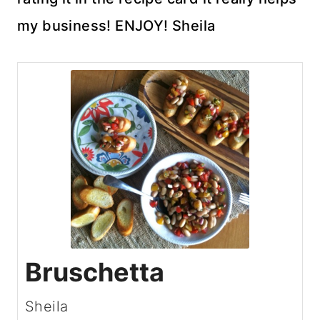
my business! ENJOY! Sheila
Bruschetta
Sheila