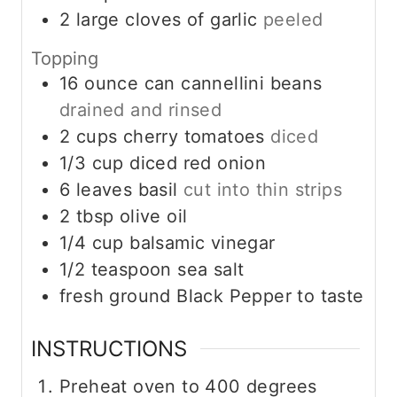
2
large cloves of garlic
peeled
Topping
16
ounce
can cannellini beans
drained and rinsed
2
cups
cherry tomatoes
diced
1/3
cup
diced red onion
6
leaves
basil
cut into thin strips
2
tbsp
olive oil
1/4
cup
balsamic vinegar
1/2
teaspoon
sea salt
fresh ground Black Pepper to taste
INSTRUCTIONS
Preheat oven to 400 degrees