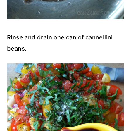
Rinse and drain one can of cannellini
beans.