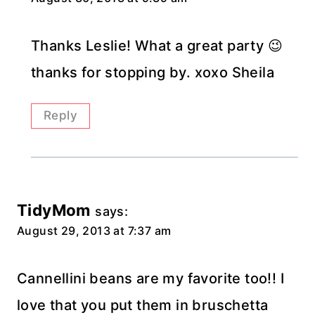
Thanks Leslie! What a great party 😉
thanks for stopping by. xoxo Sheila
Reply
TidyMom
says:
August 29, 2013 at 7:37 am
Cannellini beans are my favorite too!! I
love that you put them in bruschetta