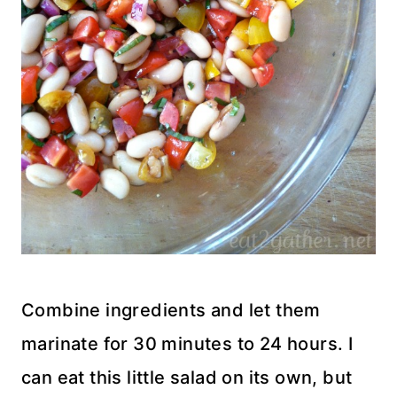
Combine ingredients and let them
marinate for 30 minutes to 24 hours. I
can eat this little salad on its own, but