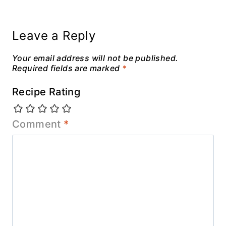
Leave a Reply
Your email address will not be published.
Required fields are marked
*
Recipe Rating
Comment
*