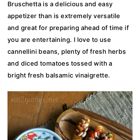
Bruschetta is a delicious and easy
appetizer than is extremely versatile
and great for preparing ahead of time if
you are entertaining. I love to use
cannellini beans, plenty of fresh herbs
and diced tomatoes tossed with a
bright fresh balsamic vinaigrette.