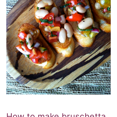
How to make bruschetta