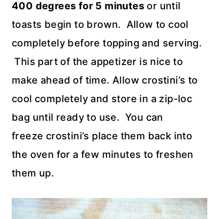
400 degrees for 5 minutes
or until
toasts begin to brown. Allow to cool
completely before topping and serving.
This part of the appetizer is nice to
make ahead of time. Allow crostini’s to
cool completely and store in a zip-loc
bag until ready to use. You can
freeze crostini’s place them back into
the oven for a few minutes to freshen
them up.