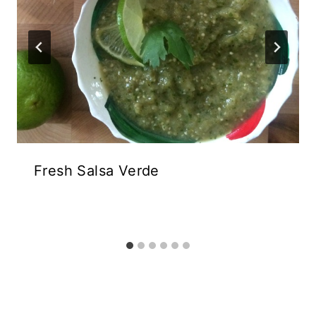
Fresh Salsa Verde