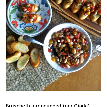
Bruschetta pronounced (per Giada)