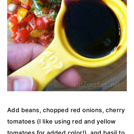
Add beans, chopped red onions, cherry
tomatoes (I like using red and yellow
tomatoes for added color!), and basil to