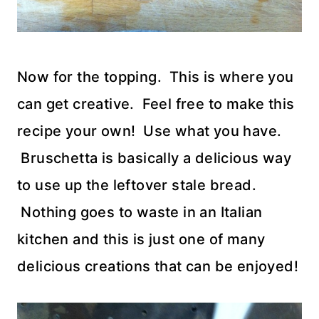
Now for the topping. This is where you
can get creative. Feel free to make this
recipe your own! Use what you have.
Bruschetta is basically a delicious way
to use up the leftover stale bread.
Nothing goes to waste in an Italian
kitchen and this is just one of many
delicious creations that can be enjoyed!