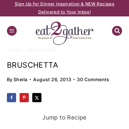
Sign Up for Dinner Inspiration & NEW Recipes
Skip
Delivered to Your Inbox!
to
content
Home
»
Bruschetta
BRUSCHETTA
By
Sheila
August 26, 2013
30 Comments
Jump to Recipe