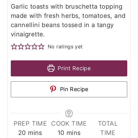
Garlic toasts with bruschetta topping
made with fresh herbs, tomatoes, and
cannellini beans tossed in a tangy
vinaigrette.
No ratings yet
Print Recipe
Pin Recipe
PREP TIME
COOK TIME
TOTAL
m
m
20
mins
10
mins
TIME