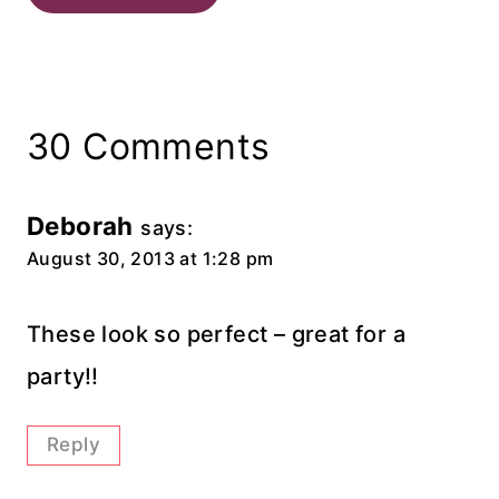
30 Comments
Deborah
says:
August 30, 2013 at 1:28 pm
These look so perfect – great for a
party!!
Reply