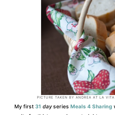
PICTURE TAKEN BY ANDREA AT
LA VITA
My first
31
day
series
Meals 4 Sharing