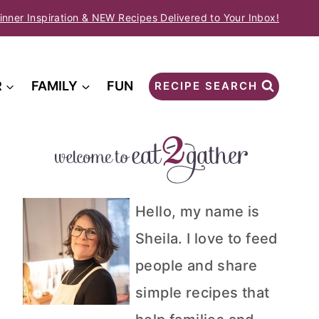
inner Inspiration & NEW Recipes Delivered to Your Inbox!
R
FAMILY
FUN
RECIPE SEARCH
Hello, my name is
Sheila. I love to feed
people and share
simple recipes that