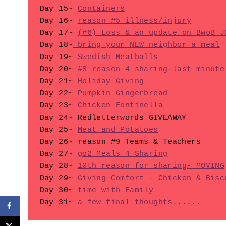
Day 15~ 
Containers
Day 16~ 
reason #5 illness/injury
Day 17~ 
(#6) Loss & an update on BwoB J
Day 18~
 bring your NEW neighbor a meal
Day 19~ 
Swedish Meatballs
Day 20~ 
#8 reason 4 sharing-last minute
Day 21~ 
Holiday Giving
Day 22~
 Pumpkin Gingerbread
Day 23~ 
Chicken Fontinella
Day 24~ Redletterwords GIVEAWAY

Day 25~ 
Meat and Potatoes
Day 26~ reason #9 Teams & Teachers

Day 27~ 
go2 Meals 4 Sharing
Day 28~ 
10th reason for sharing- MOVING
Day 29~ 
Giving Comfort - Chicken & Bisc
Day 30~ 
time with Family
Day 31~ 
a few final thoughts......