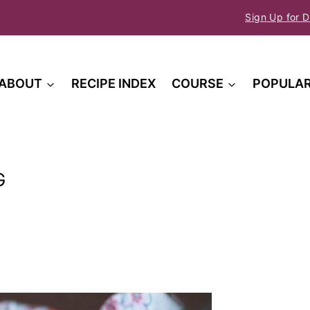
Sign Up for D
ABOUT
RECIPE INDEX
COURSE
POPULA
G