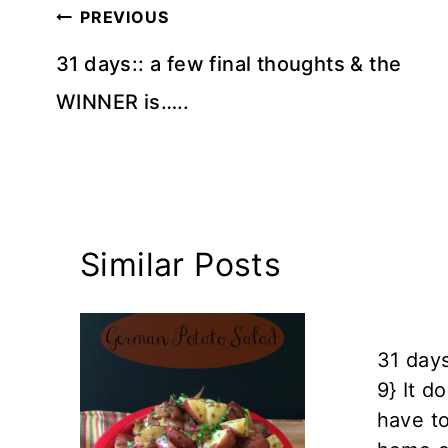
Post
PREVIOUS
navigation
31 days:: a few final thoughts & the
WINNER is…..
Similar Posts
31 days
9} It d
have t