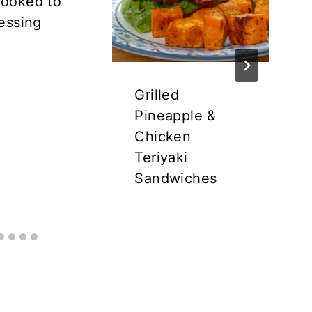
ooked to
essing
Grilled
Pineapple &
Chicken
Teriyaki
Sandwiches