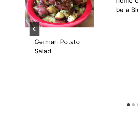
home c
be a Bl
German Potato
Salad