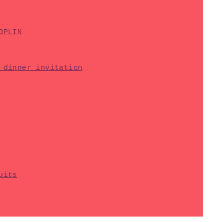
OPLIN
 dinner invitation
uits