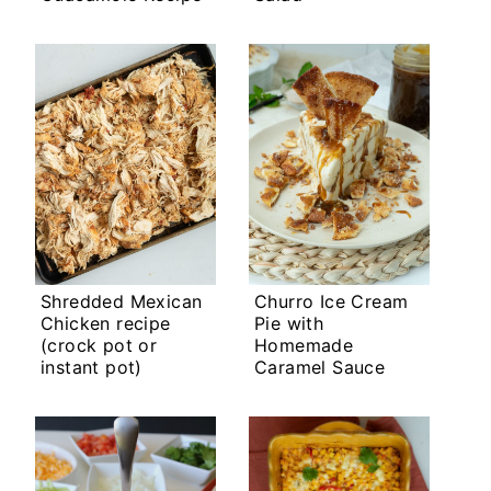
Shredded Mexican
Churro Ice Cream
Chicken recipe
Pie with
(crock pot or
Homemade
instant pot)
Caramel Sauce