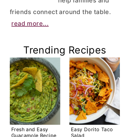
help families and
friends connect around the table.
read more...
Trending Recipes
Fresh and Easy
Easy Dorito Taco
Guacamole Recipe
Salad