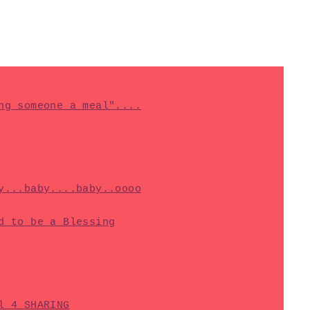
ng someone a meal"....
y...baby....baby..oooo
d to be a Blessing
l 4 SHARING