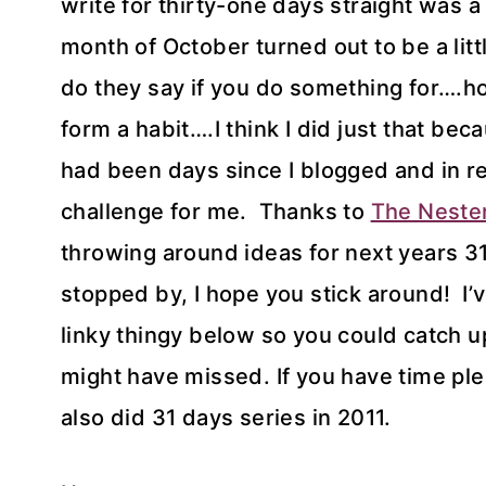
write for thirty-one days straight was a 
month of October turned out to be a litt
do they say if you do something for….ho
form a habit….I think I did just that beca
had been days since I blogged and in rea
challenge for me. Thanks to
The Neste
throwing around ideas for next years 31
stopped by, I hope you stick around! I’ve
linky thingy below so you could catch 
might have missed. I
f you have time pl
also did 31 days series in 2011.