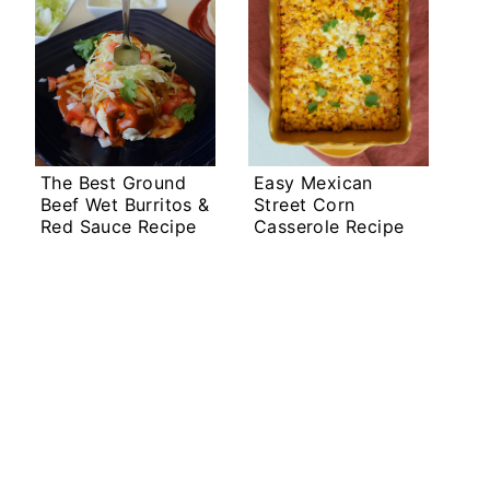
The Best Ground
Easy Mexican
Beef Wet Burritos &
Street Corn
Red Sauce Recipe
Casserole Recipe