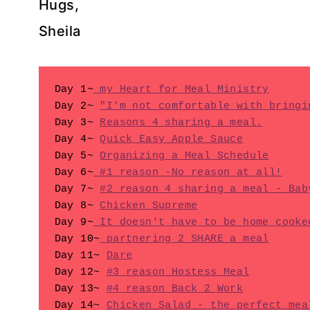
Hugs,
Sheila
Day 1
~
 my Heart for Meal Ministry
Day 2~ 
"I'm not comfortable with bringi
Day 3~ 
Reasons 4 sharing a meal.
Day 4~ 
Quick Easy Apple Sauce
Day 5~ 
Organizing a Meal Schedule
Day 6~
 #1 reason -No reason at all!
Day 7~ 
#2 reason 4 sharing a meal - Bab
Day 8~ 
Chicken Supreme
Day 9~
 It doesn't have to be home cooke
Day 10~
 partnering 2 SHARE a meal
Day 11~ 
Dare
Day 12~ 
#3 reason Hostess Meal
Day 13~ 
#4 reason Back 2 Work
Day 14~ 
Chicken Salad - the perfect mea