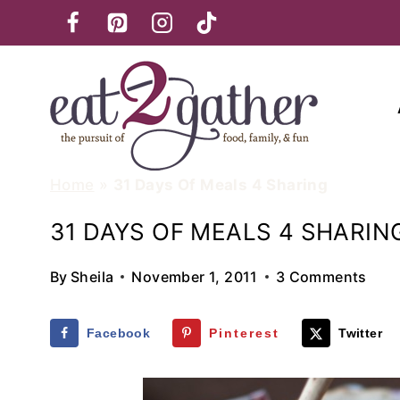
Skip
to
content
Home
»
31 Days Of Meals 4 Sharing
31 DAYS OF MEALS 4 SHARIN
By
Sheila
November 1, 2011
3 Comments
Facebook
Pinterest
Twitter