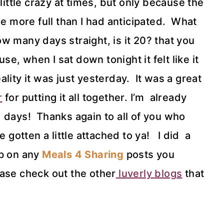
little crazy at times, but only because the
le more full than I had anticipated. What
w many days straight, is it 20? that you
use, when I sat down tonight it felt like it
lity it was just yesterday. It was a great
r
for putting it all together. I’m already
 days! Thanks again to all of you who
 gotten a little attached to ya! I did a
up on any
Meals 4 Sharing
posts you
ease check out the other
luverly blogs
that