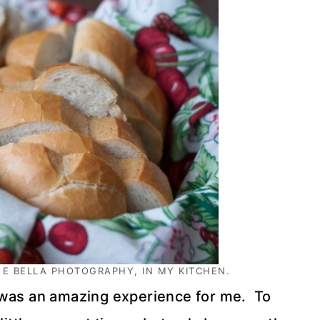
 E BELLA
PHOTOGRAPHY, IN MY KITCHEN.
was an amazing experience for me. To