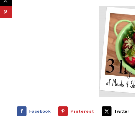
Facebook
Pinterest
Twitter