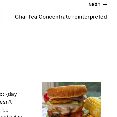
NEXT
Chai Tea Concentrate reinterpreted
:: {day
oesn’t
o be