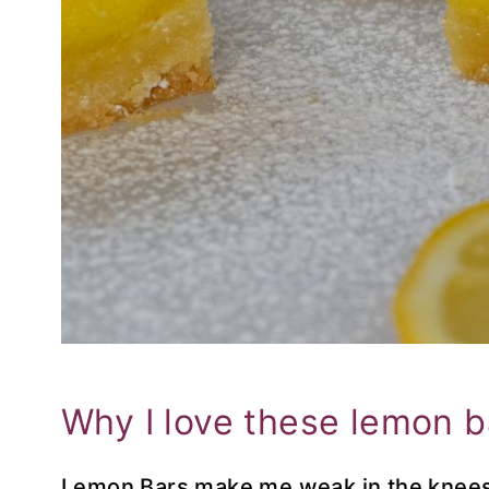
Why I love these lemon 
Lemon Bars make me weak in the knees.