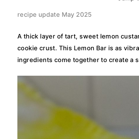
recipe update May 2025
A thick layer of tart, sweet lemon cus
cookie crust. This Lemon Bar is as vibrant
ingredients come together to create a s