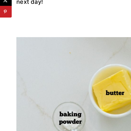
next day!