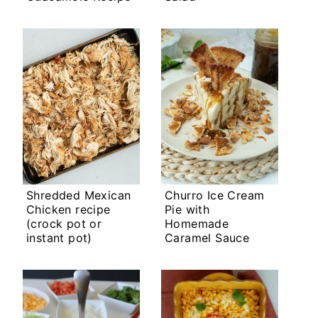
Shredded Mexican
Churro Ice Cream
Chicken recipe
Pie with
(crock pot or
Homemade
instant pot)
Caramel Sauce