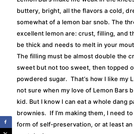
buttery, bright, all the flavors a cold,
somewhat of a lemon bar snob. The thre
excellent lemon are: crust, filling, and 
be thick and needs to melt in your mouth
The filling must be almost double the cr
sweet but not too sweet, then topped o
powdered sugar. That’s how I like my Lem
not sure when my love of Lemon Bars beg
kid. But I know I can eat a whole dang pa
brownies. If I’m making them, I need t
form of self-preservation, or at least a