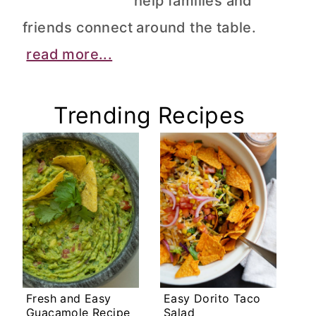
help families and
friends connect around the table.
read more...
Trending Recipes
Fresh and Easy
Easy Dorito Taco
Guacamole Recipe
Salad