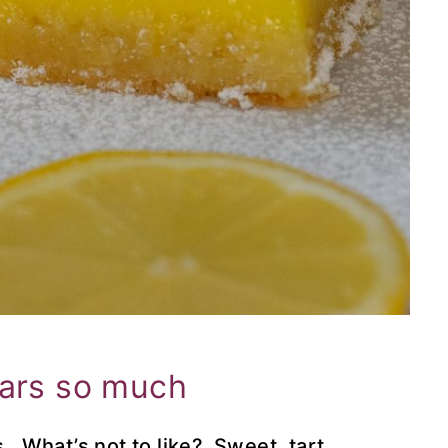
bars so much
 What’s not to like? Sweet, tart,