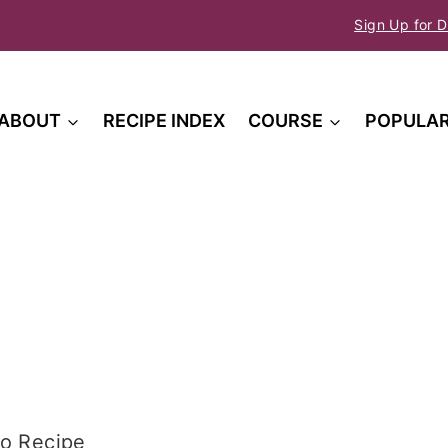
Sign Up for D
ABOUT
RECIPE INDEX
COURSE
POPULA
o Recipe