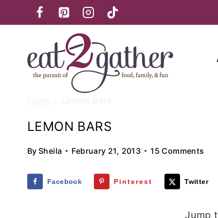
Skip
to
content
Home
»
Lemon Bars
LEMON BARS
By
Sheila
February 21, 2013
15 Comments
Facebook
Pinterest
Twitter
Jump t