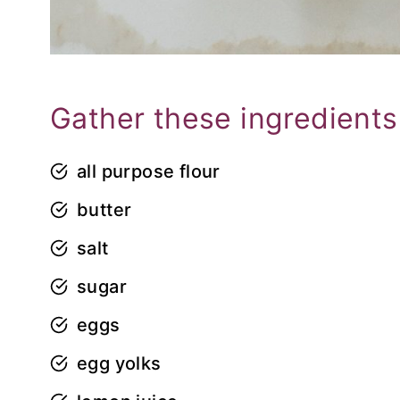
Gather these ingredients
all purpose flour
butter
salt
sugar
eggs
egg yolks