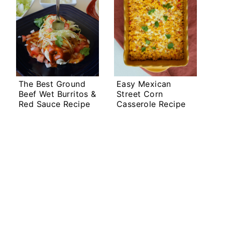
The Best Ground
Easy Mexican
Beef Wet Burritos &
Street Corn
Red Sauce Recipe
Casserole Recipe