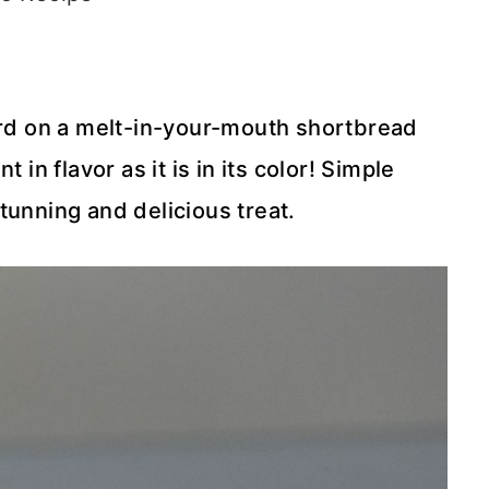
tard on a melt-in-your-mouth shortbread
 in flavor as it is in its color! Simple
tunning and delicious treat.