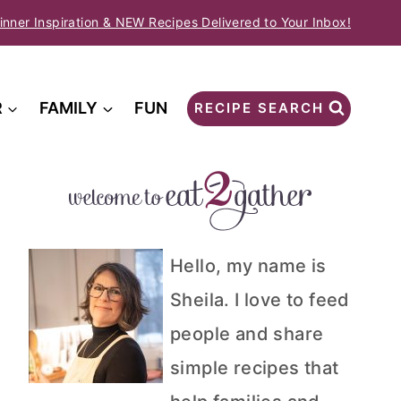
inner Inspiration & NEW Recipes Delivered to Your Inbox!
R
FAMILY
FUN
RECIPE SEARCH
Hello, my name is
Sheila. I love to feed
people and share
simple recipes that