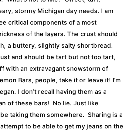
 dreary, stormy Michigan day needs. I am
e critical components of a most
thickness of the layers. The crust should
, a buttery, slightly salty shortbread.
ust and should be tart but not too tart,
ff with an extravagant snowstorm of
on Bars, people, take it or leave it! I’m
an. I don’t recall having them as a
n of these bars! No lie. Just like
o be taking them somewhere. Sharing is a
n attempt to be able to get my jeans on the