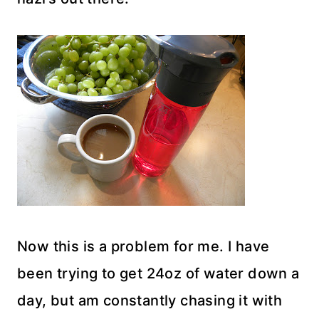
Now this is a problem for me. I have
been trying to get 24oz of water down a
day, but am constantly chasing it with