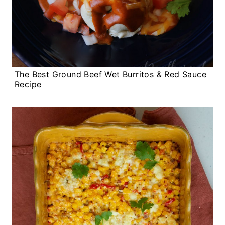
The Best Ground Beef Wet Burritos & Red Sauce
Recipe