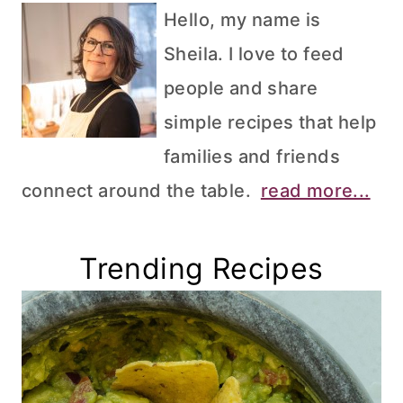
Hello, my name is
Sheila. I love to feed
people and share
simple recipes that help
families and friends
connect around the table.
read more...
Trending Recipes