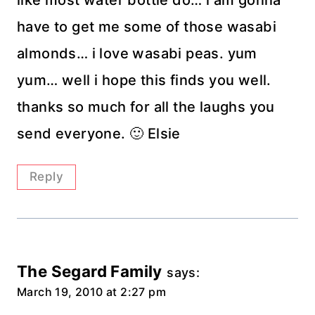
like most water bottle do… i am gonna
have to get me some of those wasabi
almonds… i love wasabi peas. yum
yum… well i hope this finds you well.
thanks so much for all the laughs you
send everyone. 🙂 Elsie
Reply
The Segard Family
says:
March 19, 2010 at 2:27 pm