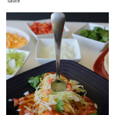
Sauce