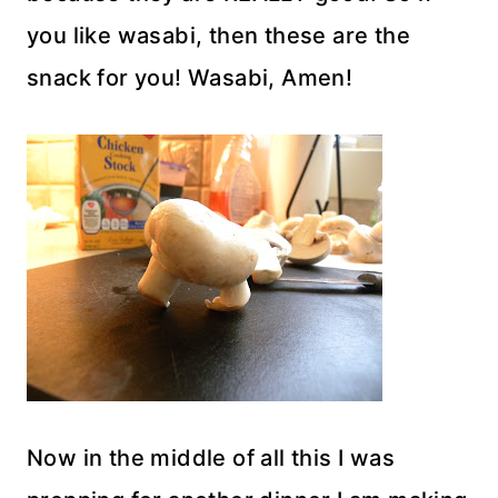
you like wasabi, then these are the
snack for you! Wasabi, Amen!
Now in the middle of all this I was