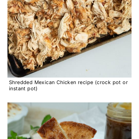
Shredded Mexican Chicken recipe (crock pot or
instant pot)