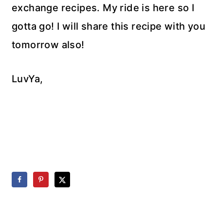
exchange recipes. My ride is here so I
gotta go! I will share this recipe with you
tomorrow also!
LuvYa,