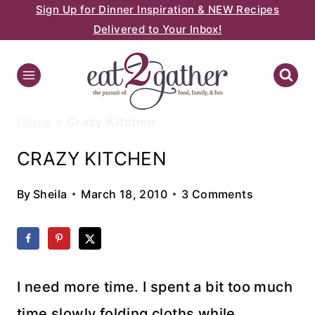
Sign Up for Dinner Inspiration & NEW Recipes
Skip
Delivered to Your Inbox!
to
content
Home
»
Crazy Kitchen
CRAZY KITCHEN
By
Sheila
March 18, 2010
3 Comments
I need more time. I spent a bit too much
time slowly folding cloths while