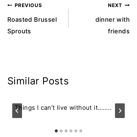
Post
PREVIOUS
NEXT
navigation
Roasted Brussel
dinner with
Sprouts
friends
Similar Posts
Things I can’t live without it……..