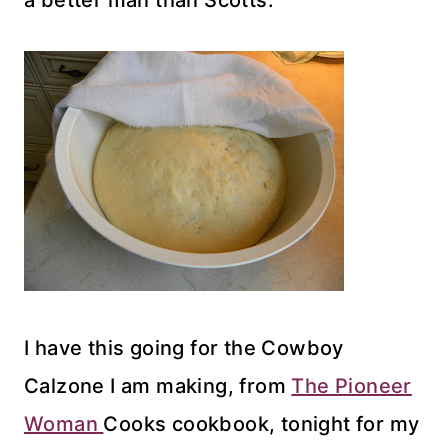
a better man than Scotts.
I have this going for the Cowboy
Calzone I am making, from
The Pioneer
Woman
Cooks cookbook, tonight for my