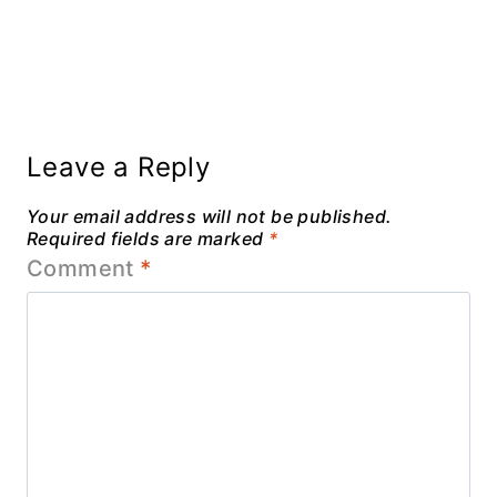
Leave a Reply
Your email address will not be published.
Required fields are marked
*
Comment
*