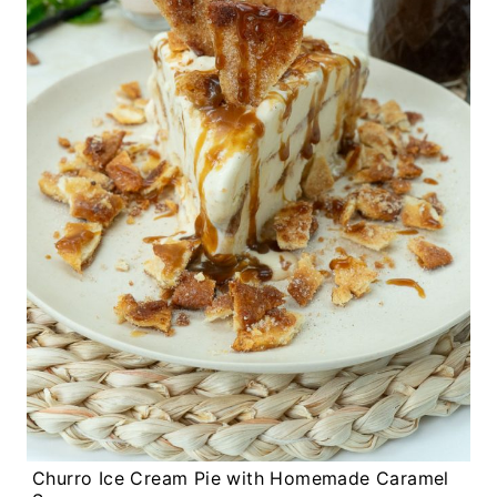
Churro Ice Cream Pie with Homemade Caramel