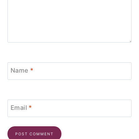
Name
*
Email
*