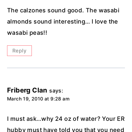
The calzones sound good. The wasabi
almonds sound interesting… I love the
wasabi peas!!
Reply
Friberg Clan
says:
March 19, 2010 at 9:28 am
I must ask…why 24 oz of water? Your ER
hubby must have told you that you need