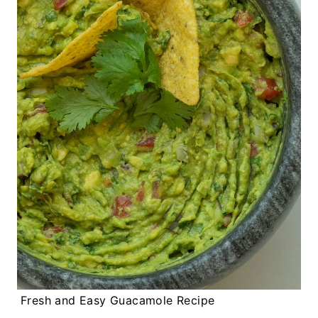
Fresh and Easy Guacamole Recipe