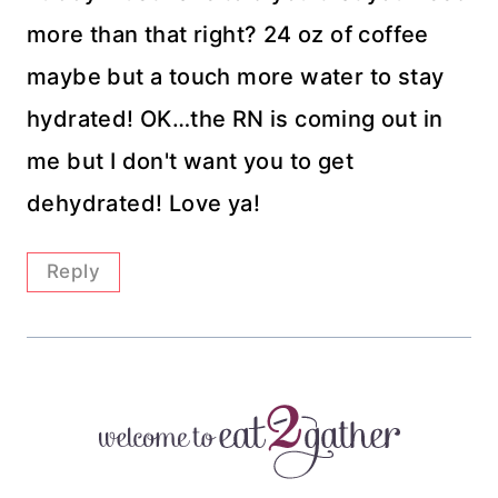
more than that right? 24 oz of coffee
maybe but a touch more water to stay
hydrated! OK…the RN is coming out in
me but I don't want you to get
dehydrated! Love ya!
Reply