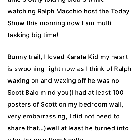
watching Ralph Macchio host the Today
Show this morning now I am multi
tasking big time!
Bunny trail, I loved Karate Kid my heart
is swooning right now as I think of Ralph
waxing on and waxing off he was no
Scott Baio mind you(I had at least 100
posters of Scott on my bedroom wall,
very embarrassing, I did not need to
share that…)well at least he turned into