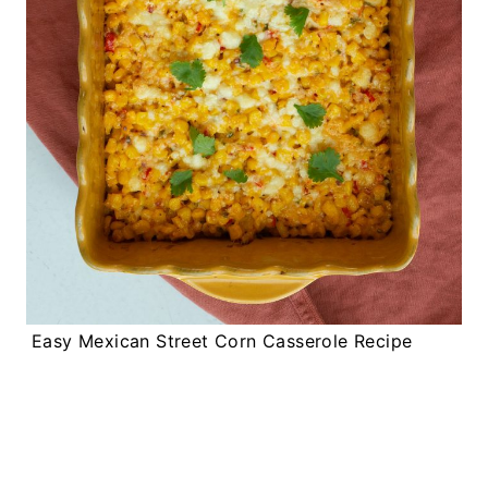
Easy Mexican Street Corn Casserole Recipe