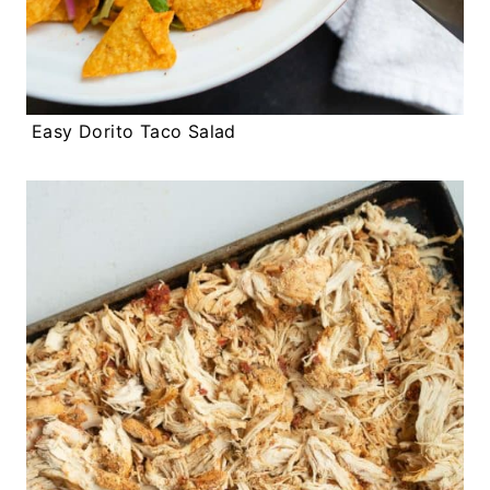
Easy Dorito Taco Salad