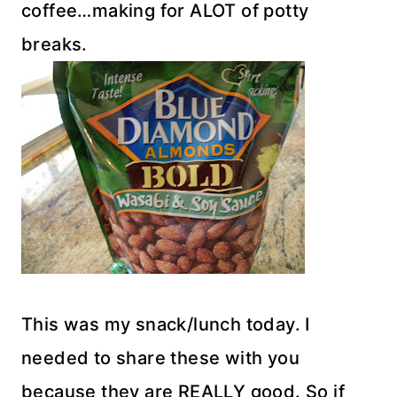
coffee…making for ALOT of potty
breaks.
This was my snack/lunch today. I
needed to share these with you
because they are REALLY good. So if