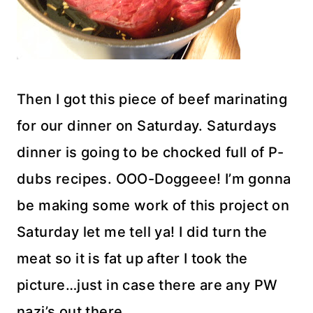
Then I got this piece of beef marinating
for our dinner on Saturday. Saturdays
dinner is going to be chocked full of P-
dubs recipes. OOO-Doggeee! I’m gonna
be making some work of this project on
Saturday let me tell ya! I did turn the
meat so it is fat up after I took the
picture…just in case there are any PW
nazi’s out there.