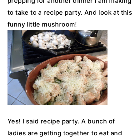
prepping for another dinner I am making
to take to a recipe party. And look at this
funny little mushroom!
Yes! I said recipe party. A bunch of
ladies are getting together to eat and