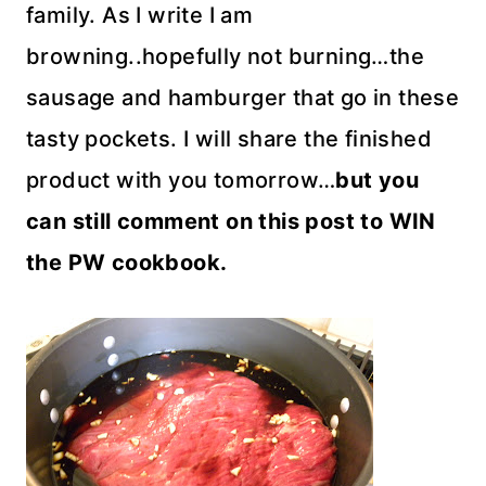
family. As I write I am
browning..hopefully not burning…the
sausage and hamburger that go in these
tasty pockets. I will share the finished
product with you tomorrow…
but you
can still comment on this post to WIN
the PW cookbook.