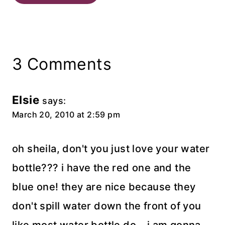
3 Comments
Elsie
says:
March 20, 2010 at 2:59 pm
oh sheila, don't you just love your water
bottle??? i have the red one and the
blue one! they are nice because they
don't spill water down the front of you