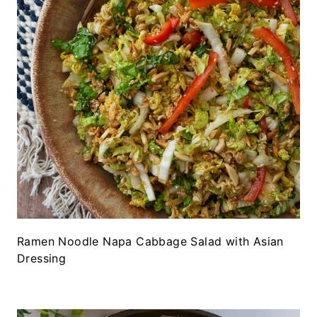
Ramen Noodle Napa Cabbage Salad with Asian
Dressing