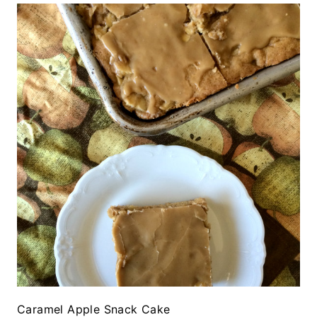
Caramel Apple Snack Cake