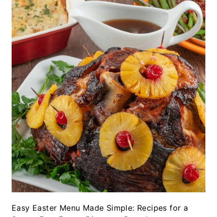
Easy Easter Menu Made Simple: Recipes for a