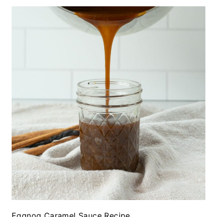
Eggnog Caramel Sauce Recipe