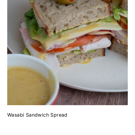
Wasabi Sandwich Spread