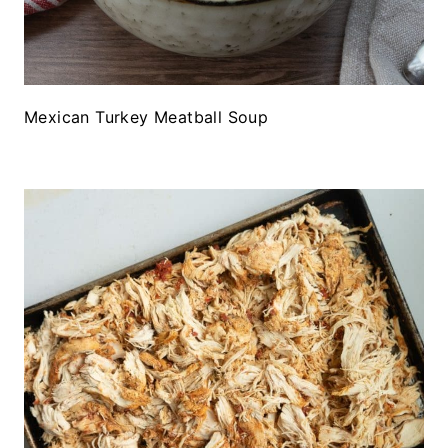
Mexican Turkey Meatball Soup