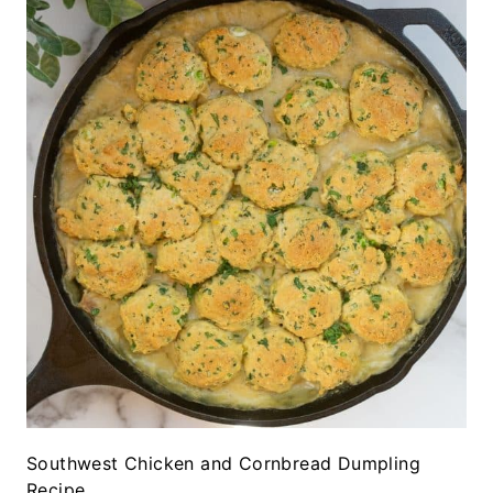
Southwest Chicken and Cornbread Dumpling
Recipe