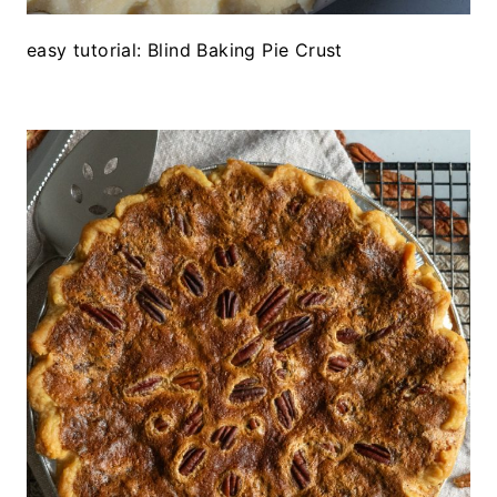
easy tutorial: Blind Baking Pie Crust