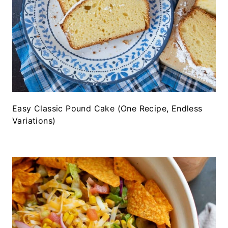
Easy Classic Pound Cake (One Recipe, Endless
Variations)