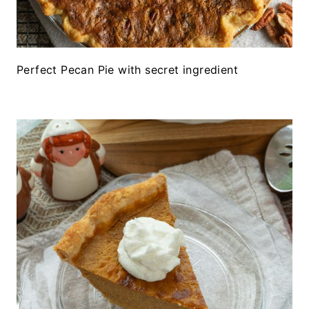
Perfect Pecan Pie with secret ingredient