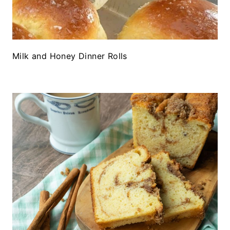
Milk and Honey Dinner Rolls