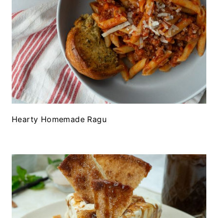
Hearty Homemade Ragu