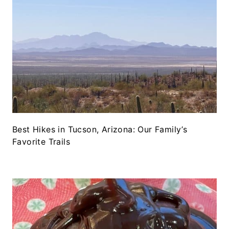
Best Hikes in Tucson, Arizona: Our Family’s
Favorite Trails