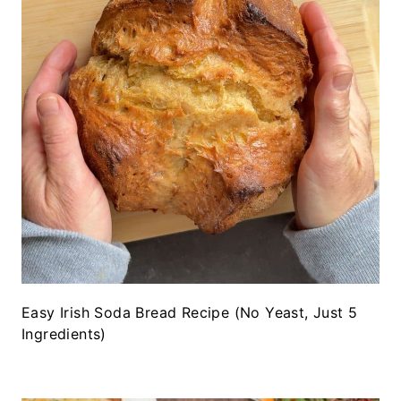
Easy Irish Soda Bread Recipe (No Yeast, Just 5
Ingredients)