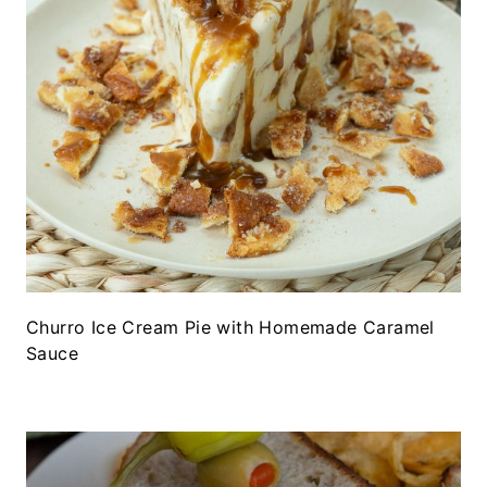
Churro Ice Cream Pie with Homemade Caramel
Sauce