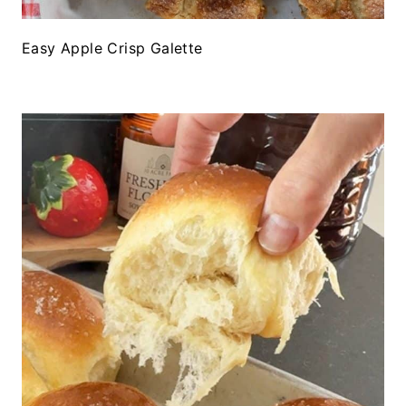
Easy Apple Crisp Galette