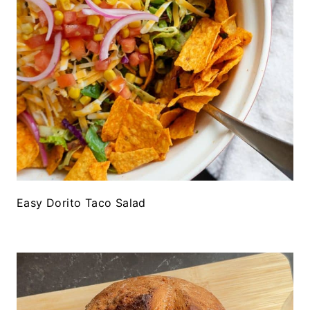
Easy Dorito Taco Salad