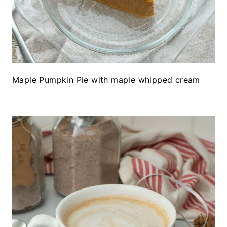
Maple Pumpkin Pie with maple whipped cream