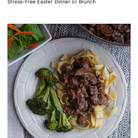
Stress-Free Easter Dinner or Brunch