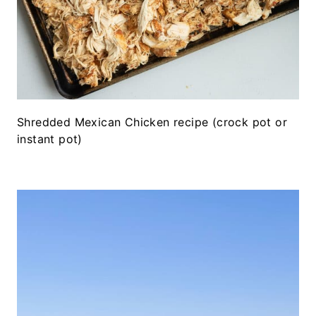
Shredded Mexican Chicken recipe (crock pot or
instant pot)