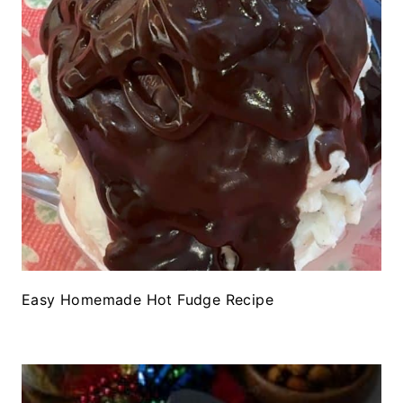
Easy Homemade Hot Fudge Recipe