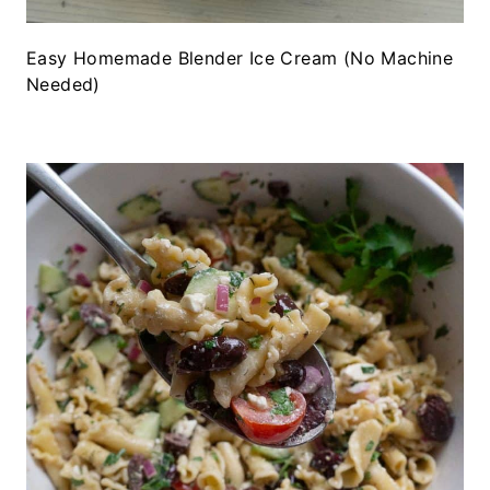
Easy Homemade Blender Ice Cream (No Machine
Needed)