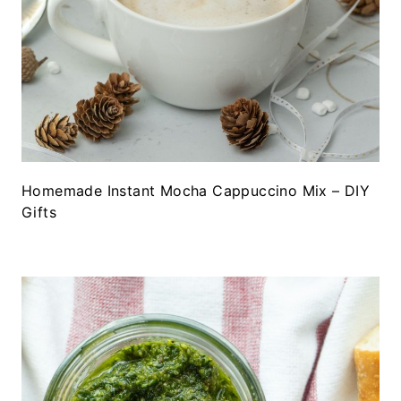
Homemade Instant Mocha Cappuccino Mix – DIY
Gifts