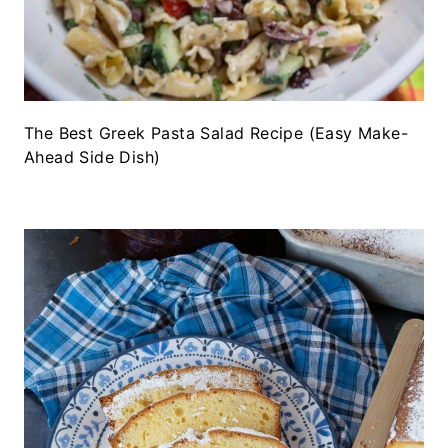
The Best Greek Pasta Salad Recipe (Easy Make-
Ahead Side Dish)