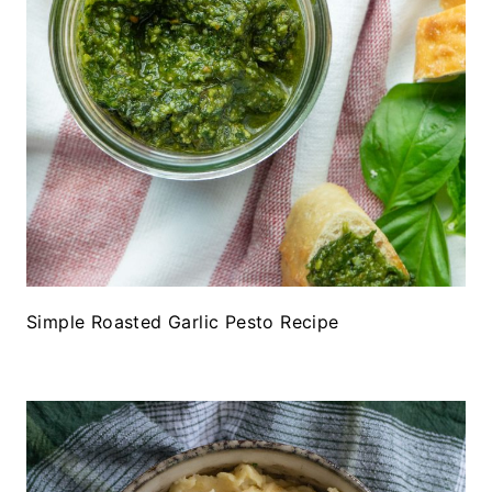
Simple Roasted Garlic Pesto Recipe