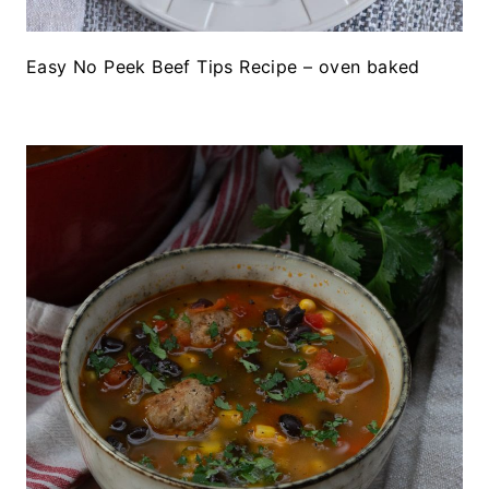
Easy No Peek Beef Tips Recipe – oven baked