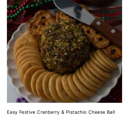
Easy Festive Cranberry & Pistachio Cheese Ball