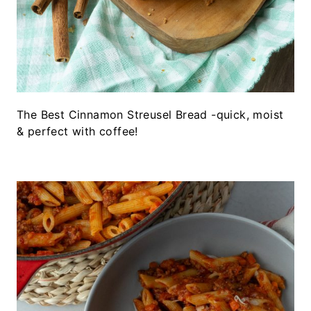
The Best Cinnamon Streusel Bread -quick, moist
& perfect with coffee!