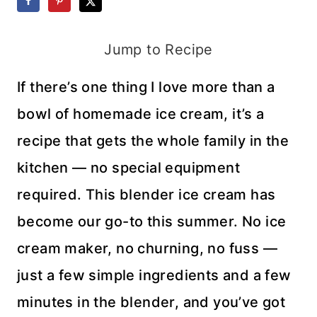
Jump to Recipe
If there’s one thing I love more than a
bowl of homemade ice cream, it’s a
recipe that gets the whole family in the
kitchen — no special equipment
required. This blender ice cream has
become our go-to this summer. No ice
cream maker, no churning, no fuss —
just a few simple ingredients and a few
minutes in the blender, and you’ve got