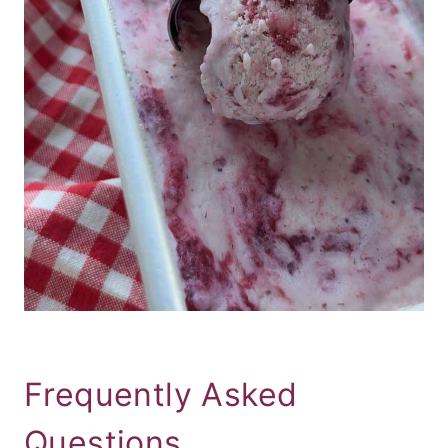
Frequently Asked
Questions