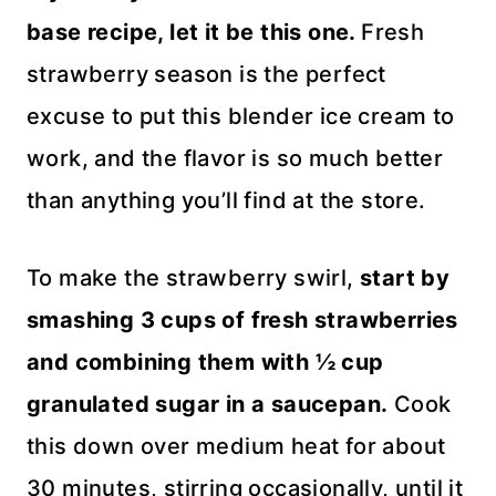
base recipe, let it be this one.
Fresh
strawberry season is the perfect
excuse to put this blender ice cream to
work, and the flavor is so much better
than anything you’ll find at the store.
To make the strawberry swirl,
start by
smashing 3 cups of fresh strawberries
and combining them with ½ cup
granulated sugar in a saucepan.
Cook
this down over medium heat for about
30 minutes, stirring occasionally, until it