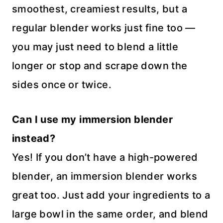
smoothest, creamiest results, but a
regular blender works just fine too —
you may just need to blend a little
longer or stop and scrape down the
sides once or twice.
Can I use my immersion blender
instead?
Yes! If you don’t have a high-powered
blender, an immersion blender works
great too. Just add your ingredients to a
large bowl in the same order, and blend