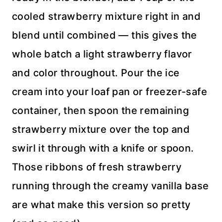
cooled strawberry mixture right in and
blend until combined — this gives the
whole batch a light strawberry flavor
and color throughout. Pour the ice
cream into your loaf pan or freezer-safe
container, then spoon the remaining
strawberry mixture over the top and
swirl it through with a knife or spoon.
Those ribbons of fresh strawberry
running through the creamy vanilla base
are what make this version so pretty