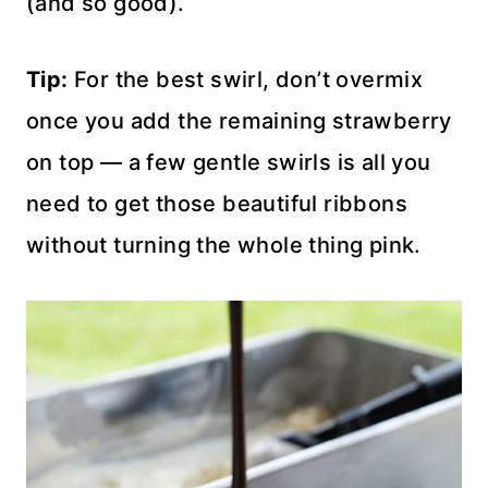
(and so good).
Tip:
For the best swirl, don’t overmix
once you add the remaining strawberry
on top — a few gentle swirls is all you
need to get those beautiful ribbons
without turning the whole thing pink.