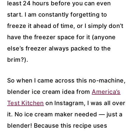
least 24 hours before you can even
start. I am constantly forgetting to
freeze it ahead of time, or I simply don’t
have the freezer space for it (anyone
else’s freezer always packed to the
brim?).
So when I came across this no-machine,
blender ice cream idea from
America’s
Test Kitchen
on Instagram, I was all over
it. No ice cream maker needed — just a
blender! Because this recipe uses