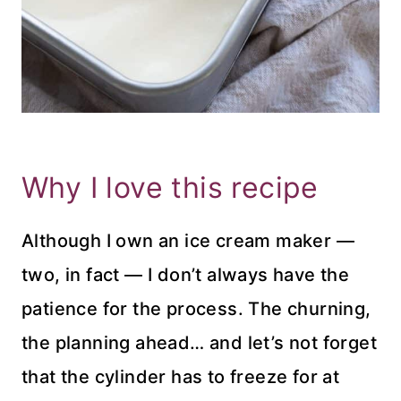
Why I love this recipe
Although I own an ice cream maker —
two, in fact — I don’t always have the
patience for the process. The churning,
the planning ahead… and let’s not forget
that the cylinder has to freeze for at