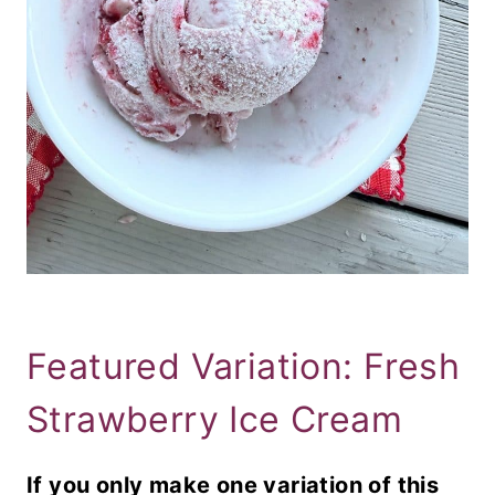
Featured Variation: Fresh
Strawberry Ice Cream
If you only make one variation of this