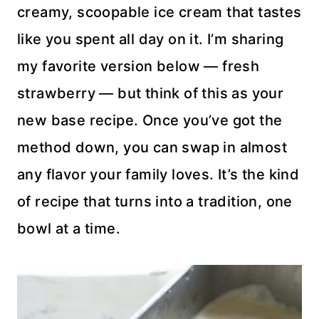
creamy, scoopable ice cream that tastes
like you spent all day on it. I’m sharing
my favorite version below — fresh
strawberry — but think of this as your
new base recipe. Once you’ve got the
method down, you can swap in almost
any flavor your family loves. It’s the kind
of recipe that turns into a tradition, one
bowl at a time.