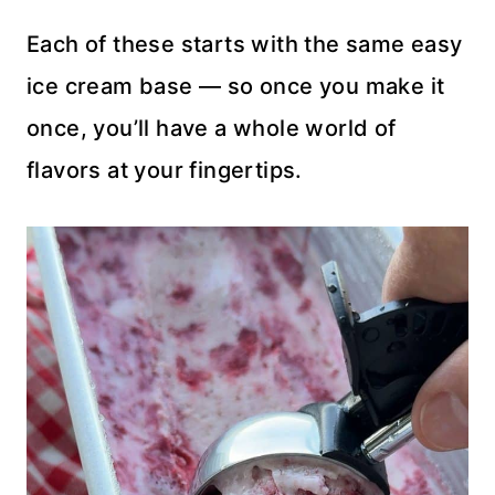
Each of these starts with the same easy
ice cream base — so once you make it
once, you’ll have a whole world of
flavors at your fingertips.