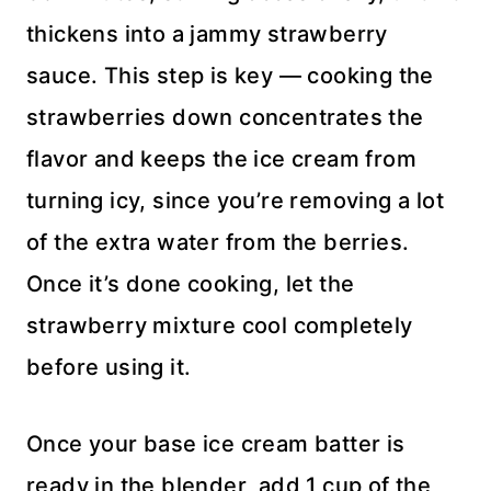
thickens into a jammy strawberry
sauce. This step is key — cooking the
strawberries down concentrates the
flavor and keeps the ice cream from
turning icy, since you’re removing a lot
of the extra water from the berries.
Once it’s done cooking, let the
strawberry mixture cool completely
before using it.
Once your base ice cream batter is
ready in the blender, add 1 cup of the