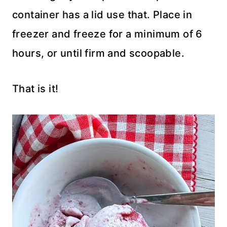
container has a lid use that. Place in
freezer and freeze for a minimum of 6
hours, or until firm and scoopable.
That is it!