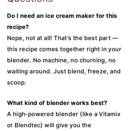
Do I need an ice cream maker for this
recipe?
Nope, not at all! That’s the best part —
this recipe comes together right in your
blender. No machine, no churning, no
waiting around. Just blend, freeze, and
scoop.
What kind of blender works best?
A high-powered blender (like a Vitamix
or Blendtec) will give you the