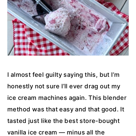
I almost feel guilty saying this, but I’m
honestly not sure I’ll ever drag out my
ice cream machines again. This blender
method was that easy and that good. It
tasted just like the best store-bought
vanilla ice cream — minus all the