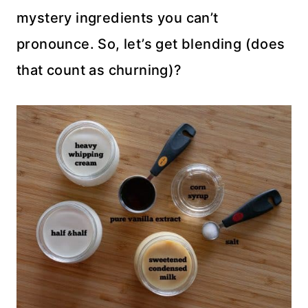
mystery ingredients you can’t
pronounce. So, let’s get blending (does
that count as churning)?