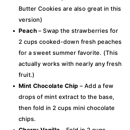
Butter Cookies are also great in this
version)
Peach
– Swap the strawberries for
2 cups cooked-down fresh peaches
for a sweet summer favorite. (This
actually works with nearly any fresh
fruit.)
Mint Chocolate Chip
– Add a few
drops of mint extract to the base,
then fold in 2 cups mini chocolate
chips.