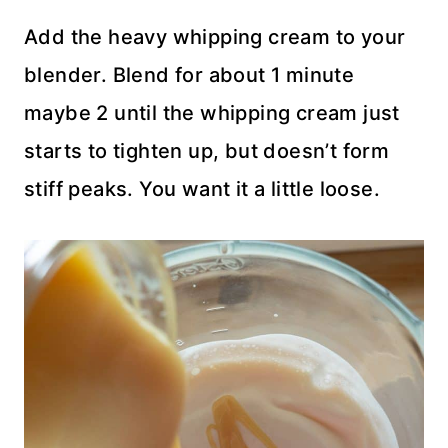
Add the heavy whipping cream to your
blender. Blend for about 1 minute
maybe 2 until the whipping cream just
starts to tighten up, but doesn’t form
stiff peaks. You want it a little loose.