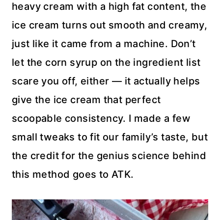
heavy cream with a high fat content, the
ice cream turns out smooth and creamy,
just like it came from a machine. Don’t
let the corn syrup on the ingredient list
scare you off, either — it actually helps
give the ice cream that perfect
scoopable consistency. I made a few
small tweaks to fit our family’s taste, but
the credit for the genius science behind
this method goes to ATK.