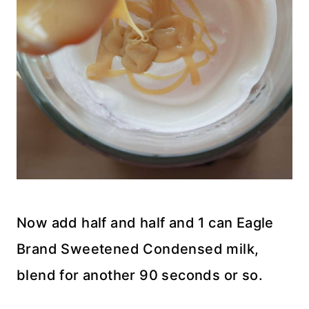
Now add half and half and 1 can Eagle
Brand Sweetened Condensed milk,
blend for another 90 seconds or so.