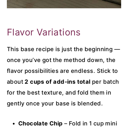
Flavor Variations
This base recipe is just the beginning —
once you’ve got the method down, the
flavor possibilities are endless. Stick to
about
2 cups of add-ins total
per batch
for the best texture, and fold them in
gently once your base is blended.
Chocolate Chip
– Fold in 1 cup mini