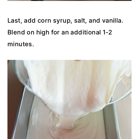
Last, add corn syrup, salt, and vanilla.
Blend on high for an additional 1-2
minutes.