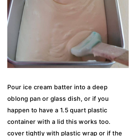
Pour ice cream batter into a deep
oblong pan or glass dish, or if you
happen to have a 1.5 quart plastic
container with a lid this works too.
cover tightly with plastic wrap or if the