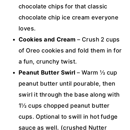
chocolate chips for that classic
chocolate chip ice cream everyone
loves.
Cookies and Cream
– Crush 2 cups
of Oreo cookies and fold them in for
a fun, crunchy twist.
Peanut Butter Swirl
– Warm ½ cup
peanut butter until pourable, then
swirl it through the base along with
1½ cups chopped peanut butter
cups. Optional to swill in hot fudge
sauce as well. (crushed Nutter