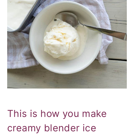
This is how you make
creamy blender ice