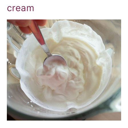
cream