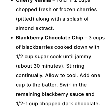
Cherry Vanilla
– Fold in 2 cups
chopped fresh or frozen cherries
(pitted) along with a splash of
almond extract.
Blackberry Chocolate Chip
– 3 cups
of blackberries cooked down with
1/2 cup sugar cook until jammy
(about 30 minutes). Stirring
continually. Allow to cool. Add one
cup to the batter. Swirl in the
remaining blackberry sauce and
1/2-1 cup chopped dark chocolate.