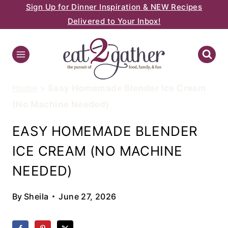
Sign Up for Dinner Inspiration & NEW Recipes
Skip
Delivered to Your Inbox!
to
content
Home
»
Easy Homemade Blender Ice Cream
(No Machine Needed)
EASY HOMEMADE BLENDER
ICE CREAM (NO MACHINE
NEEDED)
By
Sheila
June 27, 2026