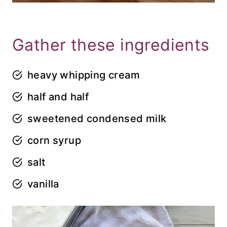
Gather these ingredients
heavy whipping cream
half and half
sweetened condensed milk
corn syrup
salt
vanilla