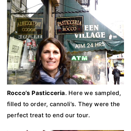
Rocco’s
Pasticceria
. Here we sampled,
filled to order,
cannoli’s
. They were the
perfect treat to end our tour.