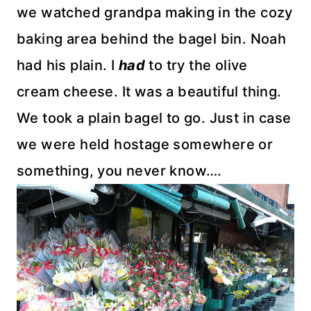
we watched grandpa making in the cozy
baking area behind the bagel bin. Noah
had his plain. I
had
to try the olive
cream cheese. It was a beautiful thing.
We took a plain bagel to go. Just in case
we were held hostage somewhere or
something, you never know….