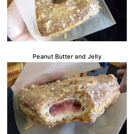
Peanut Butter and Jelly