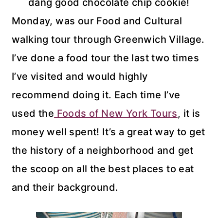
dang good chocolate chip cookie!
Monday, was our Food and Cultural
walking tour through Greenwich Village.
I’ve done a food tour the last two times
I’ve visited and would highly
recommend doing it. Each time I’ve
used the
Foods of New York Tours
, it is
money well spent! It’s a great way to get
the history of a neighborhood and get
the scoop on all the best places to eat
and their background.