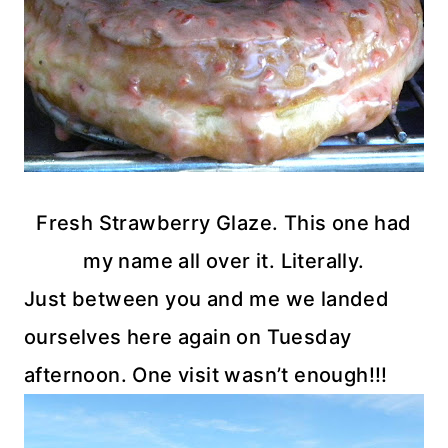
Fresh Strawberry Glaze. This one had
my name all over it. Literally.
Just between you and me we landed
ourselves here again on Tuesday
afternoon. One visit wasn’t enough!!!