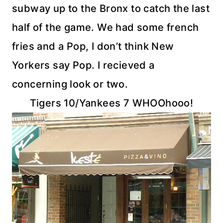
subway up to the Bronx to catch the last
half of the game. We had some french
fries and a Pop, I don’t think New
Yorkers say Pop. I
recieved
a
concerning look or two.
Tigers 10/Yankees 7
WHOOhooo
!