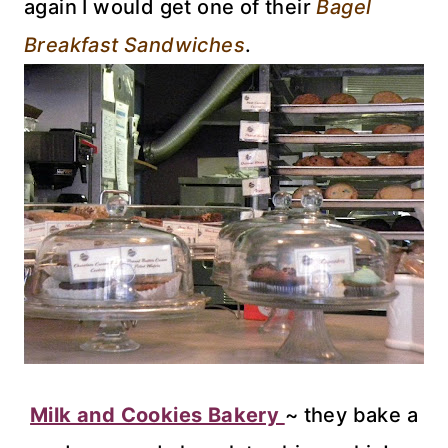
again I would get one of their
Bagel
Breakfast Sandwiches
.
Milk and Cookies Bakery
~ they bake a