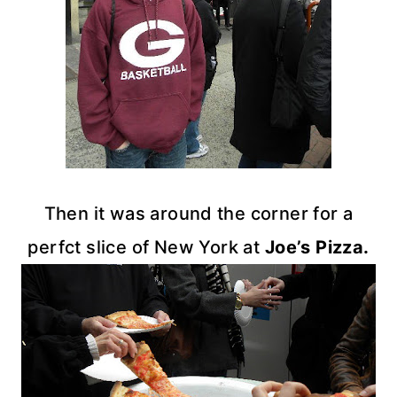
Then it was around the corner for a
perfct
slice of New York at
Joe’s Pizza.