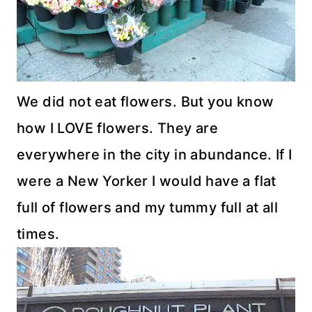
We did not eat flowers. But you know
how I LOVE flowers. They are
everywhere in the city in abundance. If I
were a New Yorker I would have a flat
full of flowers and my tummy full at all
times.