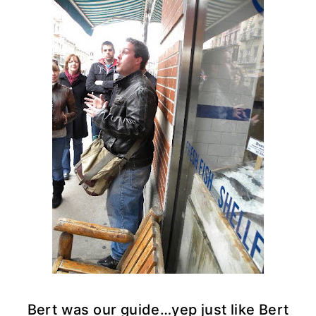
Bert was our guide…yep just like Bert