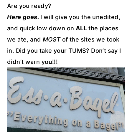
Are you ready?
Here goes.
I will give you the unedited,
and quick low down on
ALL
the places
we ate, and
MOST
of the sites we took
in. Did you take your TUMS? Don’t say I
didn’t warn you!!!