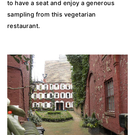
to have a seat and enjoy a generous
sampling from this vegetarian
restaurant.