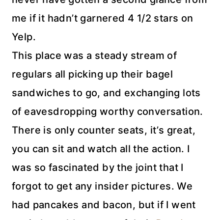
me if it hadn’t garnered 4 1/2 stars on
Yelp.
This place was a steady stream of
regulars all picking up their bagel
sandwiches to go, and exchanging lots
of eavesdropping worthy conversation.
There is only counter seats, it’s great,
you can sit and watch all the action. I
was so fascinated by the joint that I
forgot to get any insider pictures. We
had pancakes and bacon, but if I went