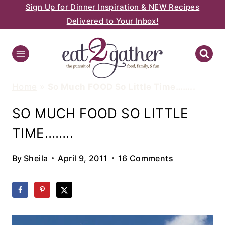
Sign Up for Dinner Inspiration & NEW Recipes
Skip
Delivered to Your Inbox!
to
content
Home
»
So Much FOOD So Little Time……..
SO MUCH FOOD SO LITTLE
TIME……..
By
Sheila
April 9, 2011
16 Comments