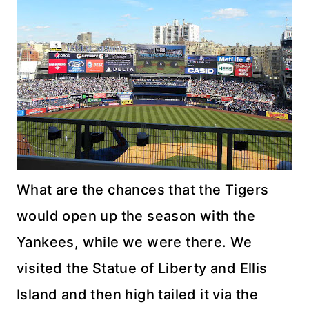
What are the chances that the Tigers
would open up the season with the
Yankees, while we were there. We
visited the Statue of Liberty and Ellis
Island and then high tailed it via the