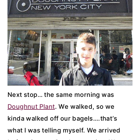
Next stop… the same morning was
Doughnut Plant
. We walked, so we
kinda walked off our bagels….that’s
what I was telling myself. We arrived