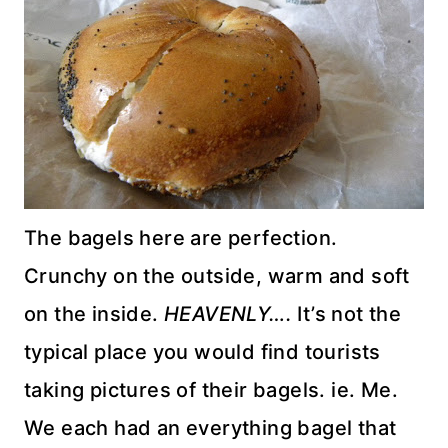
The bagels here are perfection.
Crunchy on the outside, warm and soft
on the inside.
HEAVENLY….
It’s not the
typical place you would find tourists
taking pictures of their bagels.
ie
. Me.
We each had an everything bagel that