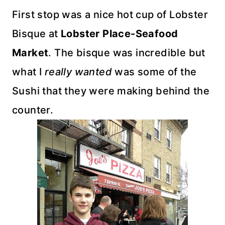
First stop was a nice hot cup of Lobster
Bisque at
Lobster Place-Seafood
Market
. The bisque was incredible but
what I
really wanted
was some of the
Sushi that they were making behind the
counter.