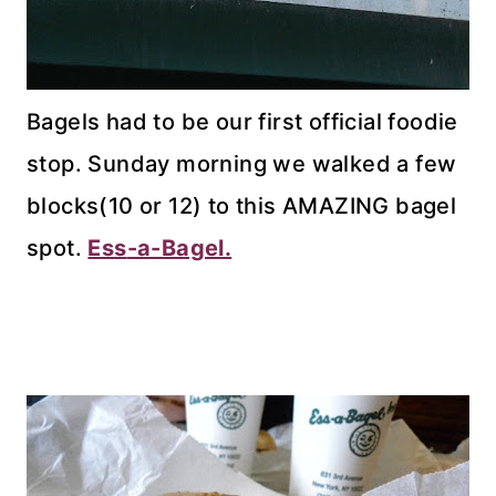
Bagels had to be our first official foodie
stop. Sunday morning we walked a few
blocks(10 or 12) to this AMAZING bagel
spot.
Ess
-a-Bagel.