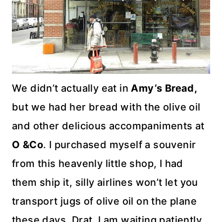
We didn’t actually eat in
Amy’s Bread,
but we had her bread with the olive oil
and other delicious accompaniments at
O &Co
. I purchased myself a souvenir
from this heavenly little shop, I had
them ship it, silly airlines won’t let you
transport jugs of olive oil on the plane
these days. Drat. I am waiting patiently