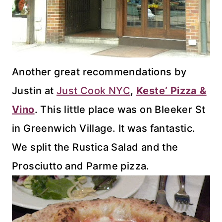
Another great recommendations by
Justin at
Just Cook NYC
,
Keste
‘ Pizza &
Vino
. This little place was on
Bleeker
St
in Greenwich Village. It was fantastic.
We split the
Rustica
Salad and the
Prosciutto and
Parme
pizza.