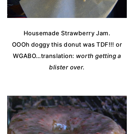
Housemade
Strawberry Jam.
OOOh
doggy this donut was
TDF
!!! or
WGABO
…translation:
worth getting a
blister over.