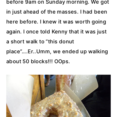
before 9am on Sunday morning. We got
in just ahead of the masses. I had been
here before. I knew it was worth going
again. I once told Kenny that it was just
a short walk to “this donut
place”….Er..Umm, we ended up walking
about 50 blocks!!!
OOps
.