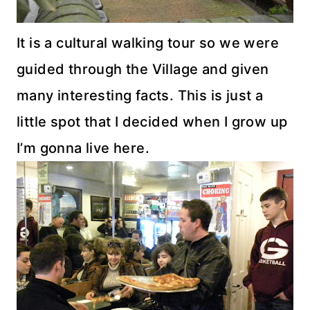
It is a cultural walking tour so we were
guided through the Village and given
many interesting facts. This is just a
little spot that I decided when I grow up
I’m gonna live here.