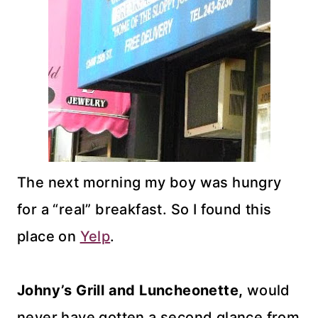
The next morning my boy was hungry
for a “real” breakfast. So I found this
place on
Yelp
.
Johny’s Grill and Luncheonette,
would
never have gotten a second glance from