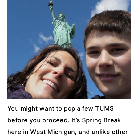
You might want to pop a few TUMS
before you proceed. It’s Spring Break
here in West Michigan, and unlike other