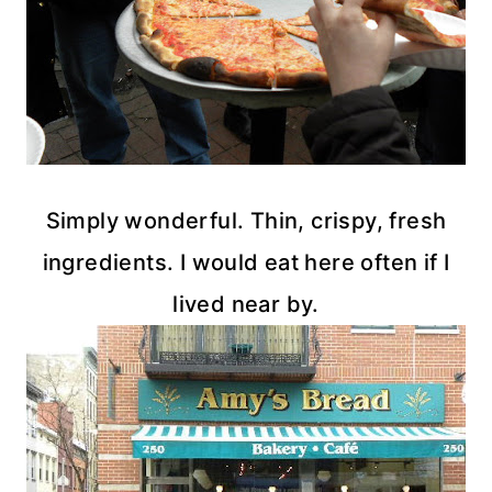
Simply wonderful. Thin, crispy, fresh
ingredients. I would eat here often if I
lived near by.