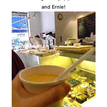
and Ernie!