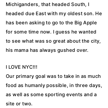
Michiganders, that headed South, I
headed due East with my oldest son. He
has been asking to go to the Big Apple
for some time now. I guess he wanted
to see what was so great about the city,
his mama has always gushed over.
I LOVE NYC!!!
Our primary goal was to take in as much
food as humanly possible, in three days,
as well as some sporting events and a
site or two.