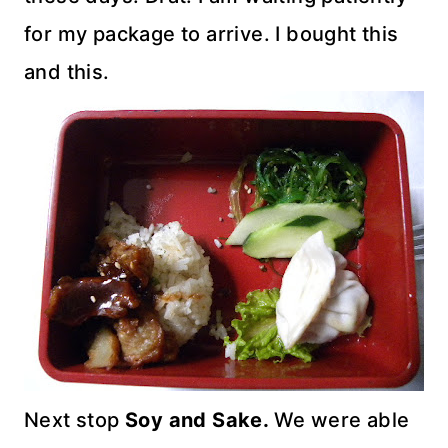
for my package to arrive. I bought this
and this.
Next stop
Soy and Sake.
We were able