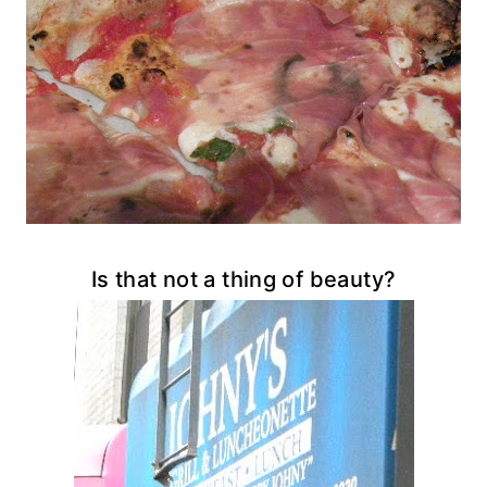
Is that not a thing of beauty?