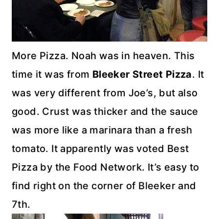
More Pizza. Noah was in heaven. This
time it was from
Bleeker
Street Pizza
. It
was very different from Joe’s, but also
good. Crust was thicker and the sauce
was more like a marinara than a fresh
tomato. It apparently was voted Best
Pizza by the Food Network. It’s easy to
find right on the corner of
Bleeker
and
7
th
.