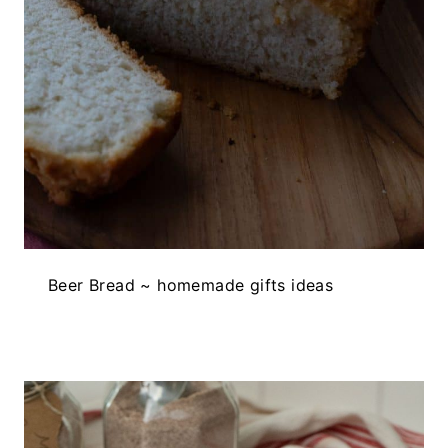
Beer Bread ~ homemade gifts ideas