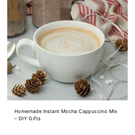
Homemade Instant Mocha Cappuccino Mix
– DIY Gifts