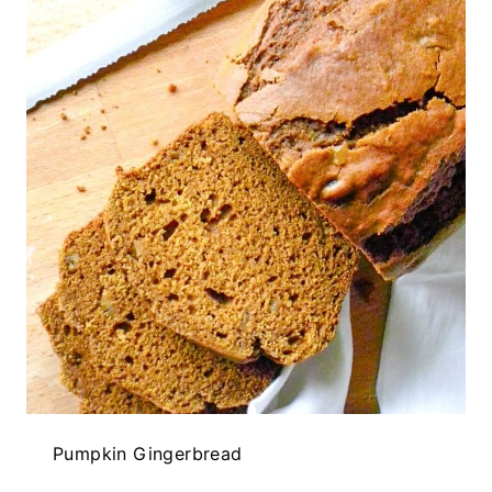
Pumpkin Gingerbread