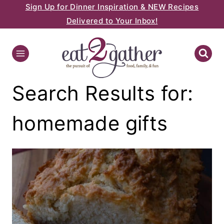
Sign Up for Dinner Inspiration & NEW Recipes
Skip
Delivered to Your Inbox!
to
content
Search Results for:
homemade gifts