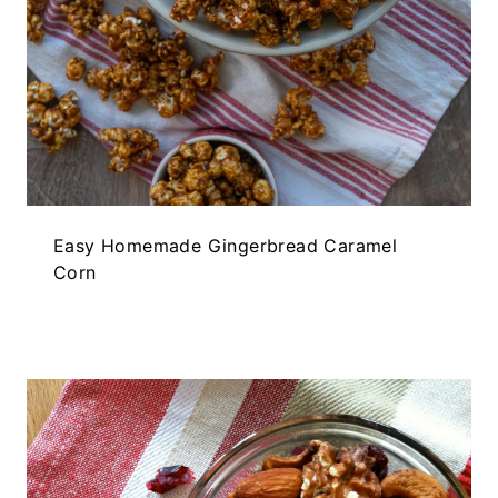
Easy Homemade Gingerbread Caramel
Corn