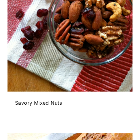
Savory Mixed Nuts