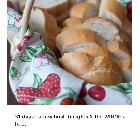
31 days:: a few final thoughts & the WINNER
is…..