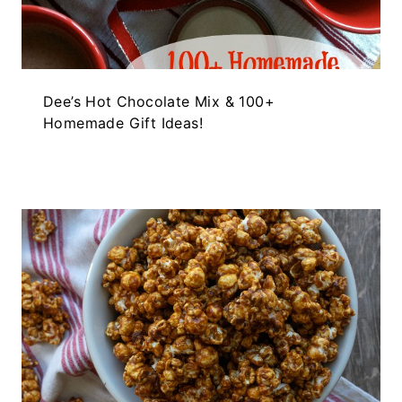
Dee’s Hot Chocolate Mix & 100+
Homemade Gift Ideas!