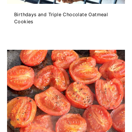
Birthdays and Triple Chocolate Oatmeal
Cookies