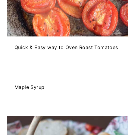
Quick & Easy way to Oven Roast Tomatoes
Maple Syrup