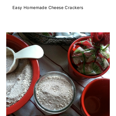
Easy Homemade Cheese Crackers